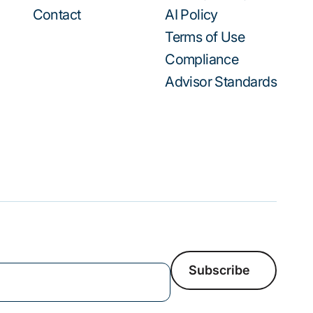
Contact
AI Policy
Terms of Use
Compliance
Advisor Standards
Subscribe