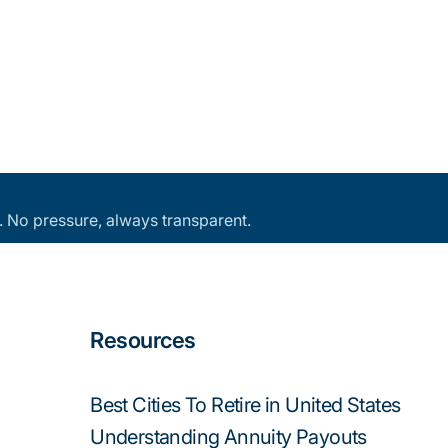
an. No pressure, always transparent.
Resources
Best Cities To Retire in United States
Understanding Annuity Payouts