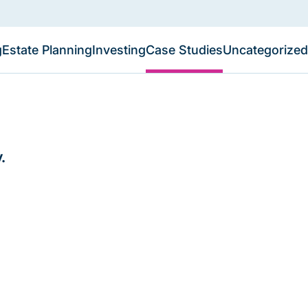
g
Estate Planning
Investing
Case Studies
Uncategorized
.