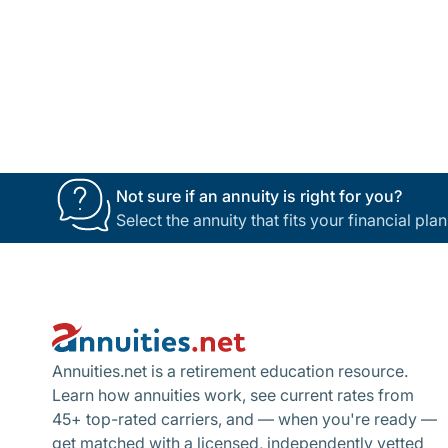
Not sure if an annuity is right for you?
Select the annuity that fits your financial pl
Footer
Annuities.net is a retirement education resource.
Learn how annuities work, see current rates from
45+ top-rated carriers, and — when you're ready —
get matched with a licensed, independently vetted