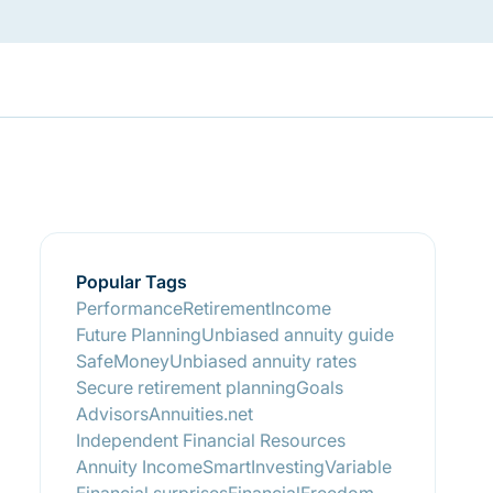
Popular Tags
Performance
RetirementIncome
Future Planning
Unbiased annuity guide
SafeMoney
Unbiased annuity rates
Secure retirement planning
Goals
Advisors
Annuities.net
Independent Financial Resources
Annuity Income
SmartInvesting
Variable