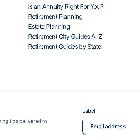
Is an Annuity Right For You?
Retirement Planning
Estate Planning
Retirement City Guides A–Z
Retirement Guides by State
Label
ing tips delivered to