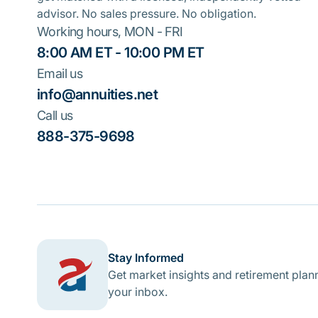
advisor. No sales pressure. No obligation.
Working hours, MON - FRI
8:00 AM ET - 10:00 PM ET
Email us
info@annuities.net
Call us
888-375-9698
Stay Informed
Get market insights and retirement plann
your inbox.