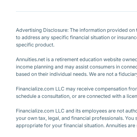
Advertising Disclosure: The information provided on th
to address any specific financial situation or insuran
specific product.
Annuities.net is a retirement education website owne
income planning and may assist consumers in connecti
based on their individual needs. We are not a fiduciary
Financialize.com LLC may receive compensation from 
schedule a consultation, or are connected with a lice
Financialize.com LLC and its employees are not author
your own tax, legal, and financial professionals. You
appropriate for your financial situation. Annuities are