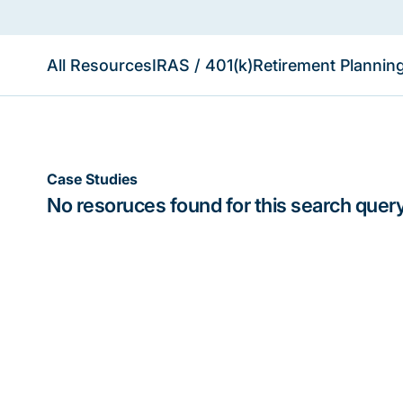
All Resources
IRAS / 401(k)
Retirement Plannin
Case Studies
No resoruces found for this search query