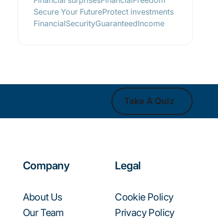
Financial surprises
FinancialFreedom
Secure Your Future
Protect investments
FinancialSecurity
GuaranteedIncome
Take A Quiz
Take A Quiz
Company
Legal
About Us
Cookie Policy
Our Team
Privacy Policy