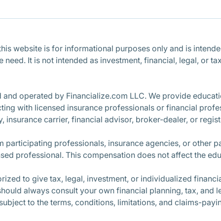
is website is for informational purposes only and is intended 
ce need. It is not intended as investment, financial, legal, o
d and operated by Financialize.com LLC. We provide educatio
ng with licensed insurance professionals or financial profe
, insurance carrier, financial advisor, broker-dealer, or regi
participating professionals, insurance agencies, or other 
nsed professional. This compensation does not affect the edu
ized to give tax, legal, investment, or individualized finan
 should always consult your own financial planning, tax, and l
 subject to the terms, conditions, limitations, and claims-pay