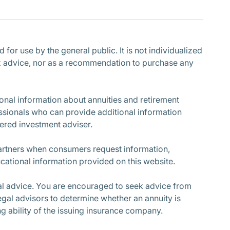
Subscribe
for use by the general public. It is not individualized
r tax advice, nor as a recommendation to purchase any
nal information about annuities and retirement
ssionals who can provide additional information
stered investment adviser.
partners when consumers request information,
cational information provided on this website.
cial advice. You are encouraged to seek advice from
egal advisors to determine whether an annuity is
ing ability of the issuing insurance company.