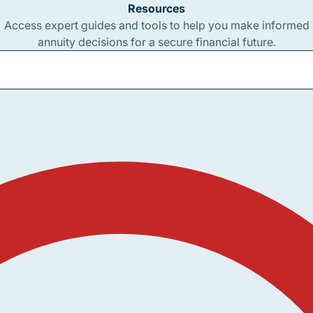
Resources
Access expert guides and tools to help you make informed
annuity decisions for a secure financial future.