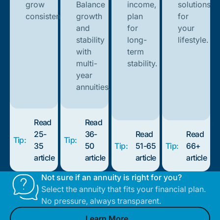
grow
Balance
income,
solutions
consistently.
growth
plan
for
and
for
your
stability
long-
lifestyle.
with
term
multi-
stability.
year
annuities.
Read
Read
25-
36-
Read
Read
Tip:
Tip:
35
50
Tip:
51-65
Tip:
66+
article
article
article
article
Not sure if an annuity is right for you?
Select the annuity that fits your financial plan.
No pressure, always transparent.
Learn More