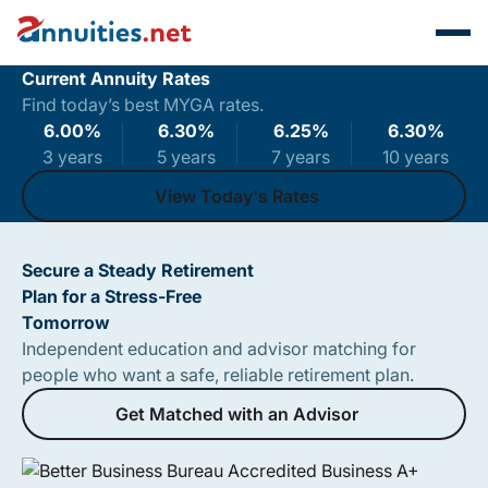
Current Annuity Rates
Find today’s best MYGA rates.
6.00
%
6.30
%
6.25
%
6.30
%
3 years
5 years
7 years
10 years
View Today's Rates
View Today's Rates
Secure a Steady Retirement
Plan for a Stress-Free
Tomorrow
Independent education and advisor matching for
people who want a safe, reliable retirement plan.
Get Matched with an Advisor
Get Matched with an Advisor