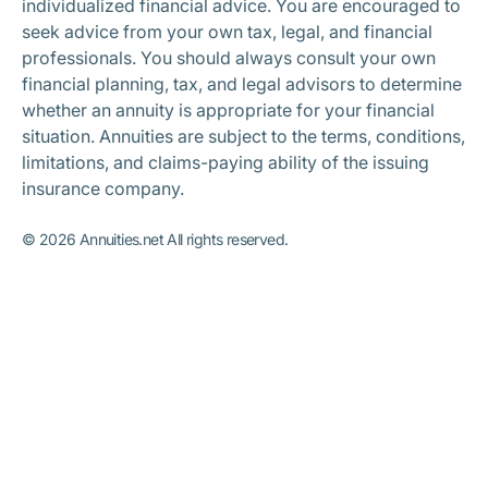
individualized financial advice. You are encouraged to
seek advice from your own tax, legal, and financial
professionals. You should always consult your own
financial planning, tax, and legal advisors to determine
whether an annuity is appropriate for your financial
situation. Annuities are subject to the terms, conditions,
limitations, and claims-paying ability of the issuing
insurance company.
©
2026
Annuities.net All rights reserved.