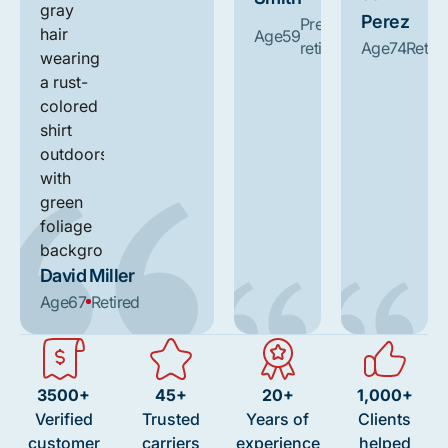
Perez
Pre-
Age
59
retirement
Age
74
Retire
David Miller
Age
67
Retired
3500+
45+
20+
1,000+
Verified
Trusted
Years of
Clients
customer
carriers
experience
helped