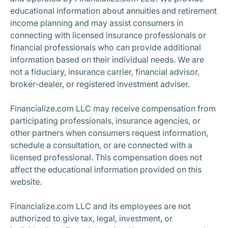
educational information about annuities and retirement
income planning and may assist consumers in
connecting with licensed insurance professionals or
financial professionals who can provide additional
information based on their individual needs. We are
not a fiduciary, insurance carrier, financial advisor,
broker-dealer, or registered investment adviser.
Financialize.com LLC may receive compensation from
participating professionals, insurance agencies, or
other partners when consumers request information,
schedule a consultation, or are connected with a
licensed professional. This compensation does not
affect the educational information provided on this
website.
Financialize.com LLC and its employees are not
authorized to give tax, legal, investment, or