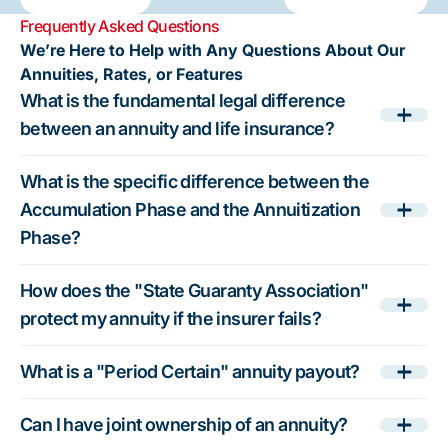
How to
options,
Difference
helps protect
Independent
crucial for
Frequently Asked Questions
Evaluate
weigh the
for Your
your nest egg
Financial
unbiased,
We’re Here to Help with Any Questions About Our
Annuity
trade-offs,
Nest Egg
by offering
Advice
personalized
Annuities, Rates, or Features
Options
and build a
clear,
Matters
retirement
What is the fundamental legal difference
secure
conflict-free
planning.
retirement
information.
Annuities.net
between an annuity and life insurance?
plan. Use
Use the free
offers free,
independent
educational
transparent
What is the specific difference between the
education
resources at
education and
Accumulation Phase and the Annuitization
from
Annuities.net
a match with a
Phase?
Annuities.net
to make
licensed
to make
informed
advisor to help
How does the "State Guaranty Association"
informed
retirement
secure steady
protect my annuity if the insurer fails?
decisions
planning
income and
and plan for
decisions.
financial
steady
peace of mind.
What is a "Period Certain" annuity payout?
lifetime
income.
Can I have joint ownership of an annuity?