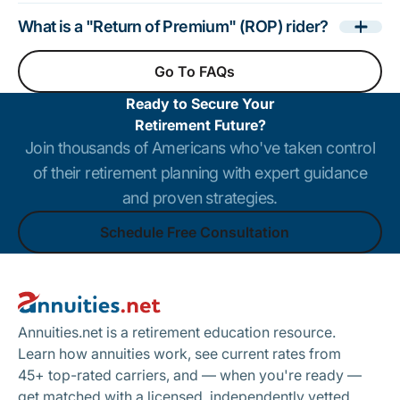
What is a "Return of Premium" (ROP) rider?
Go To FAQs
Go To FAQs
Ready to Secure Your
Retirement Future?
Join thousands of Americans who've taken control
of their retirement planning with expert guidance
and proven strategies.
Schedule Free Consultation
Footer
Schedule Free Consultation
Annuities.net is a retirement education resource.
Learn how annuities work, see current rates from
45+ top-rated carriers, and — when you're ready —
get matched with a licensed, independently vetted