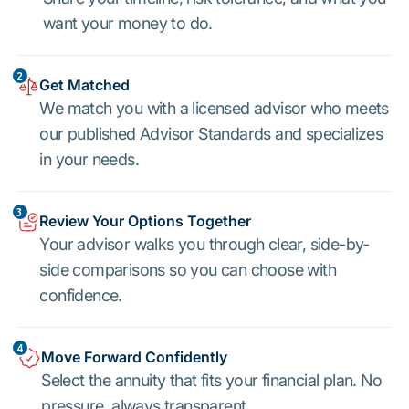
want your money to do.
2
Get Matched
We match you with a licensed advisor who meets
our published Advisor Standards and specializes
in your needs.
3
Review Your Options Together
Your advisor walks you through clear, side-by-
side comparisons so you can choose with
confidence.
4
Move Forward Confidently
Select the annuity that fits your financial plan. No
pressure, always transparent.