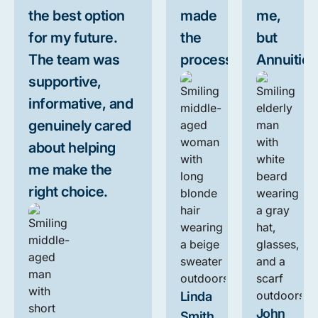
the best option
made
me,
for my future.
the
but
The team was
process.
Annuities
supportive,
informative, and
genuinely cared
about helping
me make the
right choice.
Linda
John
Smith