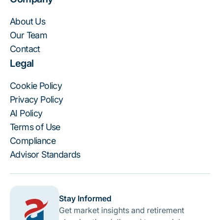
About Us
Our Team
Contact
Legal
Cookie Policy
Privacy Policy
AI Policy
Terms of Use
Compliance
Advisor Standards
Stay Informed
Get market insights and retirement