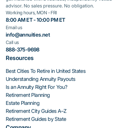
advisor. No sales pressure. No obligation.
Working hours, MON - FRI
8:00 AM ET - 10:00 PM ET
Email us
info@annuities.net
Call us
888-375-9698
Resources
Best Cities To Retire in United States
Understanding Annuity Payouts
Is an Annuity Right For You?
Retirement Planning
Estate Planning
Retirement City Guides A–Z
Retirement Guides by State
Company