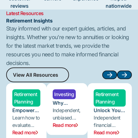
reviews
nationwide
Latest Resources
Retirement Insights
Stay informed with our expert guides, articles, and
insights. Whether you're new to annuities or looking
for the latest market trends, we provide the
resources you need to make informed financial
decisions.
View All Resources
View All Resources
Next
Next
Retirement
Investing
Retirement
Planning
Planning
Why
Empower
Independent
Independent,
Unlock Your
Your
Learn how to
Annuity
unbiased
Retirement
Independent
Retirement
evaluate
Guidance
annuity
Read more
Potential:
financial
Planning:
annuity
Read more
Makes a
guidance
Why
advice is
Read more