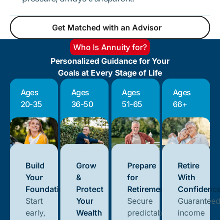
Get Matched with an Advisor
Get Matched with an Advisor
Who Is Annuity for?
Personalized Guidance for Your
Goals at Every Stage of Life
Ages
Ages
Ages
Ages
20-35
36-50
51-65
66+
Build
Grow
Prepare
Retire
Your
&
for
With
Foundation
Protect
Retirement
Confidenc
Start
Your
Secure
Guarantee
early,
Wealth
predictable
income