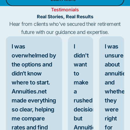
Learn More
Testimonials
Real Stories, Real Results
Hear from clients who've secured their retirement
future with our guidance and expertise.
I was
I
I was
overwhelmed by
didn't
unsure
the options and
want
about
didn’t know
to
annuities
where to start.
make
and
Annuities.net
a
whether
made everything
rushed
they
so clear, helping
decision,
were
me compare
but
right
rates and find
Annuities.net
for