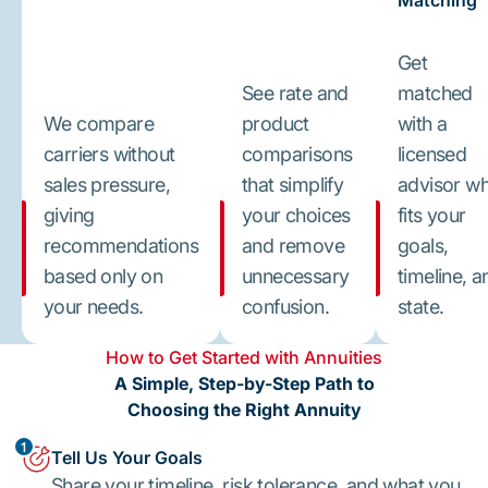
Matching
Get
See rate and
matched
We compare
product
with a
carriers without
comparisons
licensed
sales pressure,
that simplify
advisor w
giving
your choices
fits your
recommendations
and remove
goals,
based only on
unnecessary
timeline, a
your needs.
confusion.
state.
How to Get Started with Annuities
A Simple, Step-by-Step Path to
Choosing the Right Annuity
1
Tell Us Your Goals
Share your timeline, risk tolerance, and what you