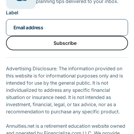
planning tips delivered to your inbox.
Label
Subscribe
Subscribe
Advertising Disclosure: The information provided on
this website is for informational purposes only and is
intended for use by the general public. It is not
individualized to address any specific financial
situation or insurance need. It is not intended as
investment, financial, legal, or tax advice, nor as a
recommendation to purchase any specific product.
Annuities.net is a retirement education website owned
and operated by Financialize.com LLC. We provide