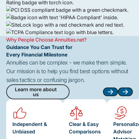
Why People Choose Annuities.net?
Guidance You Can Trust for
Every Financial Milestone
Annuities can be complex - we make them simple.
Our mission is to help you find best options without
sales tactics or confusing jargon.
Learn more about
us
Learn more about us
Next
Next
Independent &
Clear & Easy
Personaliz
Unbiased
Comparisons
Advisor