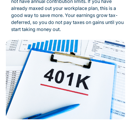
not have annual contribution limits. If you have
already maxed out your workplace plan, this is a
good way to save more. Your earnings grow tax-
deferred, so you do not pay taxes on gains until you
start taking money out.