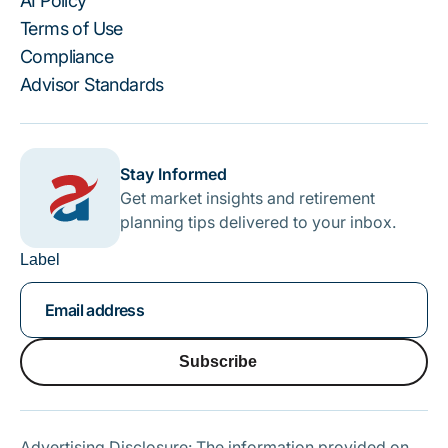
AI Policy
Terms of Use
Compliance
Advisor Standards
Stay Informed
Get market insights and retirement
planning tips delivered to your inbox.
Label
Subscribe
Subscribe
Advertising Disclosure: The information provided on