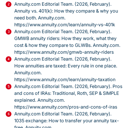
Annuity.com Editorial Team. (2026, February).
Annuity vs. 401(k): How they compare & why you
need both.
Annuity.com.
https://www.annuity.com/learn/annuity-vs-401k
Annuity.com Editorial Team. (2026, February).
GMWB annuity riders: How they work, what they
cost & how they compare to GLWBs.
Annuity.com.
https://www.annuity.com/gmwb-annuity-riders
Annuity.com Editorial Team. (2026, February).
How annuities are taxed: Every rule in one place.
Annuity.com.
https://www.annuity.com/learn/annuity-taxation
Annuity.com Editorial Team. (2026, February).
Pros
and cons of IRAs: Traditional, Roth, SEP & SIMPLE
explained.
Annuity.com.
https://www.annuity.com/pros-and-cons-of-iras
Annuity.com Editorial Team. (2026, February).
1035 exchange: How to transfer your annuity tax-
free.
Annuity.com.