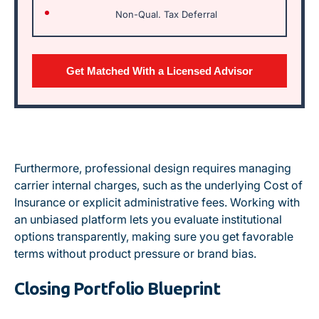
Non-Qual. Tax Deferral
Get Matched With a Licensed Advisor
Furthermore,
professional design requires managing
carrier internal charges, such as the underlying Cost of
Insurance or explicit administrative fees
. Working with
an unbiased platform lets you evaluate institutional
options transparently, making sure you get favorable
terms without product pressure or brand bias.
Closing Portfolio Blueprint