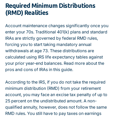
Required Minimum Distributions
(RMD) Realities
Account maintenance changes significantly once you
enter your 70s.
Traditional 401(k) plans and standard
IRAs are strictly governed by federal RMD rules
,
forcing you to start taking mandatory annual
withdrawals at age 73. These distributions are
calculated using IRS life expectancy tables against
your prior year-end balances. Read more about
the
pros and cons of IRAs in this guide
.
According to the IRS
, if you do not take the required
minimum distribution (RMD) from your retirement
account, you may face an excise tax penalty of up to
25 percent on the undistributed amount.
A non-
qualified annuity, however, does not follow the same
RMD rules
. You still have to pay taxes on earnings