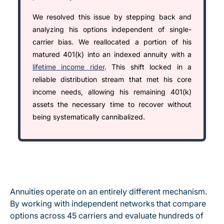
We resolved this issue by stepping back and
analyzing his options independent of single-
carrier bias. We reallocated a portion of his
matured 401(k) into an indexed annuity with a
lifetime income rider
. This shift locked in a
reliable distribution stream that met his core
income needs, allowing his remaining 401(k)
assets the necessary time to recover without
being systematically cannibalized.
Annuities operate on an entirely different mechanism.
By working with independent networks that compare
options across 45 carriers and evaluate hundreds of