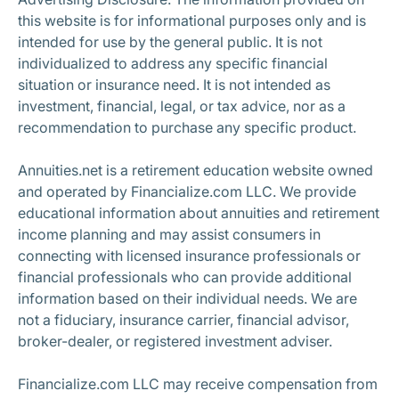
this website is for informational purposes only and is
intended for use by the general public. It is not
individualized to address any specific financial
situation or insurance need. It is not intended as
investment, financial, legal, or tax advice, nor as a
recommendation to purchase any specific product.
Annuities.net is a retirement education website owned
and operated by Financialize.com LLC. We provide
educational information about annuities and retirement
income planning and may assist consumers in
connecting with licensed insurance professionals or
financial professionals who can provide additional
information based on their individual needs. We are
not a fiduciary, insurance carrier, financial advisor,
broker-dealer, or registered investment adviser.
Financialize.com LLC may receive compensation from