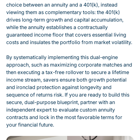
choice between an annuity and a 401(k), instead
viewing them as complementary tools: the 401(k)
drives long-term growth and capital accumulation,
while the annuity establishes a contractually
guaranteed income floor that covers essential living
costs and insulates the portfolio from market volatility.
By systematically implementing this dual-engine
approach, such as maximizing corporate matches and
then executing a tax-free rollover to secure a lifetime
income stream, savers ensure both growth potential
and ironclad protection against longevity and
sequence of returns risk. If you are ready to build this
secure, dual-purpose blueprint, partner with an
independent expert to evaluate custom annuity
contracts and lock in the most favorable terms for
your financial future.