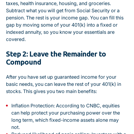
taxes, health insurance, housing, and groceries.
Subtract what you will get from Social Security or a
pension. The rest is your income gap. You can fill this
gap by moving some of your 401(k) into a fixed or
indexed annuity, so you know your essentials are
covered.
Step 2: Leave the Remainder to
Compound
After you have set up guaranteed income for your
basic needs, you can leave the rest of your 401(k) in
stocks. This gives you two main benefits:
Inflation Protection:
According to CNBC
, equities
can help protect your purchasing power over the
long term, which fixed-income assets alone may
not.