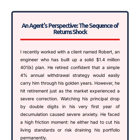
An Agent's Perspective: The Sequence of
Returns Shock
I recently worked with a client named Robert, an
engineer who has built up a solid $1.4 million
401(k) plan. He retired confident that a simple
4% annual withdrawal strategy would easily
carry him through his golden years. However, he
hit retirement just as the market experienced a
severe correction. Watching his principal drop
by double digits in his very first year of
decumulation caused severe anxiety. He faced
a high friction moment: he either had to cut his
living standards or risk draining his portfolio
permanently.