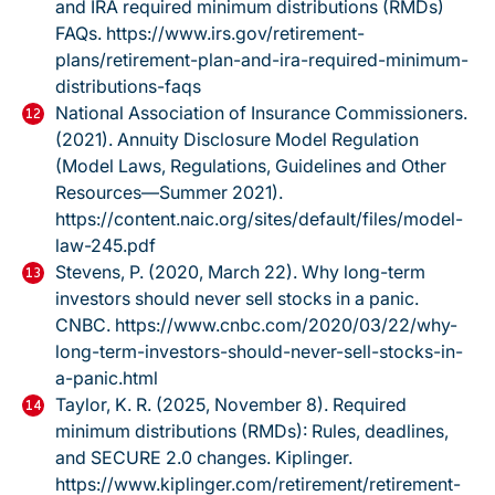
and IRA required minimum distributions (RMDs)
FAQs.
https://www.irs.gov/retirement-
plans/retirement-plan-and-ira-required-minimum-
distributions-faqs
National Association of Insurance Commissioners.
(2021).
Annuity Disclosure Model Regulation
(Model Laws, Regulations, Guidelines and Other
Resources—Summer 2021).
https://content.naic.org/sites/default/files/model-
law-245.pdf
Stevens, P. (2020, March 22).
Why long-term
investors should never sell stocks in a panic.
CNBC.
https://www.cnbc.com/2020/03/22/why-
long-term-investors-should-never-sell-stocks-in-
a-panic.html
Taylor, K. R. (2025, November 8).
Required
minimum distributions (RMDs): Rules, deadlines,
and SECURE 2.0 changes.
Kiplinger.
https://www.kiplinger.com/retirement/retirement-