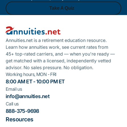
Take A Quiz
Footer
Take A Quiz
Annuities.net is a retirement education resource.
Learn how annuities work, see current rates from
45+ top-rated carriers, and — when you're ready —
get matched with a licensed, independently vetted
advisor. No sales pressure. No obligation.
Working hours, MON - FRI
8:00 AM ET - 10:00 PM ET
Email us
info@annuities.net
Call us
888-375-9698
Resources