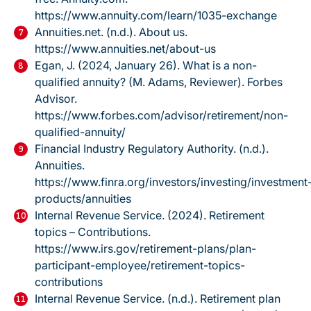
https://www.annuity.com/learn/1035-exchange
Annuities.net. (n.d.).
About us.
https://www.annuities.net/about-us
Egan, J. (2024, January 26).
What is a non-
qualified annuity?
(M. Adams, Reviewer). Forbes
Advisor.
https://www.forbes.com/advisor/retirement/non-
qualified-annuity/
Financial Industry Regulatory Authority. (n.d.).
Annuities.
https://www.finra.org/investors/investing/investment
products/annuities
Internal Revenue Service. (2024).
Retirement
topics – Contributions.
https://www.irs.gov/retirement-plans/plan-
participant-employee/retirement-topics-
contributions
Internal Revenue Service. (n.d.).
Retirement plan