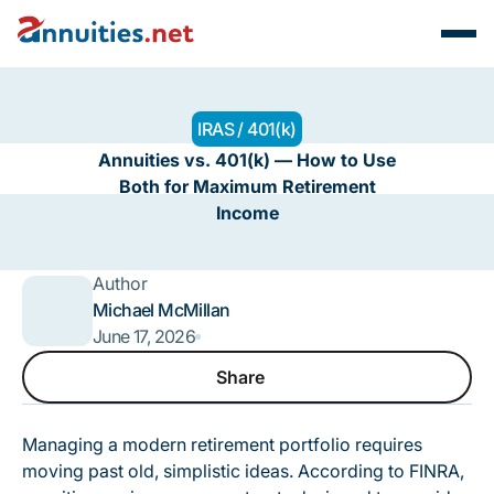
IRAS / 401(k)
Annuities vs. 401(k) — How to Use
Both for Maximum Retirement
Income
Author
Michael McMillan
June 17, 2026
Share
Share
Managing a modern retirement portfolio requires
moving past old, simplistic ideas.
According to FINRA
,