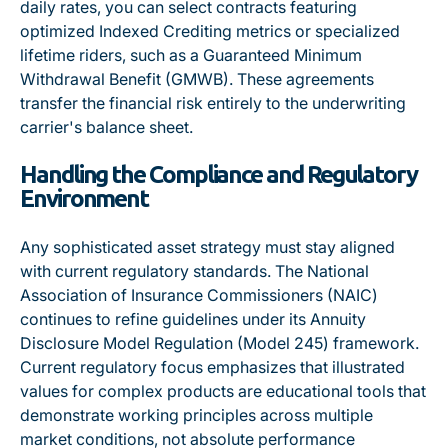
daily rates
, you can select contracts featuring
optimized Indexed Crediting metrics or specialized
lifetime riders, such as a
Guaranteed Minimum
Withdrawal Benefit (GMWB)
. These agreements
transfer the financial risk entirely to the underwriting
carrier's balance sheet.
Handling the Compliance and Regulatory
Environment
Any sophisticated asset strategy must stay aligned
with current regulatory standards.
The National
Association of Insurance Commissioners (NAIC)
continues to refine guidelines under its Annuity
Disclosure Model Regulation (Model 245) framework
.
Current regulatory focus emphasizes that illustrated
values for complex products are educational tools that
demonstrate working principles across multiple
market conditions, not absolute performance