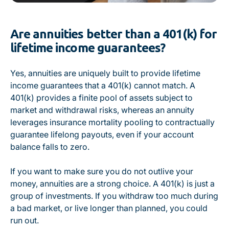
Are annuities better than a 401(k) for
lifetime income guarantees?
Yes, annuities are uniquely built to provide lifetime
income guarantees that a 401(k) cannot match. A
401(k) provides a finite pool of assets subject to
market and withdrawal risks, whereas an annuity
leverages insurance mortality pooling to contractually
guarantee lifelong payouts, even if your account
balance falls to zero.
If you want to make sure you do not outlive your
money, annuities are a strong choice. A 401(k) is just a
group of investments. If you withdraw too much during
a bad market, or live longer than planned, you could
run out.