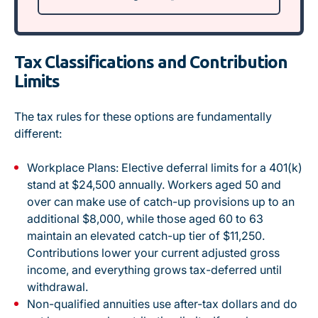
Tax Classifications and Contribution
Limits
The tax rules for these options are fundamentally
different:
Workplace Plans:
Elective deferral limits for a 401(k)
stand at $24,500 annually. Workers aged 50 and
over can make use of catch-up provisions up to an
additional $8,000, while those aged 60 to 63
maintain an elevated catch-up tier of $11,250
.
Contributions lower your current adjusted gross
income, and everything grows tax-deferred until
withdrawal.
Non-qualified annuities use after-tax dollars and do