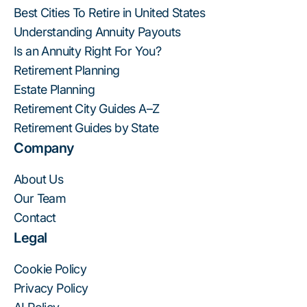
Best Cities To Retire in United States
Understanding Annuity Payouts
Is an Annuity Right For You?
Retirement Planning
Estate Planning
Retirement City Guides A–Z
Retirement Guides by State
Company
About Us
Our Team
Contact
Legal
Cookie Policy
Privacy Policy