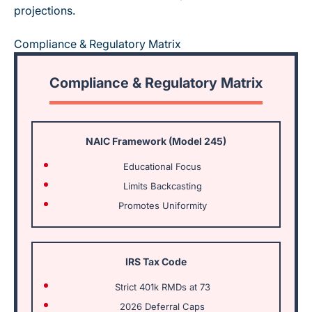
projections.
Compliance & Regulatory Matrix
Compliance & Regulatory Matrix
NAIC Framework (Model 245)
Educational Focus
Limits Backcasting
Promotes Uniformity
IRS Tax Code
Strict 401k RMDs at 73
2026 Deferral Caps