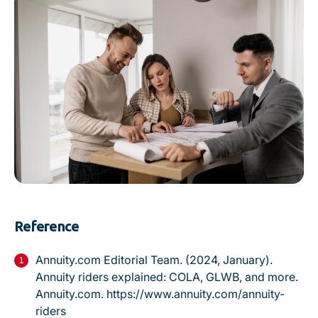
Reference
Annuity.com Editorial Team. (2024, January).
Annuity riders explained: COLA, GLWB, and more.
Annuity.com.
https://www.annuity.com/annuity-
riders