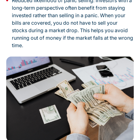
Reduced likelihood of panic selling: Investors with a
long-term perspective often benefit from staying
invested rather than selling in a panic. When your
bills are covered, you do not have to sell your
stocks during a market drop. This helps you avoid
running out of money if the market falls at the wrong
time.