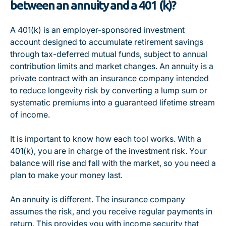
between an annuity and a 401 (k)?
A 401(k) is an employer-sponsored investment
account designed to accumulate retirement savings
through tax-deferred mutual funds, subject to annual
contribution limits and market changes. An annuity is a
private contract with an insurance company intended
to reduce longevity risk by converting a lump sum or
systematic premiums into a guaranteed lifetime stream
of income.
It is important to know how each tool works. With a
401(k), you are in charge of the investment risk. Your
balance will rise and fall with the market, so you need a
plan to make your money last.
An annuity is different. The insurance company
assumes the risk, and you receive regular payments in
return. This provides you with income security that