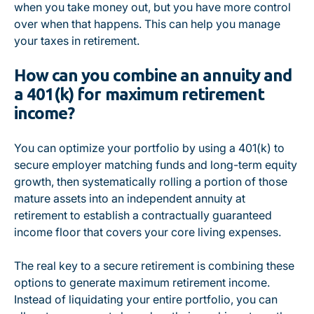
when you take money out, but you have more control
over when that happens. This can help you manage
your taxes in retirement.
How can you combine an annuity and
a 401(k) for maximum retirement
income?
You can optimize your portfolio by using a 401(k) to
secure employer matching funds and long-term equity
growth, then systematically rolling a portion of those
mature assets into an independent annuity at
retirement to establish a contractually guaranteed
income floor that covers your core living expenses.
The real key to a secure retirement is combining these
options to generate maximum retirement income.
Instead of liquidating your entire portfolio, you can