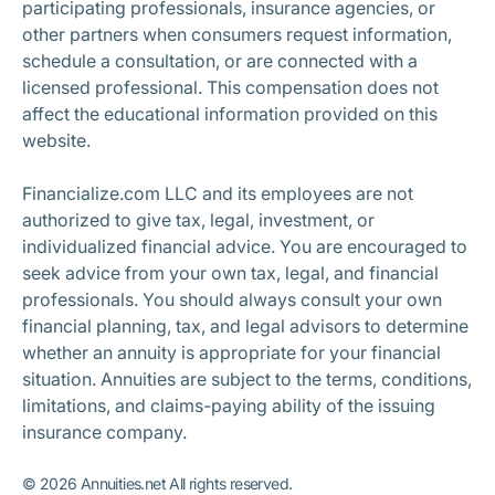
participating professionals, insurance agencies, or
other partners when consumers request information,
schedule a consultation, or are connected with a
licensed professional. This compensation does not
affect the educational information provided on this
website.
Financialize.com LLC and its employees are not
authorized to give tax, legal, investment, or
individualized financial advice. You are encouraged to
seek advice from your own tax, legal, and financial
professionals. You should always consult your own
financial planning, tax, and legal advisors to determine
whether an annuity is appropriate for your financial
situation. Annuities are subject to the terms, conditions,
limitations, and claims-paying ability of the issuing
insurance company.
©
2026
Annuities.net All rights reserved.