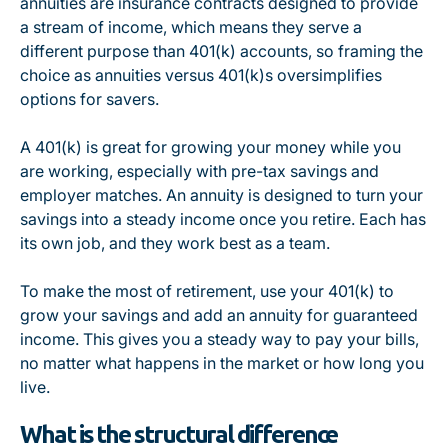
annuities are insurance contracts designed to provide
a stream of income, which means they serve a
different purpose than 401(k) accounts, so framing the
choice as
annuities versus 401(k)s oversimplifies
options for savers
.
A 401(k) is great for growing your money while you
are working, especially with pre-tax savings and
employer matches. An annuity is designed to turn your
savings into a steady income once you retire. Each has
its own job, and they work best as a team.
To make the most of retirement, use your 401(k) to
grow your savings and add an annuity for guaranteed
income. This gives you a steady way to pay your bills,
no matter what happens in the market or how long you
live.
What is the structural difference