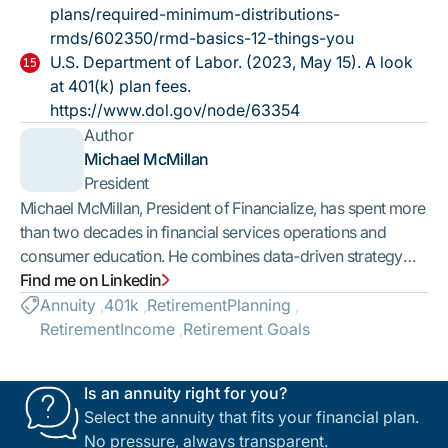
plans/required-minimum-distributions-
rmds/602350/rmd-basics-12-things-you
U.S. Department of Labor. (2023, May 15).
A look
at 401(k) plan fees.
https://www.dol.gov/node/63354
Author
Michael McMillan
President
Michael McMillan, President of Financialize, has spent more
than two decades in financial services operations and
consumer education. He combines data-driven strategy
with a people-first mindset. Under his leadership,
Find me on Linkedin
Financialize has built a trusted advisor network with
Annuity
401k
RetirementPlanning
published standards for who can join and how consumers
RetirementIncome
Retirement Goals
are treated — so every family we serve is connected with a
licensed, vetted professional.
Is an annuity right for you?
Select the annuity that fits your financial plan.
No pressure, always transparent.