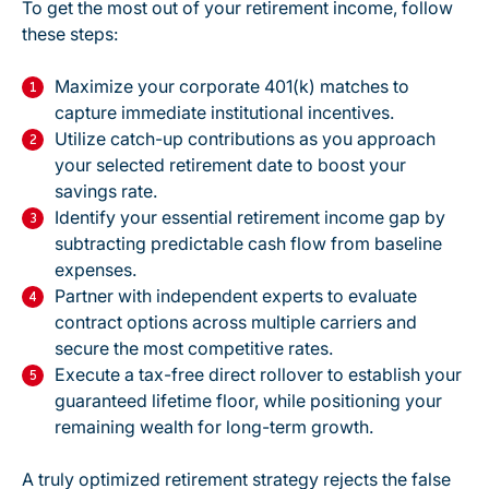
To get the most out of your retirement income, follow
these steps:
Maximize your corporate 401(k) matches to
capture immediate institutional incentives.
Utilize catch-up contributions as you approach
your selected retirement date to boost your
savings rate.
Identify your essential retirement income gap by
subtracting predictable cash flow from baseline
expenses.
Partner with independent experts to evaluate
contract options across multiple carriers and
secure the most competitive rates.
Execute a
tax-free direct rollover
to establish your
guaranteed lifetime floor, while positioning your
remaining wealth for long-term growth.
A truly optimized retirement strategy rejects the false