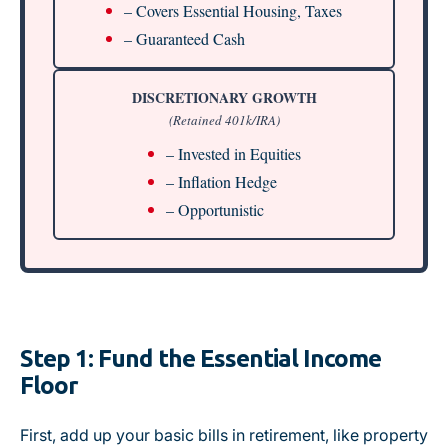
– Covers Essential Housing, Taxes
– Guaranteed Cash
DISCRETIONARY GROWTH
(Retained 401k/IRA)
– Invested in Equities
– Inflation Hedge
– Opportunistic
Step 1: Fund the Essential Income
Floor
First, add up your basic bills in retirement, like property