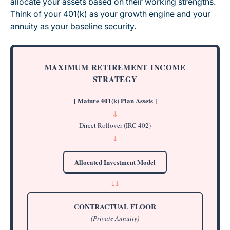
allocate your assets based on their working strengths.
Think of your 401(k) as your growth engine and your
annuity as your baseline security.
MAXIMUM RETIREMENT INCOME
STRATEGY
[ Mature 401(k) Plan Assets ]
↓
Direct Rollover (IRC 402)
↓
Allocated Investment Model
↓
↓
CONTRACTUAL FLOOR
(Private Annuity)