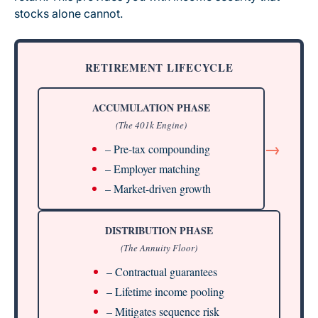
stocks alone cannot.
RETIREMENT LIFECYCLE
ACCUMULATION PHASE
(The 401k Engine)
→
– Pre-tax compounding
– Employer matching
– Market-driven growth
DISTRIBUTION PHASE
(The Annuity Floor)
– Contractual guarantees
– Lifetime income pooling
– Mitigates sequence risk