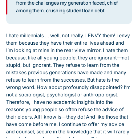
from the challenges my generation faced, chief
among them, crushing student loan debt.
I hate millennials … well, not really. I ENVY them! I envy
them because they have their entire lives ahead and
I’m looking at mine in the rear view mirror. I hate them
because, like all young people, they are ignorant—not
stupid, but ignorant. They refuse to learn from the
mistakes previous generations have made and many
refuse to learn from the successes. But hate is the
wrong word. How about profoundly disappointed? I’m
not a sociologist, psychologist or anthropologist.
Therefore, I have no academic insights into the
reasons young people so often refuse the advice of
their elders. All I know is—they do! And like those that
have come before me, I continue to offer my advice
and counsel, secure in the knowledge that it will rarely