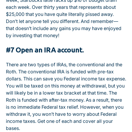
week, Starbucks latte racks up $16 of budget drain
each week. Over thirty years that represents about
$25,000 that you have quite literally pissed away.
Don’t let anyone tell you different. And remember—
that doesn’t include any gains you may have enjoyed
by investing that money!
#7 Open an IRA account.
There are two types of IRAs, the conventional and the
Roth. The conventional IRA is funded with pre-tax
dollars. This can save you Federal income tax expense.
You will be taxed on this money at withdrawal, but you
will likely be in a lower tax bracket at that time. The
Roth is funded with after-tax money. As a result, there
is no immediate Federal tax relief. However, when you
withdraw it, you won’t have to worry about Federal
income taxes. Get one of each and cover all your
bases.