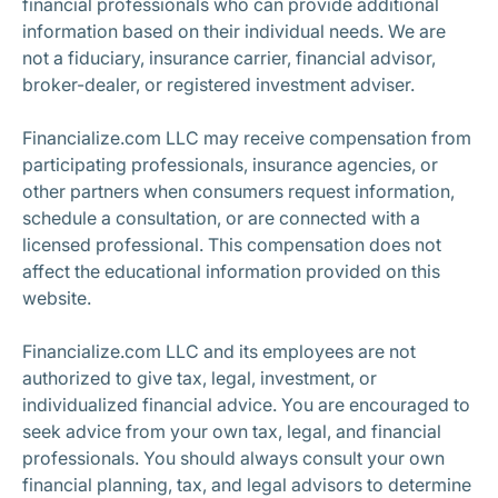
financial professionals who can provide additional
information based on their individual needs. We are
not a fiduciary, insurance carrier, financial advisor,
broker-dealer, or registered investment adviser.
Financialize.com LLC may receive compensation from
participating professionals, insurance agencies, or
other partners when consumers request information,
schedule a consultation, or are connected with a
licensed professional. This compensation does not
affect the educational information provided on this
website.
Financialize.com LLC and its employees are not
authorized to give tax, legal, investment, or
individualized financial advice. You are encouraged to
seek advice from your own tax, legal, and financial
professionals. You should always consult your own
financial planning, tax, and legal advisors to determine