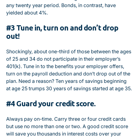
any twenty year period. Bonds, in contrast, have
yielded about 4%.
#3 Tune in, turn on and don’t drop
out!
Shockingly, about one-third of those between the ages
of 25 and 34 do not participate in their employer’s
401(k). Tune in to the benefits your employer offers,
turn on the payroll deduction and don’t drop out of the
plan. Need a reason? Ten years of savings beginning
at age 25 trumps 30 years of savings started at age 35.
#4 Guard your credit score.
Always pay on-time. Carry three or four credit cards
but use no more than one or two. A good credit score
will save you thousands in interest costs over your