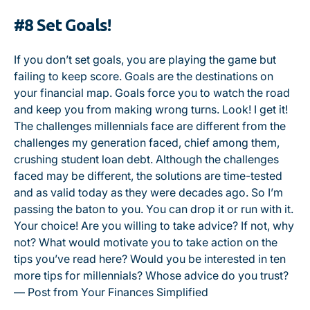
#8 Set Goals!
If you don’t set goals, you are playing the game but
failing to keep score. Goals are the destinations on
your financial map. Goals force you to watch the road
and keep you from making wrong turns. Look! I get it!
The challenges millennials face are different from the
challenges my generation faced, chief among them,
crushing student loan debt. Although the challenges
faced may be different, the solutions are time-tested
and as valid today as they were decades ago. So I’m
passing the baton to you. You can drop it or run with it.
Your choice! Are you willing to take advice? If not, why
not? What would motivate you to take action on the
tips you’ve read here? Would you be interested in ten
more tips for millennials? Whose advice do you trust?
— Post from Your Finances Simplified