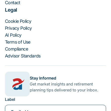
Contact
Legal
Cookie Policy
Privacy Policy
AI Policy
Terms of Use
Compliance
Advisor Standards
Stay Informed
Get market insights and retirement
planning tips delivered to your inbox.
Label