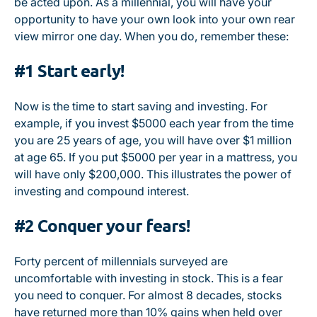
be acted upon. As a millennial, you will have your
opportunity to have your own look into your own rear
view mirror one day. When you do, remember these:
#1 Start early!
Now is the time to start saving and investing. For
example, if you invest $5000 each year from the time
you are 25 years of age, you will have over $1 million
at age 65. If you put $5000 per year in a mattress, you
will have only $200,000. This illustrates the power of
investing and compound interest.
#2 Conquer your fears!
Forty percent of millennials surveyed are
uncomfortable with investing in stock. This is a fear
you need to conquer. For almost 8 decades, stocks
have returned more than 10% gains when held over