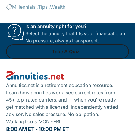
Millennials
Tips
Wealth
Is an annuity right for you?
Select the annuity that fits your financial plan.
No pressure, always transparent.
Take A Quiz
Footer
Take A Quiz
Annuities.net is a retirement education resource.
Learn how annuities work, see current rates from
45+ top-rated carriers, and — when you're ready —
get matched with a licensed, independently vetted
advisor. No sales pressure. No obligation.
Working hours, MON - FRI
8:00 AM ET - 10:00 PM ET