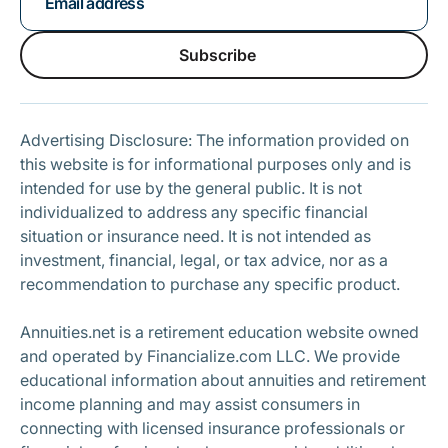
Subscribe
Subscribe
Advertising Disclosure: The information provided on
this website is for informational purposes only and is
intended for use by the general public. It is not
individualized to address any specific financial
situation or insurance need. It is not intended as
investment, financial, legal, or tax advice, nor as a
recommendation to purchase any specific product.
Annuities.net is a retirement education website owned
and operated by Financialize.com LLC. We provide
educational information about annuities and retirement
income planning and may assist consumers in
connecting with licensed insurance professionals or