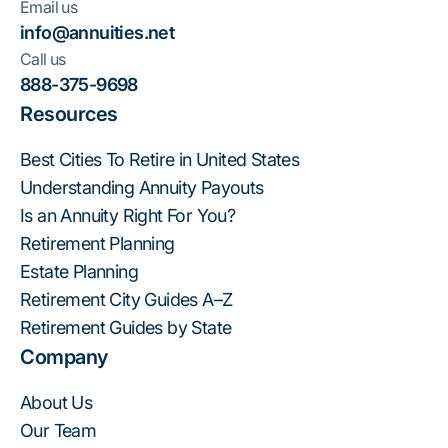
Email us
info@annuities.net
Call us
888-375-9698
Resources
Best Cities To Retire in United States
Understanding Annuity Payouts
Is an Annuity Right For You?
Retirement Planning
Estate Planning
Retirement City Guides A–Z
Retirement Guides by State
Company
About Us
Our Team