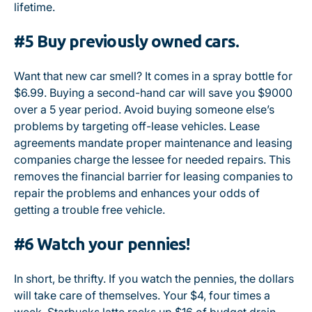
lifetime.
#5 Buy previously owned cars.
Want that new car smell? It comes in a spray bottle for
$6.99. Buying a second-hand car will save you $9000
over a 5 year period. Avoid buying someone else’s
problems by targeting off-lease vehicles. Lease
agreements mandate proper maintenance and leasing
companies charge the lessee for needed repairs. This
removes the financial barrier for leasing companies to
repair the problems and enhances your odds of
getting a trouble free vehicle.
#6 Watch your pennies!
In short, be thrifty. If you watch the pennies, the dollars
will take care of themselves. Your $4, four times a