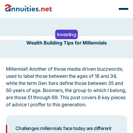
Investing
Wealth Building Tips for Millennials
Millennial! Another of those media driven buzzwords,
used to label those between the ages of 18 and 34,
while the term Gen Xers define those between 35 and
50 years of age. Boomers, the group to which I belong,
are those 51 through 69. This post covers 8 key pieces
of advice I proffer to this generation.
Challenges millennials face today are different