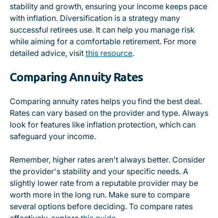
stability and growth, ensuring your income keeps pace
with inflation. Diversification is a strategy many
successful retirees use. It can help you manage risk
while aiming for a comfortable retirement. For more
detailed advice, visit
this resource
.
Comparing Annuity Rates
Comparing annuity rates helps you find the best deal.
Rates can vary based on the provider and type. Always
look for features like inflation protection, which can
safeguard your income.
Remember, higher rates aren't always better. Consider
the provider's stability and your specific needs. A
slightly lower rate from a reputable provider may be
worth more in the long run. Make sure to compare
several options before deciding. To compare rates