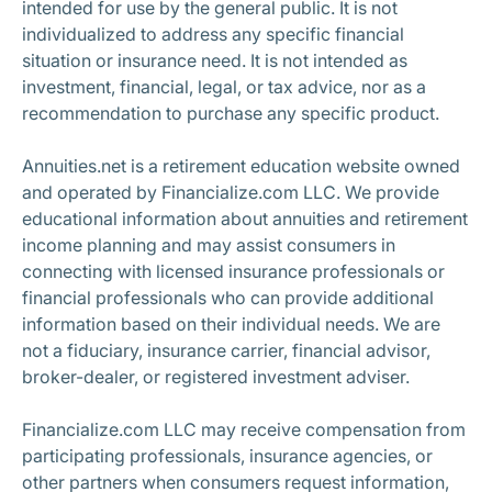
intended for use by the general public. It is not
individualized to address any specific financial
situation or insurance need. It is not intended as
investment, financial, legal, or tax advice, nor as a
recommendation to purchase any specific product.
Annuities.net is a retirement education website owned
and operated by Financialize.com LLC. We provide
educational information about annuities and retirement
income planning and may assist consumers in
connecting with licensed insurance professionals or
financial professionals who can provide additional
information based on their individual needs. We are
not a fiduciary, insurance carrier, financial advisor,
broker-dealer, or registered investment adviser.
Financialize.com LLC may receive compensation from
participating professionals, insurance agencies, or
other partners when consumers request information,