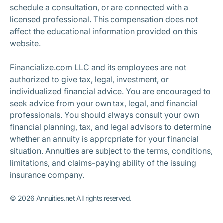
schedule a consultation, or are connected with a
licensed professional. This compensation does not
affect the educational information provided on this
website.
Financialize.com LLC and its employees are not
authorized to give tax, legal, investment, or
individualized financial advice. You are encouraged to
seek advice from your own tax, legal, and financial
professionals. You should always consult your own
financial planning, tax, and legal advisors to determine
whether an annuity is appropriate for your financial
situation. Annuities are subject to the terms, conditions,
limitations, and claims-paying ability of the issuing
insurance company.
©
2026
Annuities.net All rights reserved.