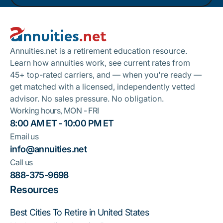
Footer
Take A Quiz
Annuities.net is a retirement education resource.
Learn how annuities work, see current rates from
45+ top-rated carriers, and — when you're ready —
get matched with a licensed, independently vetted
advisor. No sales pressure. No obligation.
Working hours, MON - FRI
8:00 AM ET - 10:00 PM ET
Email us
info@annuities.net
Call us
888-375-9698
Resources
Best Cities To Retire in United States