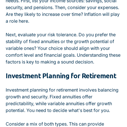
needs. First, list your income sources: savings, social
security, and pensions. Then, consider your expenses.
Are they likely to increase over time? Inflation will play
a role here.
Next, evaluate your risk tolerance. Do you prefer the
stability of fixed annuities or the growth potential of
variable ones? Your choice should align with your
comfort level and financial goals. Understanding these
factors is key to making a sound decision.
Investment Planning for Retirement
Investment planning for retirement involves balancing
growth and security. Fixed annuities offer
predictability, while variable annuities offer growth
potential. You need to decide what's best for you.
Consider a mix of both types. This can provide