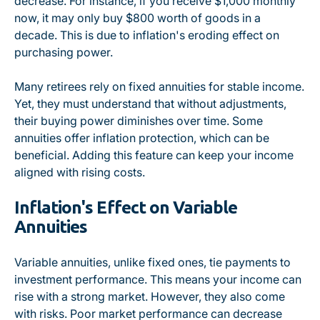
decrease. For instance, if you receive $1,000 monthly
now, it may only buy $800 worth of goods in a
decade. This is due to inflation's eroding effect on
purchasing power.
Many retirees rely on fixed annuities for stable income.
Yet, they must understand that without adjustments,
their buying power diminishes over time. Some
annuities offer inflation protection, which can be
beneficial. Adding this feature can keep your income
aligned with rising costs.
Inflation's Effect on Variable
Annuities
Variable annuities, unlike fixed ones, tie payments to
investment performance. This means your income can
rise with a strong market. However, they also come
with risks. Poor market performance can decrease