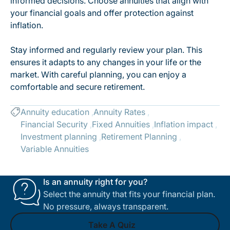
informed decisions. Choose annuities that align with
your financial goals and offer protection against
inflation.
Stay informed and regularly review your plan. This
ensures it adapts to any changes in your life or the
market. With careful planning, you can enjoy a
comfortable and secure retirement.
Annuity education
Annuity Rates
Financial Security
Fixed Annuities
Inflation impact
Investment planning
Retirement Planning
Variable Annuities
Is an annuity right for you?
Select the annuity that fits your financial plan.
No pressure, always transparent.
Take A Quiz