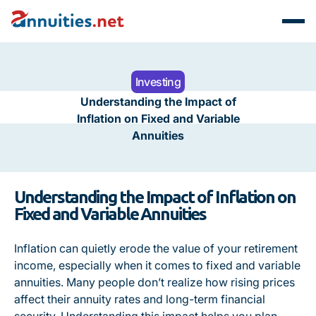
Investing
Understanding the Impact of
Inflation on Fixed and Variable
Annuities
Understanding the Impact of Inflation on
Fixed and Variable Annuities
Inflation can quietly erode the value of your retirement
income, especially when it comes to fixed and variable
annuities. Many people don’t realize how rising prices
affect their annuity rates and long-term financial