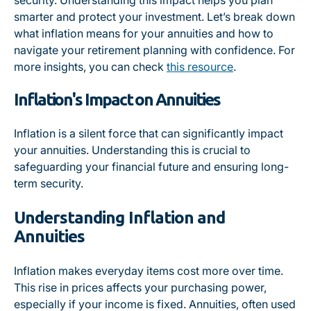
security. Understanding this impact helps you plan
smarter and protect your investment. Let’s break down
what inflation means for your annuities and how to
navigate your retirement planning with confidence. For
more insights, you can check
this resource
.
Inflation's Impact on Annuities
Inflation is a silent force that can significantly impact
your annuities. Understanding this is crucial to
safeguarding your financial future and ensuring long-
term security.
Understanding Inflation and
Annuities
Inflation makes everyday items cost more over time.
This rise in prices affects your purchasing power,
especially if your income is fixed. Annuities, often used