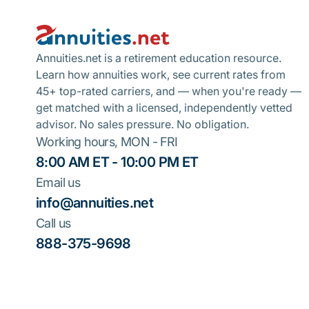
Annuities.net is a retirement education resource.
Learn how annuities work, see current rates from
45+ top-rated carriers, and — when you're ready —
get matched with a licensed, independently vetted
advisor. No sales pressure. No obligation.
Working hours, MON - FRI
8:00 AM ET - 10:00 PM ET
Email us
info@annuities.net
Call us
888-375-9698