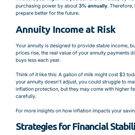
purchasing power by about
3% annually
. Therefore,
prepare better for the future.
Annuity Income at Risk
Your annuity is designed to provide stable income, but
prices rise, the real value of your annuity payments
buys less each year.
Think of it like this: A gallon of milk might cost $3 tod
your annuity doesn't adjust, you could struggle to mai
inflation protection, but they may come with higher fe
carefully.
For more insights on how inflation impacts your savin
Strategies for Financial Stabil