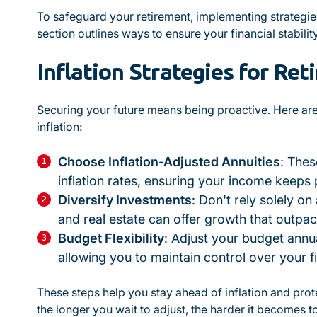
To safeguard your retirement, implementing strategies t
section outlines ways to ensure your financial stability
Inflation Strategies for Re
Securing your future means being proactive. Here ar
inflation:
Choose Inflation-Adjusted Annuities
: The
inflation rates, ensuring your income keeps 
Diversify Investments
: Don't rely solely on
and real estate can offer growth that outpace
Budget Flexibility
: Adjust your budget annual
allowing you to maintain control over your f
These steps help you stay ahead of inflation and pr
the longer you wait to adjust, the harder it becomes t