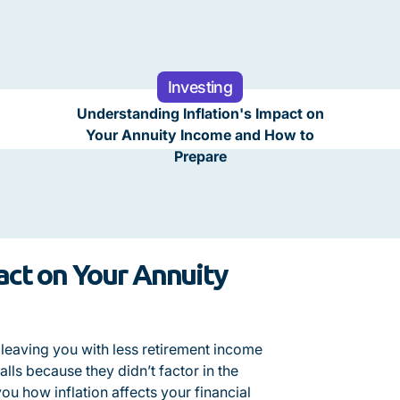
Investing
Understanding Inflation's Impact on
Your Annuity Income and How to
Prepare
act on Your Annuity
, leaving you with less retirement income
lls because they didn’t factor in the
ou how inflation affects your financial