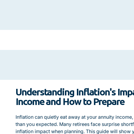
Understanding Inflation's Imp
Income and How to Prepare
Inflation can quietly eat away at your annuity income
than you expected. Many retirees face surprise shortfa
inflation impact when planning. This guide will show y