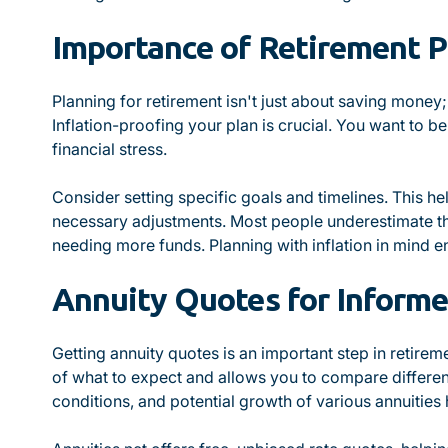
Importance of Retirement P
Planning for retirement isn't just about saving money;
Inflation-proofing your plan is crucial. You want to b
financial stress.
Consider setting specific goals and timelines. This h
necessary adjustments. Most people underestimate the
needing more funds. Planning with inflation in mind e
Annuity Quotes for Informe
Getting annuity quotes is an important step in retireme
of what to expect and allows you to compare differen
conditions, and potential growth of various annuities