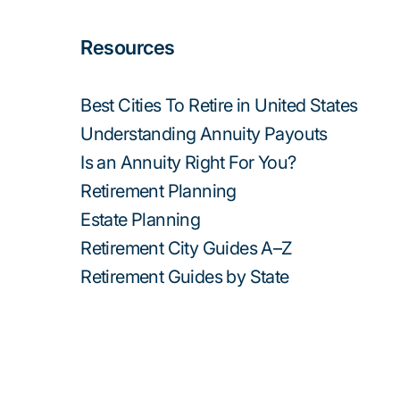
Resources
Best Cities To Retire in United States
Understanding Annuity Payouts
Is an Annuity Right For You?
Retirement Planning
Estate Planning
Retirement City Guides A–Z
Retirement Guides by State