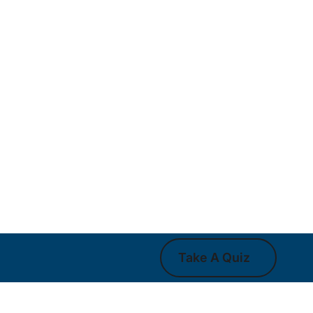
Take A Quiz
Take A Quiz