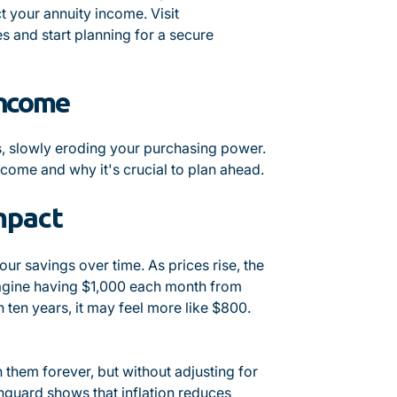
ct your annuity income. Visit
s and start planning for a secure
Income
ans, slowly eroding your purchasing power.
ncome and why it's crucial to plan ahead.
mpact
your savings over time. As prices rise, the
magine having $1,000 each month from
n ten years, it may feel more like $800.
n them forever, but without adjusting for
anguard shows that inflation reduces