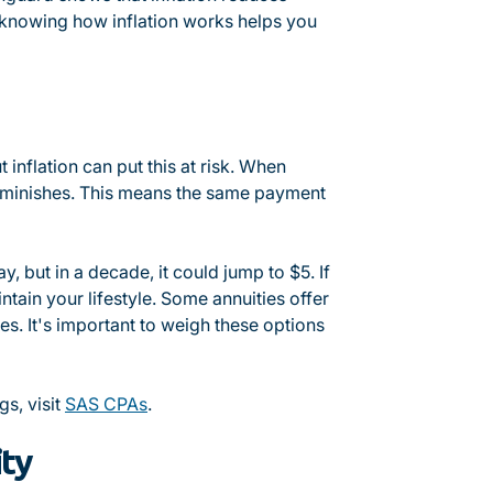
 knowing how inflation works helps you
 inflation can put this at risk. When
 diminishes. This means the same payment
ay, but in a decade, it could jump to $5. If
ntain your lifestyle. Some annuities offer
es. It's important to weigh these options
gs, visit
SAS CPAs
.
ity