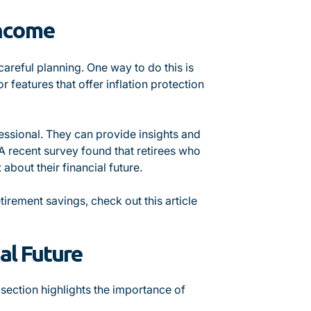
Income
areful planning. One way to do this is
 features that offer inflation protection
ofessional. They can provide insights and
A recent survey found that retirees who
t
about their financial future.
tirement savings, check out this article
al Future
 section highlights the importance of