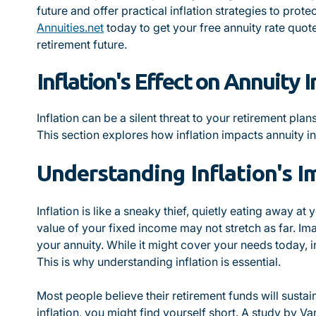
future and offer practical inflation strategies to prote
Annuities.net
today to get your free annuity rate quote
retirement future.
Inflation's Effect on Annuity 
Inflation can be a silent threat to your retirement pl
This section explores how inflation impacts annuity i
Understanding Inflation's I
Inflation is like a sneaky thief, quietly eating away at 
value of your fixed income may not stretch as far. I
your annuity. While it might cover your needs today, i
This is why understanding inflation is essential.
Most people believe their retirement funds will sustai
inflation, you might find yourself short. A study by V