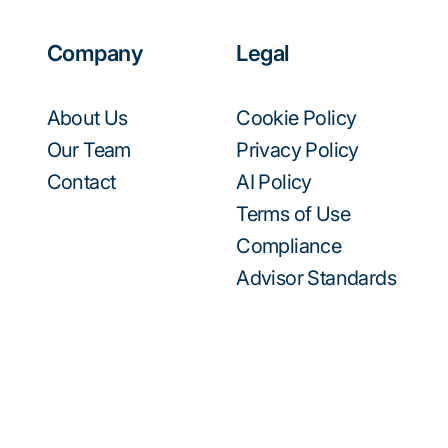
Company
Legal
About Us
Cookie Policy
Our Team
Privacy Policy
Contact
AI Policy
Terms of Use
Compliance
Advisor Standards