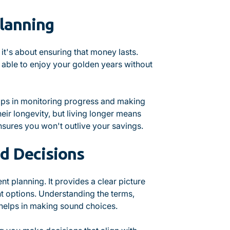
lanning
 it's about ensuring that money lasts.
e able to enjoy your golden years without
elps in monitoring progress and making
ir longevity, but living longer means
nsures you won't outlive your savings.
d Decisions
nt planning. It provides a clear picture
t options. Understanding the terms,
 helps in making sound choices.