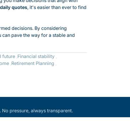
ng you make decisions that align with
daily quotes
, it's easier than ever to find
formed decisions. By considering
ou can pave the way for a stable and
l future
Financial stability
come
Retirement Planning
an. No pressure, always transparent.