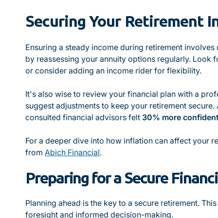
Securing Your Retirement 
Ensuring a steady income during retirement involves c
by reassessing your annuity options regularly. Look for
or consider adding an income rider for flexibility.
It's also wise to review your financial plan with a pr
suggest adjustments to keep your retirement secure. 
consulted financial advisors felt
30% more confiden
For a deeper dive into how inflation can affect your re
from
Abich Financial
.
Preparing for a Secure Financi
Planning ahead is the key to a secure retirement. This
foresight and informed decision-making.