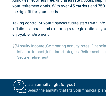
Annuities.net offers free, unbiased rate quotes, helpi
your retirement goals. With over
45 carriers
and
750 
the right fit for your needs.
Taking control of your financial future starts with in
inflation's impact and exploring strategic options, y
enjoyable retirement.
Annuity Income
Comparing annuity rates
Financia
Inflation impact
Inflation strategies
Retirement In
Secure retirement
Is an annuity right for you?
Select the annuity that fits your financial pl
Footer