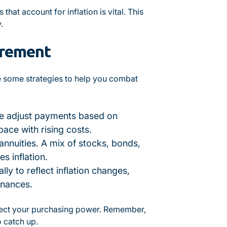
hat account for inflation is vital. This
.
tirement
e some strategies to help you combat
se adjust payments based on
pace with rising costs.
 annuities. A mix of stocks, bonds,
s inflation.
ly to reflect inflation changes,
inances.
otect your purchasing power. Remember,
o catch up.