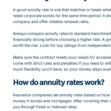
A good annuity rate is one that matches or beats what
rated corporate bonds for the same time period. It s
company and offer reliable renewal rates.
Always compare annuity rates to standard benchmark
financially strong before choosing a higher rate. A g
worth the risk. Look for top ratings from independent
Make sure the contract meets your needs for accessi
come with strict rules and penalties if you need to wi
much flexibility you’ll have, so your money stays avai
How do annuity rates work?
Insurance companies set annuity rates based on how 
money in bonds and mortgages. After covering their c
you through fixed or indexed rates.