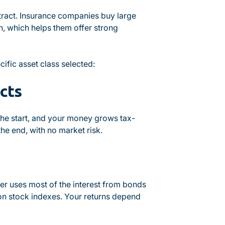
tract. Insurance companies buy large
n, which helps them offer strong
ific asset class selected:
cts
 the start, and your money grows tax-
he end, with no market risk.
er uses most of the interest from bonds
s on stock indexes. Your returns depend