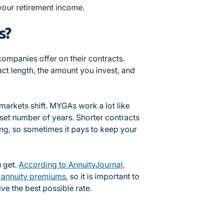
 your retirement income.
s?
 companies offer on their contracts.
ct length, the amount you invest, and
markets shift. MYGAs work a lot like
a set number of years. Shorter contracts
ing, so sometimes it pays to keep your
u get.
According to AnnuityJournal,
r annuity premiums
, so it is important to
ve the best possible rate.