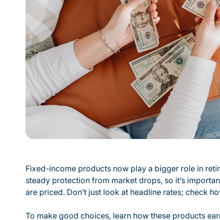
Fixed-income products now play a bigger role in ret
steady protection from market drops, so it’s importa
are priced. Don’t just look at headline rates; check how
To make good choices, learn how these products earn i