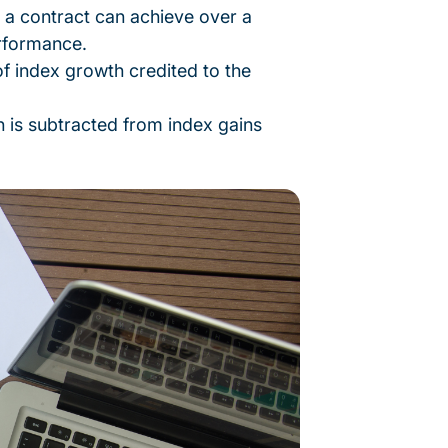
 contract can achieve over a
erformance.
of index growth credited to the
n is subtracted from index gains