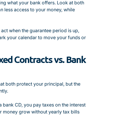
king what your bank offers. Look at both
ean less access to your money, while
t act when the guarantee period is up,
rk your calendar to move your funds or
xed Contracts vs. Bank
 both protect your principal, but the
tly.
 a bank CD, you pay taxes on the interest
r money grow without yearly tax bills