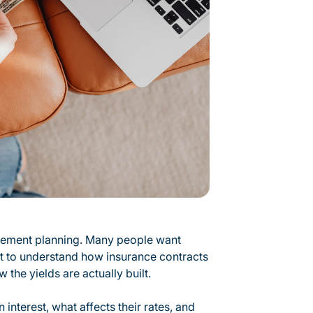
irement planning. Many people want
nt to understand how insurance contracts
 the yields are actually built.
nterest, what affects their rates, and