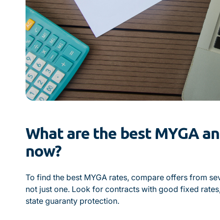
What are the best MYGA ann
now?
To find the best MYGA rates, compare offers from se
not just one. Look for contracts with good fixed rates
state guaranty protection.