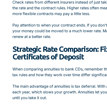
Check rates from different insurers instead of just ta
the rate and the contract rules. Higher rates often m
more flexible contracts may pay a little less.
Pay attention to when your contract ends. If you don’
your money could be moved to a much lower rate. Ma
renew at a better rate.
Strategic Rate Comparison: Fi
Certificates of Deposit
When comparing annuities to bank CDs, remember that
tax rules and how they work over time differ significan
The main advantage of annuities is tax deferral. With
each year, which slows your growth. Annuities let you
until you take it out.