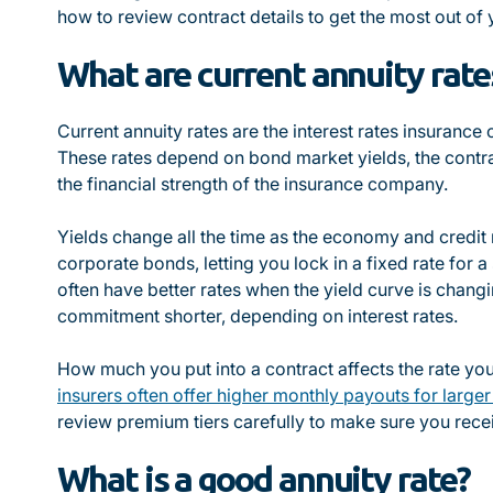
how to review contract details to get the most out of
What are current annuity rate
Current annuity rates are the interest rates insurance
These rates depend on bond market yields, the contra
the financial strength of the insurance company.
Yields change all the time as the economy and credit 
corporate bonds, letting you lock in a fixed rate for 
often have better rates when the yield curve is chang
commitment shorter, depending on interest rates.
How much you put into a contract affects the rate yo
insurers often offer higher monthly payouts for large
review premium tiers carefully to make sure you recei
What is a good annuity rate?