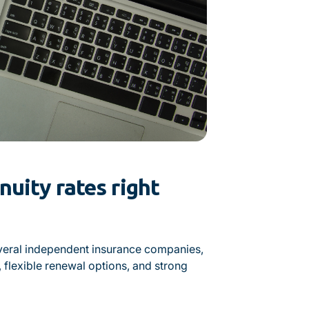
uity rates right
veral independent insurance companies,
, flexible renewal options, and strong