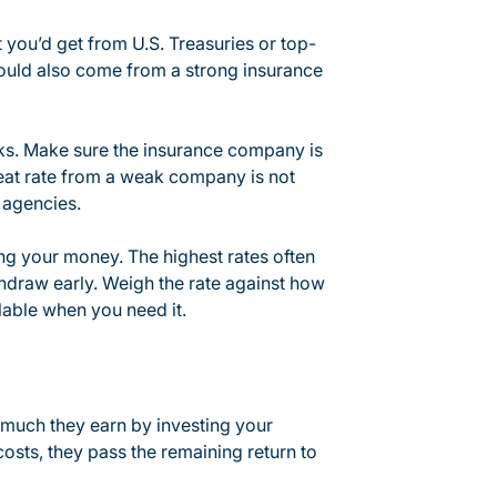
 you’d get from U.S. Treasuries or top-
hould also come from a strong insurance
s. Make sure the insurance company is
reat rate from a weak company is not
 agencies.
ng your money. The highest rates often
thdraw early. Weigh the rate against how
lable when you need it.
much they earn by investing your
osts, they pass the remaining return to