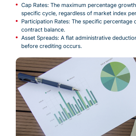
Cap Rates: The maximum percentage growth a
specific cycle, regardless of market index p
Participation Rates: The specific percentage 
contract balance.
Asset Spreads: A flat administrative deductio
before crediting occurs.