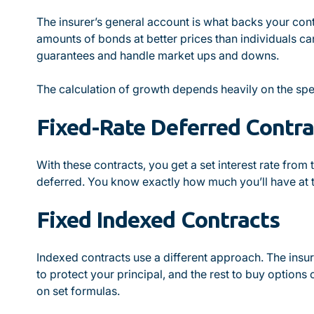
The insurer’s general account is what backs your con
amounts of bonds at better prices than individuals ca
guarantees and handle market ups and downs.
The calculation of growth depends heavily on the spec
Fixed-Rate Deferred Contra
With these contracts, you get a set interest rate from
deferred. You know exactly how much you’ll have at t
Fixed Indexed Contracts
Indexed contracts use a different approach. The insur
to protect your principal, and the rest to buy option
on set formulas.