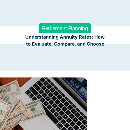
Retirement Planning
Understanding Annuity Rates: How
to Evaluate, Compare, and Choose