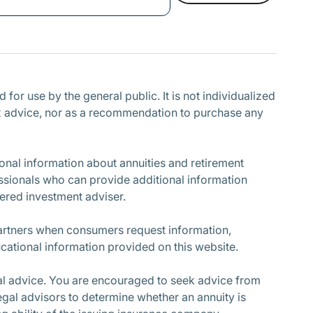
Subscribe
for use by the general public. It is not individualized
r tax advice, nor as a recommendation to purchase any
nal information about annuities and retirement
ssionals who can provide additional information
stered investment adviser.
partners when consumers request information,
cational information provided on this website.
cial advice. You are encouraged to seek advice from
egal advisors to determine whether an annuity is