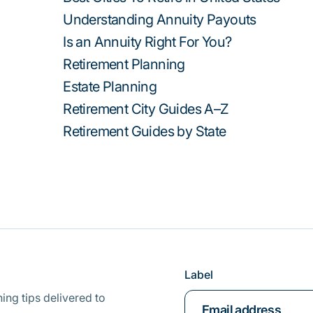
Understanding Annuity Payouts
Is an Annuity Right For You?
Retirement Planning
Estate Planning
Retirement City Guides A–Z
Retirement Guides by State
Label
ing tips delivered to