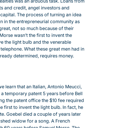
 realties was an arduous task. Loans from
s and credit, angel investors and
 capital. The process of turning an idea
wn in the entrepreneurial community as
great, not so much because of their
Morse wasn’t the first to invent the
e the light bulb and the venerable
e telephone. What these great men had in
lready determined, requires money.
we learn that an Italian, Antonio Meucci,
d a temporary patent 5 years before Bell
g the patent office the $10 fee required
first to invent the light bulb. In fact, he
ite. Goebel died a couple of years later
ished widow for a song. A French
ph 60 years before Samuel Morse. The