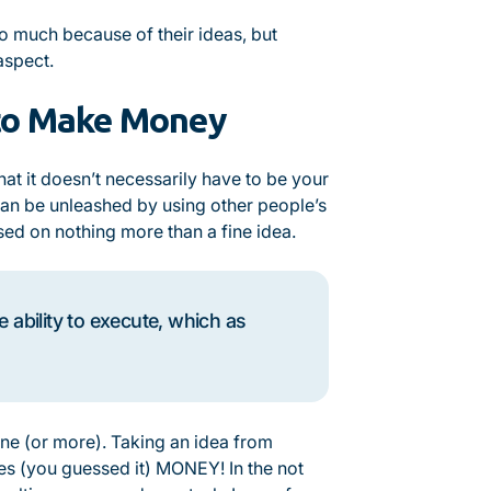
so much because of their ideas, but
 aspect.
 to Make Money
at it doesn’t necessarily have to be your
an be unleashed by using other people’s
d on nothing more than a fine idea.
ability to execute, which as
ne (or more). Taking an idea from
res (you guessed it) MONEY! In the not