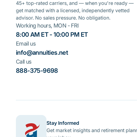
45+ top-rated carriers, and — when you're ready —
get matched with a licensed, independently vetted
advisor. No sales pressure. No obligation.
Working hours, MON - FRI
8:00 AM ET - 10:00 PM ET
Email us
info@annuities.net
Call us
888-375-9698
Stay Informed
Get market insights and retirement plann