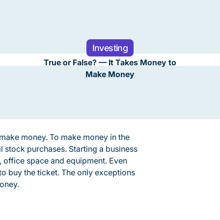
Investing
True or False? — It Takes Money to
Make Money
o make money. To make money in the
l stock purchases. Starting a business
s, office space and equipment. Even
o buy the ticket. The only exceptions
money.