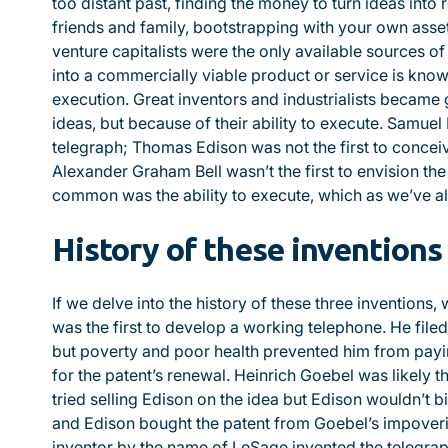
too distant past, finding the money to turn ideas into
friends and family, bootstrapping with your own asset
venture capitalists were the only available sources of
into a commercially viable product or service is kno
execution. Great inventors and industrialists became 
ideas, but because of their ability to execute. Samuel 
telegraph; Thomas Edison was not the first to conceiv
Alexander Graham Bell wasn’t the first to envision th
common was the ability to execute, which as we’ve a
History of these inventions
If we delve into the history of these three inventions, 
was the first to develop a working telephone. He file
but poverty and poor health prevented him from payin
for the patent’s renewal. Heinrich Goebel was likely the 
tried selling Edison on the idea but Edison wouldn’t b
and Edison bought the patent from Goebel’s impover
inventor by the name of LeSage invented the telegra