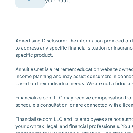
your inbox.
Advertising Disclosure: The information provided on th
to address any specific financial situation or insuran
specific product.
Annuities.net is a retirement education website owne
income planning and may assist consumers in connecti
based on their individual needs. We are not a fiduciary
Financialize.com LLC may receive compensation from 
schedule a consultation, or are connected with a lice
Financialize.com LLC and its employees are not author
your own tax, legal, and financial professionals. You