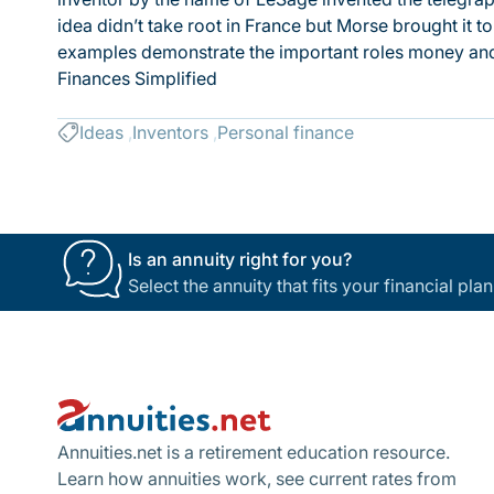
idea didn’t take root in France but Morse brought it to
examples demonstrate the important roles money and
Finances Simplified
Ideas
Inventors
Personal finance
Is an annuity right for you?
Select the annuity that fits your financial pl
Footer
Annuities.net is a retirement education resource.
Learn how annuities work, see current rates from