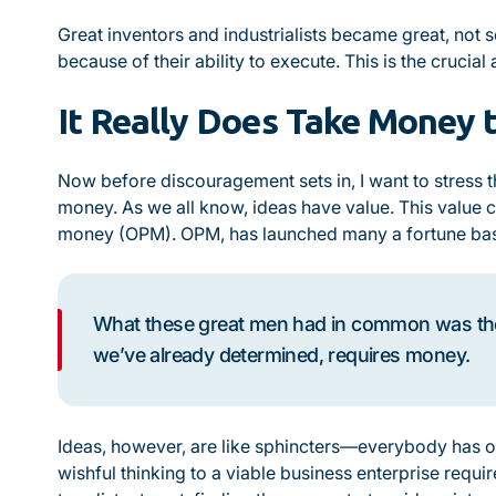
Great inventors and industrialists became great, not 
because of their ability to execute. This is the crucial
It Really Does Take Money
Now before discouragement sets in, I want to stress th
money. As we all know, ideas have value. This
value
c
money (OPM). OPM, has launched many a fortune base
What these great men had in common was the 
we’ve already determined, requires money.
Ideas, however, are like sphincters—everybody has o
wishful thinking to a viable business enterprise requi