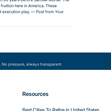
 fruition here in America. These
 execution play. — Post from Your
an. No pressure, always transparent.
Resources
Best Cities To Retire in United States