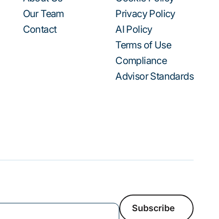
Our Team
Privacy Policy
Contact
AI Policy
Terms of Use
Compliance
Advisor Standards
Subscribe