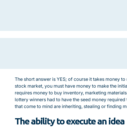
The short answer is YES; of course it takes money t
stock market, you must have money to make the initia
requires money to buy inventory, marketing material
lottery winners had to have the seed money required t
that come to mind are inheriting, stealing or finding 
The ability to execute an idea