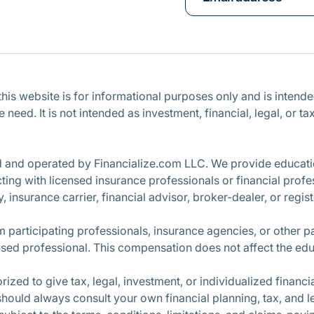
is website is for informational purposes only and is intended 
ce need. It is not intended as investment, financial, legal, o
d and operated by Financialize.com LLC. We provide educatio
ng with licensed insurance professionals or financial profe
, insurance carrier, financial advisor, broker-dealer, or regi
participating professionals, insurance agencies, or other 
nsed professional. This compensation does not affect the edu
ized to give tax, legal, investment, or individualized finan
 should always consult your own financial planning, tax, and l