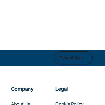
Take A Quiz
Take A Quiz
Company
Legal
About Us
Cookie Policy