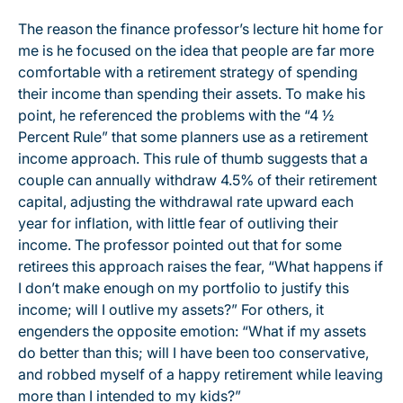
The reason the finance professor’s lecture hit home for
me is he focused on the idea that people are far more
comfortable with a retirement strategy of spending
their income than spending their assets. To make his
point, he referenced the problems with the “4 ½
Percent Rule” that some planners use as a retirement
income approach. This rule of thumb suggests that a
couple can annually withdraw 4.5% of their retirement
capital, adjusting the withdrawal rate upward each
year for inflation, with little fear of outliving their
income. The professor pointed out that for some
retirees this approach raises the fear, “What happens if
I don’t make enough on my portfolio to justify this
income; will I outlive my assets?” For others, it
engenders the opposite emotion: “What if my assets
do better than this; will I have been too conservative,
and robbed myself of a happy retirement while leaving
more than I intended to my kids?”