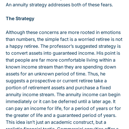
An annuity strategy addresses both of these fears.
The Strategy
Although these concerns are more rooted in emotions
than numbers, the simple fact is a worried retiree is not
a happy retiree. The professor’s suggested strategy is
to convert assets into guaranteed income. His point is
that people are far more comfortable living within a
known income stream than they are spending down
assets for an unknown period of time. Thus, he
suggests a prospective or current retiree take a
portion of retirement assets and purchase a fixed
annuity income stream. The annuity income can begin
immediately or it can be deferred until a later age. It
can pay an income for life, for a period of years or for
the greater of life and a guaranteed period of years.
This idea isn’t just an academic construct, but a