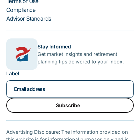
Terms of Use
Compliance
Advisor Standards
Stay Informed
Get market insights and retirement
planning tips delivered to your inbox.
Label
Subscribe
Subscribe
Advertising Disclosure: The information provided on
this website is for informational purposes only and is