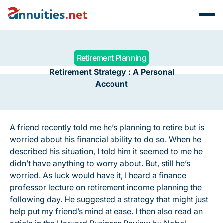
Retirement Planning
Retirement Strategy : A Personal
Account
A friend recently told me he’s planning to retire but is
worried about his financial ability to do so. When he
described his situation, I told him it seemed to me he
didn’t have anything to worry about. But, still he’s
worried. As luck would have it, I heard a finance
professor lecture on retirement income planning the
following day. He suggested a strategy that might just
help put my friend’s mind at ease. I then also read an