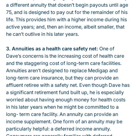
a different annuity that doesn’t begin payouts until age
75, and is designed to pay out for the remainder of his
life. This provides him with a higher income during his
active years; and, then an income, albeit smaller, that
he can’t outlive in his later years.
3.
Annuities as a health care safety net:
One of
Dave’s concerns is the increasing cost of health care
and the staggering cost of long-term care facilities.
Annuities aren’t designed to replace Medigap and
long-term care insurance, but they can provide an
affluent retiree with a safety net. Even though Dave has
a significant retirement fund built up, he is especially
worried about having enough money for health costs
in his later years when he might be committed to a
long- term care facility. An annuity can provide an
income supplement. One form of an annuity may be
particularly helpful: a deferred income annuity.