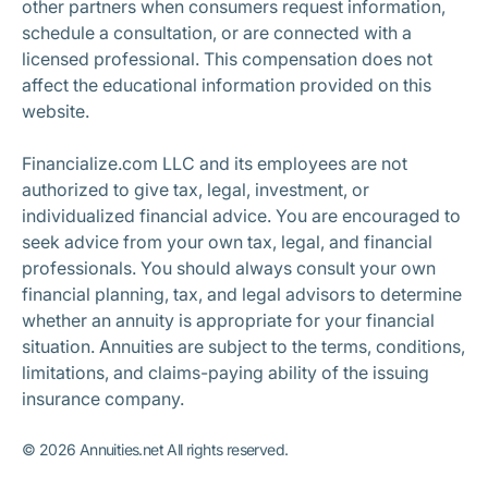
other partners when consumers request information,
schedule a consultation, or are connected with a
licensed professional. This compensation does not
affect the educational information provided on this
website.
Financialize.com LLC and its employees are not
authorized to give tax, legal, investment, or
individualized financial advice. You are encouraged to
seek advice from your own tax, legal, and financial
professionals. You should always consult your own
financial planning, tax, and legal advisors to determine
whether an annuity is appropriate for your financial
situation. Annuities are subject to the terms, conditions,
limitations, and claims-paying ability of the issuing
insurance company.
©
2026
Annuities.net All rights reserved.