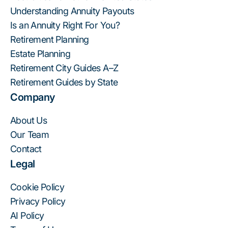
Understanding Annuity Payouts
Is an Annuity Right For You?
Retirement Planning
Estate Planning
Retirement City Guides A–Z
Retirement Guides by State
Company
About Us
Our Team
Contact
Legal
Cookie Policy
Privacy Policy
AI Policy