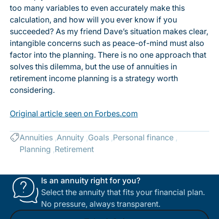
too many variables to even accurately make this
calculation, and how will you ever know if you
succeeded? As my friend Dave’s situation makes clear,
intangible concerns such as peace-of-mind must also
factor into the planning. There is no one approach that
solves this dilemma, but the use of annuities in
retirement income planning is a strategy worth
considering.
Original article seen on Forbes.com
Annuities
Annuity
Goals
Personal finance
Planning
Retirement
Is an annuity right for you?
Select the annuity that fits your financial plan.
No pressure, always transparent.