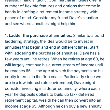
realistic financial tactic. Commercial annuities offer a
number of flexible features and options that come in
handy in crafting a retirement income strategy with
peace of mind. Consider my friend Dave’s situation
and see where annuities might help him.
1. Ladder the purchase of annuities:
Similar to a bond
laddering strategy, the idea would be to invest in
annuities that begin and end at different times. Start
with laddering the purchase of annuities. Dave has a
few years until he retires. When he retires at age 60, he
will largely continue his current stream of income until
he reaches 65 — the age at which the payments on his
equity interest in the firm cease. Particularly since we
are in a low interest rate environment, Dave might
consider investing in a deferred annuity, where each
year he deposits dollars to build up tax- deferred
retirement capital; wealth he can then convert into an
income at age 65. Although he can buy a new annuity