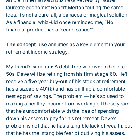
article in the Harvard Business Review by Nobel
laureate economist Robert Merton touting the same
idea. It’s not a cure-all, a panacea or magical solution.
As a financial whiz-kid once reminded me, “No
financial product has a ‘secret sauce’.”
The concept:
use annuities as a key element in your
retirement income strategy.
My friend’s situation: A debt-free widower in his late
50s, Dave will be retiring from his firm at age 60. He’ll
receive a five year buy-out of his stock at retirement,
has a sizeable 401(k) and has built up a comfortable
nest egg of savings. The problem — he’s so used to
making a healthy income from working all these years
that he’s uncomfortable with the idea of spending
down his assets to pay for his retirement. Dave’s
problem is not that he has a tangible lack of wealth, but
that he has the intangible fear of outliving his assets.