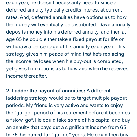
each year, he doesn’t necessarily need to since a
deferred annuity typically credits interest at current
rates. And, deferred annuities have options as to how
the money will eventually be distributed. Dave annually
deposits money into his deferred annuity, and then at
age 65 he could either take a fixed payout for life or
withdraw a percentage of his annuity each year. This
strategy gives him peace of mind that he’s replacing
the income he loses when his buy-out is completed,
yet gives him options as to how and when he receives
income thereafter.
2. Ladder the payout of annuities:
A different
laddering strategy would be to target multiple payout
periods. My friend is very active and wants to enjoy
the “go-go” period of his retirement before it becomes
a “slow-go”. He could take some of his capital and buy
an annuity that pays out a significant income from 65
to 75, his hoped for “go- go” years. He could then buy