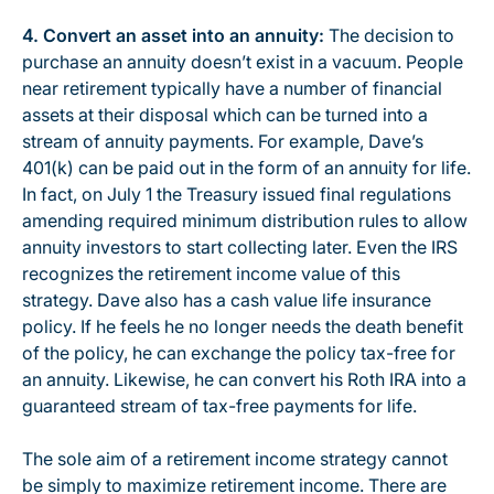
4. Convert an asset into an annuity:
The decision to
purchase an annuity doesn’t exist in a vacuum. People
near retirement typically have a number of financial
assets at their disposal which can be turned into a
stream of annuity payments. For example, Dave’s
401(k) can be paid out in the form of an annuity for life.
In fact, on July 1 the Treasury issued final regulations
amending required minimum distribution rules to allow
annuity investors to start collecting later. Even the IRS
recognizes the retirement income value of this
strategy. Dave also has a cash value life insurance
policy. If he feels he no longer needs the death benefit
of the policy, he can exchange the policy tax-free for
an annuity. Likewise, he can convert his Roth IRA into a
guaranteed stream of tax-free payments for life.
The sole aim of a retirement income strategy cannot
be simply to maximize retirement income. There are