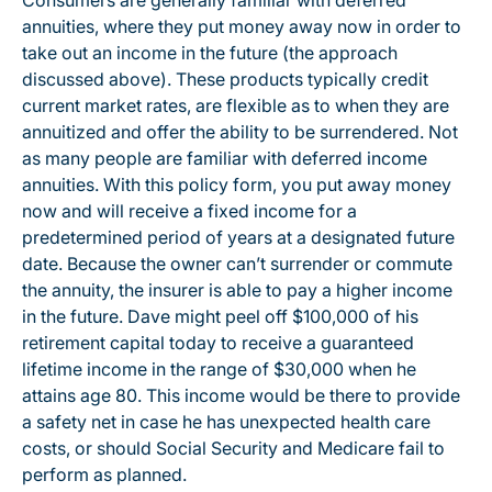
Consumers are generally familiar with deferred
annuities, where they put money away now in order to
take out an income in the future (the approach
discussed above). These products typically credit
current market rates, are flexible as to when they are
annuitized and offer the ability to be surrendered. Not
as many people are familiar with deferred income
annuities. With this policy form, you put away money
now and will receive a fixed income for a
predetermined period of years at a designated future
date. Because the owner can’t surrender or commute
the annuity, the insurer is able to pay a higher income
in the future. Dave might peel off $100,000 of his
retirement capital today to receive a guaranteed
lifetime income in the range of $30,000 when he
attains age 80. This income would be there to provide
a safety net in case he has unexpected health care
costs, or should Social Security and Medicare fail to
perform as planned.