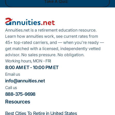
Take A Quiz
Footer
Take A Quiz
Annuities.net is a retirement education resource.
Learn how annuities work, see current rates from
45+ top-rated carriers, and — when you're ready —
get matched with a licensed, independently vetted
advisor. No sales pressure. No obligation.
Working hours, MON - FRI
8:00 AM ET - 10:00 PM ET
Email us
info@annuities.net
Call us
888-375-9698
Resources
Best Cities To Retire in United States