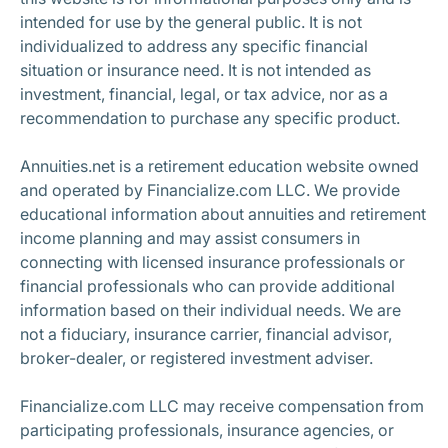
intended for use by the general public. It is not
individualized to address any specific financial
situation or insurance need. It is not intended as
investment, financial, legal, or tax advice, nor as a
recommendation to purchase any specific product.
Annuities.net is a retirement education website owned
and operated by Financialize.com LLC. We provide
educational information about annuities and retirement
income planning and may assist consumers in
connecting with licensed insurance professionals or
financial professionals who can provide additional
information based on their individual needs. We are
not a fiduciary, insurance carrier, financial advisor,
broker-dealer, or registered investment adviser.
Financialize.com LLC may receive compensation from
participating professionals, insurance agencies, or