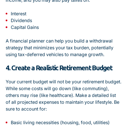
income, and you may also pay taxes on:
Interest
Dividends
Capital Gains
A financial planner can help you build a withdrawal
strategy that minimizes your tax burden, potentially
using tax-deferred vehicles to manage growth.
4. Create a Realistic Retirement Budget
Your current budget will not be your retirement budget.
While some costs will go down (like commuting),
others may rise (like healthcare). Make a detailed list
of all projected expenses to maintain your lifestyle. Be
sure to account for:
Basic living necessities (housing, food, utilities)