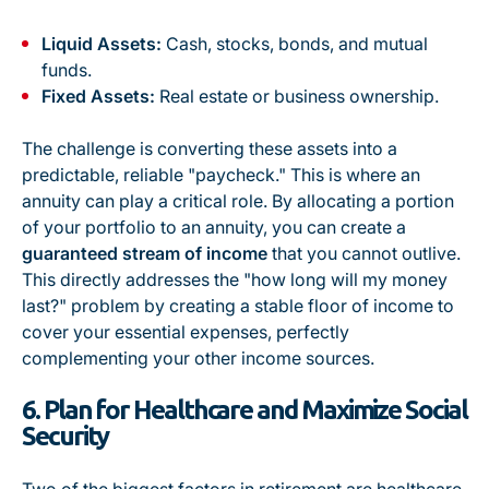
Liquid Assets:
Cash, stocks, bonds, and mutual
funds.
Fixed Assets:
Real estate or business ownership.
The challenge is converting these assets into a
predictable, reliable "paycheck." This is where an
annuity can play a critical role. By allocating a portion
of your portfolio to an annuity, you can create a
guaranteed stream of income
that you cannot outlive.
This directly addresses the "how long will my money
last?" problem by creating a stable floor of income to
cover your essential expenses, perfectly
complementing your other income sources.
6. Plan for Healthcare and Maximize Social
Security