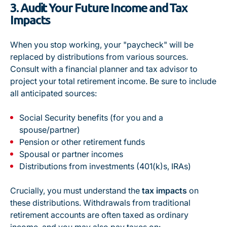
3. Audit Your Future Income and Tax
Impacts
When you stop working, your "paycheck" will be
replaced by distributions from various sources.
Consult with a financial planner and tax advisor to
project your
total
retirement income. Be sure to include
all anticipated sources:
Social Security benefits (for you and a
spouse/partner)
Pension or other retirement funds
Spousal or partner incomes
Distributions from investments (401(k)s, IRAs)
Crucially, you must understand the
tax impacts
on
these distributions. Withdrawals from traditional
retirement accounts are often taxed as ordinary