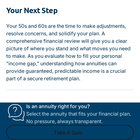
Your Next Step
Your 50s and 60s are the time to make adjustments,
resolve concerns, and solidify your plan. A
comprehensive financial review will give you a clear
picture of where you stand and what moves you need
to make. As you evaluate how to fill your personal
"income gap," understanding how annuities can
provide guaranteed, predictable income is a crucial
part of a secure retirement plan.
Is an annuity right for you?
Select the annuity that fits your financial plan.
No pressure, always transparent.
Take A Quiz