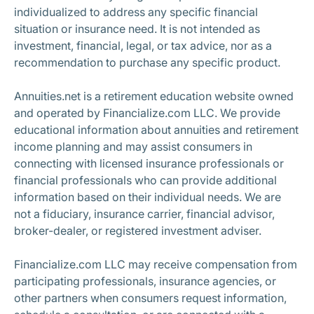
individualized to address any specific financial
situation or insurance need. It is not intended as
investment, financial, legal, or tax advice, nor as a
recommendation to purchase any specific product.
Annuities.net is a retirement education website owned
and operated by Financialize.com LLC. We provide
educational information about annuities and retirement
income planning and may assist consumers in
connecting with licensed insurance professionals or
financial professionals who can provide additional
information based on their individual needs. We are
not a fiduciary, insurance carrier, financial advisor,
broker-dealer, or registered investment adviser.
Financialize.com LLC may receive compensation from
participating professionals, insurance agencies, or
other partners when consumers request information,