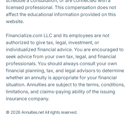
schedule a consultation, or are connected with a
licensed professional. This compensation does not
affect the educational information provided on this
website.
Financialize.com LLC and its employees are not
authorized to give tax, legal, investment, or
individualized financial advice. You are encouraged to
seek advice from your own tax, legal, and financial
professionals. You should always consult your own
financial planning, tax, and legal advisors to determine
whether an annuity is appropriate for your financial
situation. Annuities are subject to the terms, conditions,
limitations, and claims-paying ability of the issuing
insurance company.
©
2026
Annuities.net All rights reserved.