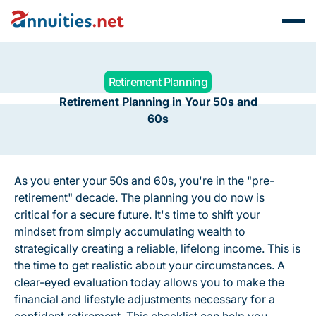
Retirement Planning
Retirement Planning in Your 50s and
60s
As you enter your 50s and 60s, you're in the "pre-
retirement" decade. The planning you do now is
critical for a secure future. It's time to shift your
mindset from simply
accumulating
wealth to
strategically
creating
a reliable, lifelong income. This is
the time to get realistic about your circumstances. A
clear-eyed evaluation today allows you to make the
financial and lifestyle adjustments necessary for a