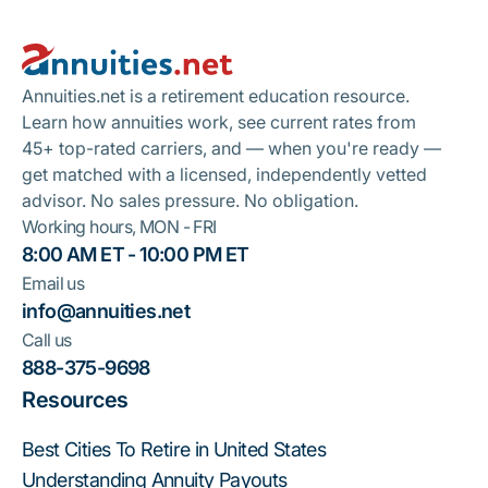
Footer
Take A Quiz
Annuities.net is a retirement education resource.
Learn how annuities work, see current rates from
45+ top-rated carriers, and — when you're ready —
get matched with a licensed, independently vetted
advisor. No sales pressure. No obligation.
Working hours, MON - FRI
8:00 AM ET - 10:00 PM ET
Email us
info@annuities.net
Call us
888-375-9698
Resources
Best Cities To Retire in United States
Understanding Annuity Payouts