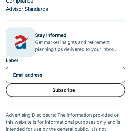
Compliance
Advisor Standards
Stay Informed
Get market insights and retirement
planning tips delivered to your inbox.
Label
Subscribe
Subscribe
Advertising Disclosure: The information provided on
this website is for informational purposes only and is
intended for use by the general public. It is not