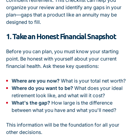
confident retirement. This checklist can help you
organize your review and identify any gaps in your
plan—gaps that a product like an annuity may be
designed to fill.
1. Take an Honest Financial Snapshot
Before you can plan, you must know your starting
point. Be honest with yourself about your current
financial health. Ask these key questions:
Where are you now?
What is your total net worth?
Where do you want to be?
What does your ideal
retirement look like, and what will it cost?
What's the gap?
How large is the difference
between what you have and what you'll need?
This information will be the foundation for all your
other decisions.