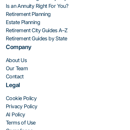
Is an Annuity Right For You?
Retirement Planning
Estate Planning
Retirement City Guides A–Z
Retirement Guides by State
Company
About Us
Our Team
Contact
Legal
Cookie Policy
Privacy Policy
AI Policy
Terms of Use