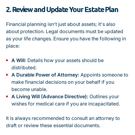
2. Review and Update Your Estate Plan
Financial planning isn't just about assets; it's also
about protection. Legal documents must be updated
as your life changes. Ensure you have the following in
place:
A Will:
Details how your assets should be
distributed.
A Durable Power of Attorney:
Appoints someone to
make financial decisions on your behalf if you
become unable.
A Living Will (Advance Directive):
Outlines your
wishes for medical care if you are incapacitated.
It is always recommended to consult an attorney to
draft or review these essential documents.