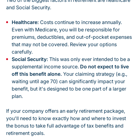
Two of the biggest factors in retirement are healthcare
and Social Security.
Healthcare:
Costs continue to increase annually.
Even with Medicare, you will be responsible for
premiums, deductibles, and out-of-pocket expenses
that may not be covered. Review your options
carefully.
Social Security:
This was only ever intended to be a
supplemental
income source.
Do not expect to live
off this benefit alone.
Your claiming strategy (e.g.,
waiting until age 70) can significantly impact your
benefit, but it's designed to be one part of a larger
plan.
If your company offers an early retirement package,
you'll need to know exactly how and where to invest
the bonus to take full advantage of tax benefits and
retirement goals.