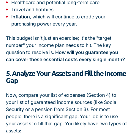
Healthcare and potential long-term care
Travel and hobbies
Inflation
, which will continue to erode your
purchasing power every year.
This budget isn't just an exercise; it's the "target
number" your income plan needs to hit. The key
question to resolve is:
How will you guarantee you
can cover these essential costs every single month?
5. Analyze Your Assets and Fill the Income
Gap
Now, compare your list of expenses (Section 4) to
your list of guaranteed income sources (like Social
Security or a pension from Section 3). For most
people, there is a significant gap. Your job is to use
your assets to fill that gap. You likely have two types of
assets: