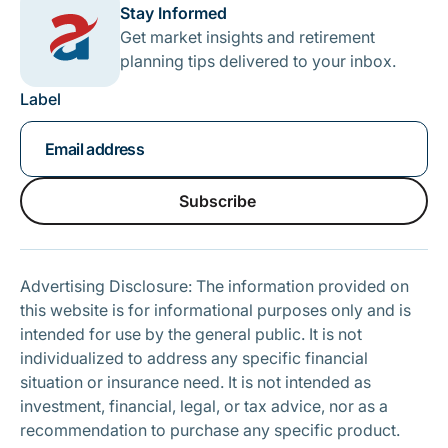
Stay Informed
Get market insights and retirement
planning tips delivered to your inbox.
Label
Subscribe
Subscribe
Advertising Disclosure: The information provided on
this website is for informational purposes only and is
intended for use by the general public. It is not
individualized to address any specific financial
situation or insurance need. It is not intended as
investment, financial, legal, or tax advice, nor as a
recommendation to purchase any specific product.