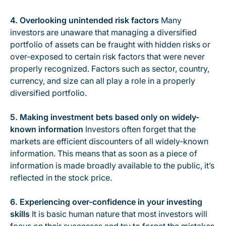
4. Overlooking unintended risk factors
Many
investors are unaware that managing a diversified
portfolio of assets can be fraught with hidden risks or
over-exposed to certain risk factors that were never
properly recognized. Factors such as sector, country,
currency, and size can all play a role in a properly
diversified portfolio.
5. Making investment bets based only on widely-
known information
Investors often forget that the
markets are efficient discounters of all widely-known
information. This means that as soon as a piece of
information is made broadly available to the public, it’s
reflected in the stock price.
6. Experiencing over-confidence in your investing
skills
It is basic human nature that most investors will