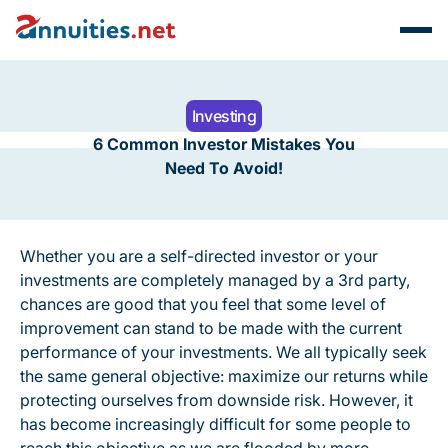
Investing
6 Common Investor Mistakes You
Need To Avoid!
Whether you are a self-directed investor or your
investments are completely managed by a 3rd party,
chances are good that you feel that some level of
improvement can stand to be made with the current
performance of your investments. We all typically seek
the same general objective: maximize our returns while
protecting ourselves from downside risk. However, it
has become increasingly difficult for some people to