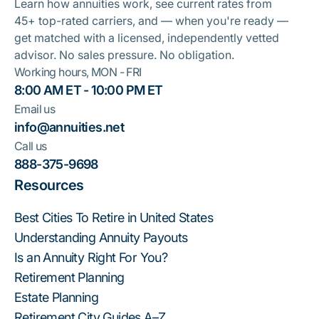
Learn how annuities work, see current rates from
45+ top-rated carriers, and — when you're ready —
get matched with a licensed, independently vetted
advisor. No sales pressure. No obligation.
Working hours, MON - FRI
8:00 AM ET - 10:00 PM ET
Email us
info@annuities.net
Call us
888-375-9698
Resources
Best Cities To Retire in United States
Understanding Annuity Payouts
Is an Annuity Right For You?
Retirement Planning
Estate Planning
Retirement City Guides A–Z