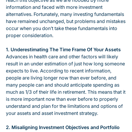
reach this objective as we are flooded by more
information and faced with more investment
alternatives. Fortunately, many investing fundamentals
have remained unchanged, but problems and mistakes
occur when you don’t take these fundamentals into
proper consideration.
1. Underestimating The Time Frame Of Your Assets
Advances in health care and other factors will likely
result in an under estimation of just how long someone
expects to live. According to recent information,
people are living longer now than ever before, and
many people can and should anticipate spending as
much as 1/3 of their life in retirement. This means that it
is more important now than ever before to properly
understand and plan for the limitations and options of
your assets and asset investment strategy.
2. Misaligning Investment Objectives and Portfolio