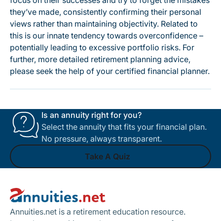
focus on their successes and try to forget the mistakes
they’ve made, consistently confirming their personal
views rather than maintaining objectivity. Related to
this is our innate tendency towards overconfidence –
potentially leading to excessive portfolio risks. For
further, more detailed retirement planning advice,
please seek the help of your certified financial planner.
Is an annuity right for you?
Select the annuity that fits your financial plan.
No pressure, always transparent.
Take A Quiz
Footer
Take A Quiz
Annuities.net is a retirement education resource.