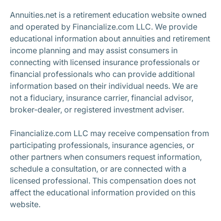
Annuities.net is a retirement education website owned
and operated by Financialize.com LLC. We provide
educational information about annuities and retirement
income planning and may assist consumers in
connecting with licensed insurance professionals or
financial professionals who can provide additional
information based on their individual needs. We are
not a fiduciary, insurance carrier, financial advisor,
broker-dealer, or registered investment adviser.
Financialize.com LLC may receive compensation from
participating professionals, insurance agencies, or
other partners when consumers request information,
schedule a consultation, or are connected with a
licensed professional. This compensation does not
affect the educational information provided on this
website.