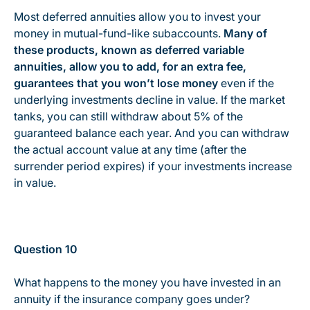
Most deferred annuities allow you to invest your
money in mutual-fund-like subaccounts.
Many of
these products, known as deferred variable
annuities, allow you to add, for an extra fee,
guarantees that you won’t lose money
even if the
underlying investments decline in value. If the market
tanks, you can still withdraw about 5% of the
guaranteed balance each year. And you can withdraw
the actual account value at any time (after the
surrender period expires) if your investments increase
in value.
Question 10
What happens to the money you have invested in an
annuity if the insurance company goes under?