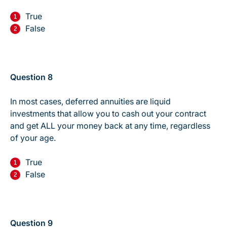
True
False
Question 8
In most cases, deferred annuities are liquid
investments that allow you to cash out your contract
and get ALL your money back at any time, regardless
of your age.
True
False
Question 9