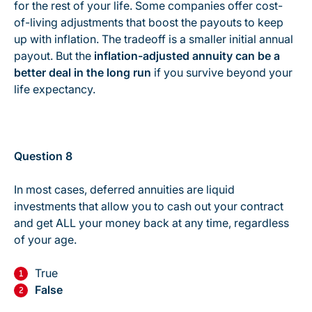
for the rest of your life. Some companies offer cost-
of-living adjustments that boost the payouts to keep
up with inflation. The tradeoff is a smaller initial annual
payout. But the
inflation-adjusted annuity can be a
better deal in the long run
if you survive beyond your
life expectancy.
Question 8
In most cases, deferred annuities are liquid
investments that allow you to cash out your contract
and get ALL your money back at any time, regardless
of your age.
True
False