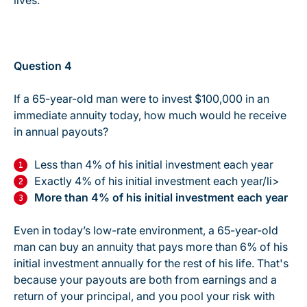
lives.
Question 4
If a 65-year-old man were to invest $100,000 in an
immediate annuity today, how much would he receive
in annual payouts?
Less than 4% of his initial investment each year
Exactly 4% of his initial investment each year/li>
More than 4% of his initial investment each year
Even in today’s low-rate environment, a 65-year-old
man can buy an annuity that pays more than 6% of his
initial investment annually for the rest of his life. That's
because your payouts are both from earnings and a
return of your principal, and you pool your risk with