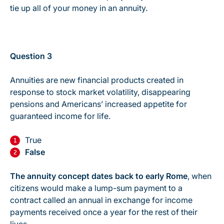
tie up
all
of your money in an annuity.
Question 3
Annuities are new financial products created in
response to stock market volatility, disappearing
pensions and Americans’ increased appetite for
guaranteed income for life.
True
False
The annuity concept dates back to early Rome
, when
citizens would make a lump-sum payment to a
contract called an annual in exchange for income
payments received once a year for the rest of their