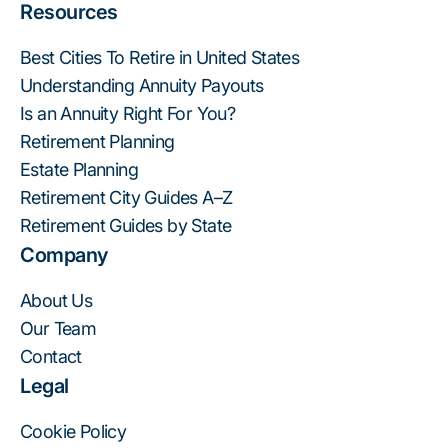
Resources
Best Cities To Retire in United States
Understanding Annuity Payouts
Is an Annuity Right For You?
Retirement Planning
Estate Planning
Retirement City Guides A–Z
Retirement Guides by State
Company
About Us
Our Team
Contact
Legal
Cookie Policy