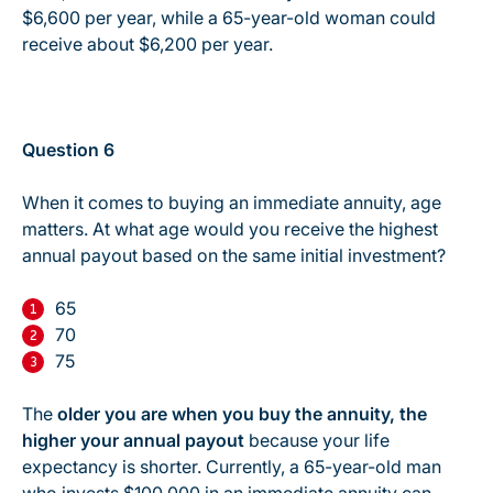
$6,600 per year, while a 65-year-old woman could
receive about $6,200 per year.
Question 6
When it comes to buying an immediate annuity, age
matters. At what age would you receive the highest
annual payout based on the same initial investment?
65
70
75
The
older you are when you buy the annuity, the
higher your annual payout
because your life
expectancy is shorter. Currently, a 65-year-old man