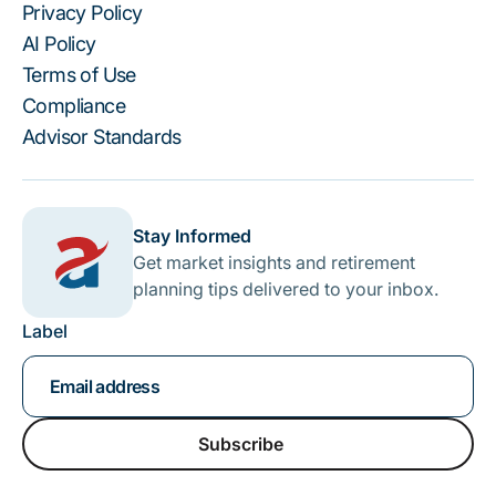
Privacy Policy
AI Policy
Terms of Use
Compliance
Advisor Standards
Stay Informed
Get market insights and retirement
planning tips delivered to your inbox.
Label
Subscribe