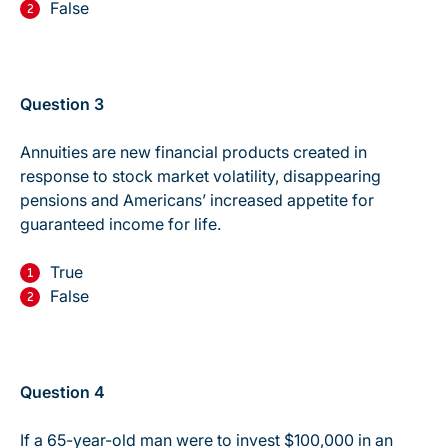
False
Question 3
Annuities are new financial products created in
response to stock market volatility, disappearing
pensions and Americans’ increased appetite for
guaranteed income for life.
True
False
Question 4
If a 65-year-old man were to invest $100,000 in an