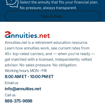
Select the annuity that fits your financial plan.
No pressure, always transparent.
Take A Quiz
Footer
Take A Quiz
Annuities.net is a retirement education resource.
Learn how annuities work, see current rates from
45+ top-rated carriers, and — when you're ready —
get matched with a licensed, independently vetted
advisor. No sales pressure. No obligation.
Working hours, MON - FRI
8:00 AM ET - 10:00 PM ET
Email us
info@annuities.net
Call us
888-375-9698