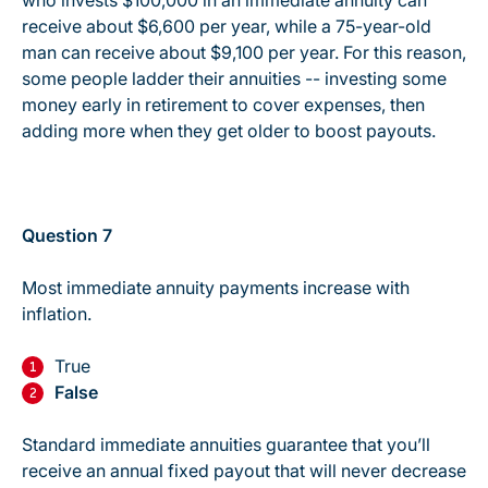
who invests $100,000 in an immediate annuity can
receive about $6,600 per year, while a 75-year-old
man can receive about $9,100 per year. For this reason,
some people ladder their annuities -- investing some
money early in retirement to cover expenses, then
adding more when they get older to boost payouts.
Question 7
Most immediate annuity payments increase with
inflation.
True
False
Standard immediate annuities guarantee that you’ll
receive an annual fixed payout that will never decrease