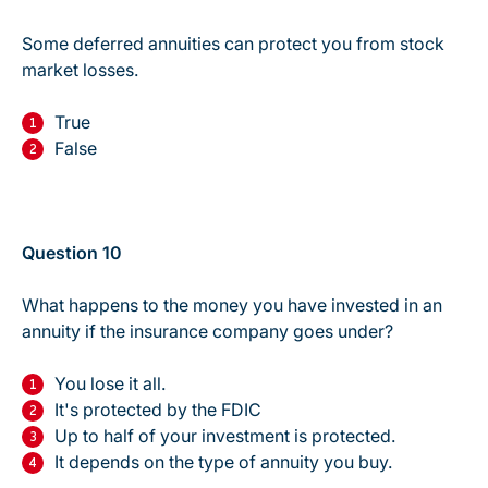
Some deferred annuities can protect you from stock
market losses.
True
False
Question 10
What happens to the money you have invested in an
annuity if the insurance company goes under?
You lose it all.
It's protected by the FDIC
Up to half of your investment is protected.
It depends on the type of annuity you buy.