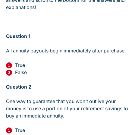
answers and scroll to the bottom for the answers and
explanations!
Question 1
All annuity payouts begin immediately after purchase.
True
False
Question 2
One way to guarantee that you won’t outlive your
money is to use a portion of your retirement savings to
buy an immediate annuity.
True