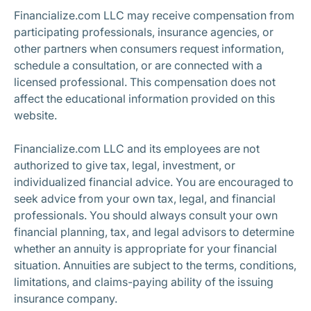
Financialize.com LLC may receive compensation from
participating professionals, insurance agencies, or
other partners when consumers request information,
schedule a consultation, or are connected with a
licensed professional. This compensation does not
affect the educational information provided on this
website.
Financialize.com LLC and its employees are not
authorized to give tax, legal, investment, or
individualized financial advice. You are encouraged to
seek advice from your own tax, legal, and financial
professionals. You should always consult your own
financial planning, tax, and legal advisors to determine
whether an annuity is appropriate for your financial
situation. Annuities are subject to the terms, conditions,
limitations, and claims-paying ability of the issuing
insurance company.