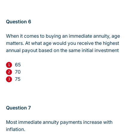
Question 6
When it comes to buying an immediate annuity, age
matters. At what age would you receive the highest
annual payout based on the same initial investment
65
70
75
Question 7
Most immediate annuity payments increase with
inflation.