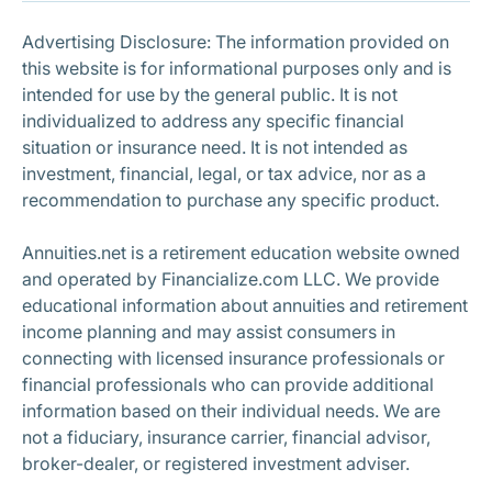
Subscribe
Advertising Disclosure: The information provided on
this website is for informational purposes only and is
intended for use by the general public. It is not
individualized to address any specific financial
situation or insurance need. It is not intended as
investment, financial, legal, or tax advice, nor as a
recommendation to purchase any specific product.
Annuities.net is a retirement education website owned
and operated by Financialize.com LLC. We provide
educational information about annuities and retirement
income planning and may assist consumers in
connecting with licensed insurance professionals or
financial professionals who can provide additional
information based on their individual needs. We are
not a fiduciary, insurance carrier, financial advisor,
broker-dealer, or registered investment adviser.