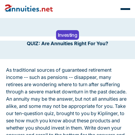
Investing
QUIZ: Are Annuities Right For You?
As traditional sources of guaranteed retirement
income -- such as pensions -- disappear, many
retirees are wondering where to turn after suffering
through a severe market downturn in the past decade.
An annuity may be the answer, but not all annuities are
alike, and some may not be appropriate for you. Take
our ten-question quiz, brought to you by Kiplinger, to
see how much you know about these products and
whether you should invest in them. Write down your