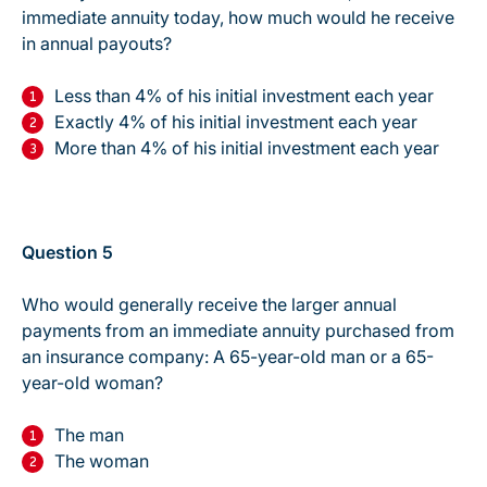
immediate annuity today, how much would he receive
in annual payouts?
Less than 4% of his initial investment each year
Exactly 4% of his initial investment each year
More than 4% of his initial investment each year
Question 5
Who would generally receive the larger annual
payments from an immediate annuity purchased from
an insurance company: A 65-year-old man or a 65-
year-old woman?
The man
The woman