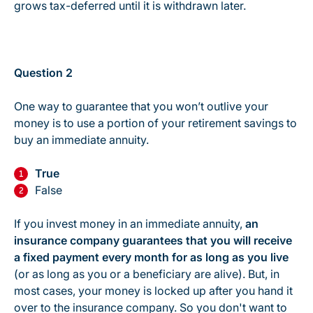
grows tax-deferred until it is withdrawn later.
Question 2
One way to guarantee that you won’t outlive your
money is to use a portion of your retirement savings to
buy an immediate annuity.
True
False
If you invest money in an immediate annuity,
an
insurance company guarantees that you will receive
a fixed payment every month for as long as you live
(or as long as you or a beneficiary are alive). But, in
most cases, your money is locked up after you hand it
over to the insurance company. So you don't want to