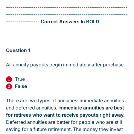
----------------------------------------------------------
----------------------------------------------------------
----------------
Correct Answers In BOLD
Question 1
All annuity payouts begin immediately after purchase.
True
False
There are two types of annuities: immediate annuities
and deferred annuities.
Immediate annuities are best
for retirees who want to receive payouts right away.
Deferred annuities are better for people who are still
saving for a future retirement. The money they invest