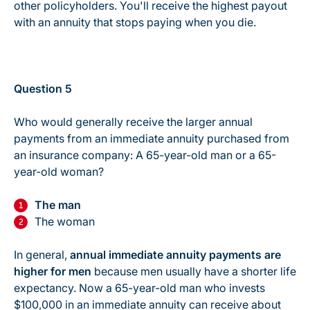
other policyholders. You'll receive the highest payout
with an annuity that stops paying when you die.
Question 5
Who would generally receive the larger annual
payments from an immediate annuity purchased from
an insurance company: A 65-year-old man or a 65-
year-old woman?
The man
The woman
In general,
annual immediate annuity payments are
higher for men
because men usually have a shorter life
expectancy. Now a 65-year-old man who invests
$100,000 in an immediate annuity can receive about