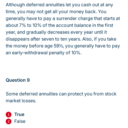
Although deferred annuities let you cash out at any
time, you may not get all your money back. You
generally have to pay a surrender charge that starts at
about 7% to 10% of the account balance in the first
year, and gradually decreases every year until it
disappears after seven to ten years. Also, if you take
the money before age 59½, you generally have to pay
an early-withdrawal penalty of 10%.
Question 9
Some deferred annuities can protect you from stock
market losses.
True
False