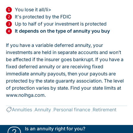
You lose it all/li>
It's protected by the FDIC
Up to half of your investment is protected
It depends on the type of annuity you buy
If you have a variable deferred annuity, your
investments are held in separate accounts and won’t
be affected if the insurer goes bankrupt. If you have a
fixed deferred annuity or are receiving fixed
immediate annuity payouts, then your payouts are
protected by the state guaranty association. The level
of protection varies by state. Find your state limits at
www.nolhga.com.
Annuities
Annuity
Personal finance
Retirement
Is an annuity right for you?