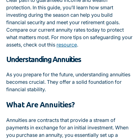
clear path to guaranteed income and wealth
protection. In this guide, you’ll learn how smart
investing during the season can help you build
financial security and meet your retirement goals.
Compare our current annuity rates today to protect
what matters most. For more tips on safeguarding your
assets, check out this
resource
.
Understanding Annuities
As you prepare for the future, understanding annuities
becomes crucial. They offer a solid foundation for
financial stability.
What Are Annuities?
Annuities are contracts that provide a stream of
payments in exchange for an initial investment. When
you purchase an annuity, you essentially set up a