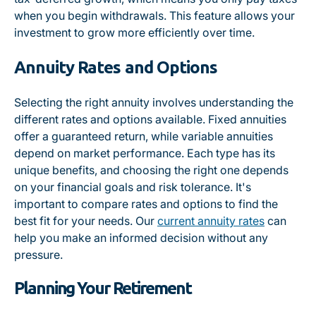
when you begin withdrawals. This feature allows your
investment to grow more efficiently over time.
Annuity Rates and Options
Selecting the right annuity involves understanding the
different rates and options available. Fixed annuities
offer a guaranteed return, while variable annuities
depend on market performance. Each type has its
unique benefits, and choosing the right one depends
on your financial goals and risk tolerance. It's
important to compare rates and options to find the
best fit for your needs. Our
current annuity rates
can
help you make an informed decision without any
pressure.
Planning Your Retirement