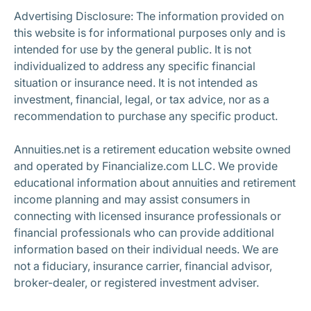
Advertising Disclosure: The information provided on
this website is for informational purposes only and is
intended for use by the general public. It is not
individualized to address any specific financial
situation or insurance need. It is not intended as
investment, financial, legal, or tax advice, nor as a
recommendation to purchase any specific product.
Annuities.net is a retirement education website owned
and operated by Financialize.com LLC. We provide
educational information about annuities and retirement
income planning and may assist consumers in
connecting with licensed insurance professionals or
financial professionals who can provide additional
information based on their individual needs. We are
not a fiduciary, insurance carrier, financial advisor,
broker-dealer, or registered investment adviser.