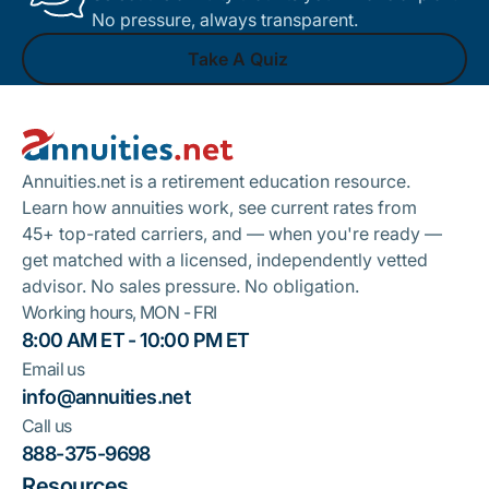
No pressure, always transparent.
Take A Quiz
Footer
Take A Quiz
Annuities.net is a retirement education resource.
Learn how annuities work, see current rates from
45+ top-rated carriers, and — when you're ready —
get matched with a licensed, independently vetted
advisor. No sales pressure. No obligation.
Working hours, MON - FRI
8:00 AM ET - 10:00 PM ET
Email us
info@annuities.net
Call us
888-375-9698
Resources