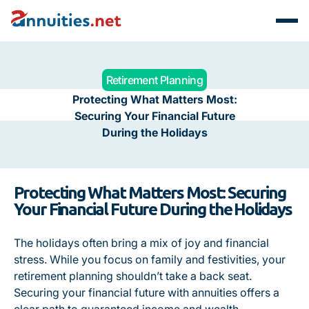
Retirement Planning
Protecting What Matters Most:
Securing Your Financial Future
During the Holidays
Protecting What Matters Most: Securing
Your Financial Future During the Holidays
The holidays often bring a mix of joy and financial
stress. While you focus on family and festivities, your
retirement planning shouldn’t take a back seat.
Securing your financial future with annuities offers a