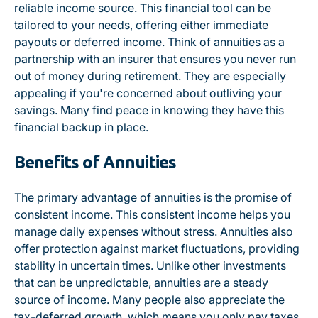
reliable income source. This financial tool can be
tailored to your needs, offering either immediate
payouts or deferred income. Think of annuities as a
partnership with an insurer that ensures you never run
out of money during retirement. They are especially
appealing if you're concerned about outliving your
savings. Many find peace in knowing they have this
financial backup in place.
Benefits of Annuities
The primary advantage of annuities is the promise of
consistent income. This consistent income helps you
manage daily expenses without stress. Annuities also
offer protection against market fluctuations, providing
stability in uncertain times. Unlike other investments
that can be unpredictable, annuities are a steady
source of income. Many people also appreciate the
tax-deferred growth, which means you only pay taxes