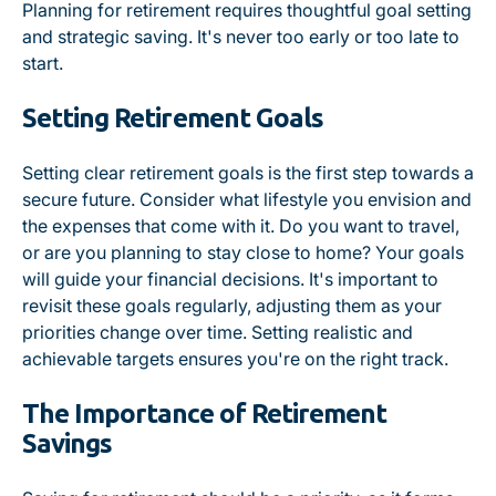
Planning for retirement requires thoughtful goal setting
and strategic saving. It's never too early or too late to
start.
Setting Retirement Goals
Setting clear retirement goals is the first step towards a
secure future. Consider what lifestyle you envision and
the expenses that come with it. Do you want to travel,
or are you planning to stay close to home? Your goals
will guide your financial decisions. It's important to
revisit these goals regularly, adjusting them as your
priorities change over time. Setting realistic and
achievable targets ensures you're on the right track.
The Importance of Retirement
Savings