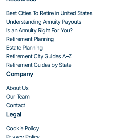
Best Cities To Retire in United States
Understanding Annuity Payouts
Is an Annuity Right For You?
Retirement Planning
Estate Planning
Retirement City Guides A–Z
Retirement Guides by State
Company
About Us
Our Team
Contact
Legal
Cookie Policy
Privacy Policy