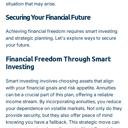
situation that may arise.
Securing Your Financial Future
Achieving financial freedom requires smart investing
and strategic planning. Let's explore ways to secure
your future.
Financial Freedom Through Smart
Investing
Smart investing involves choosing assets that align
with your financial goals and risk appetite. Annuities
can be a crucial part of this plan, offering a reliable
income stream. By incorporating annuities, you reduce
your dependence on volatile markets. Not only do they
provide security, but they also offer peace of mind
knowing you have a fallback. This strategic move can