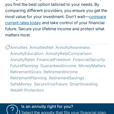
you find the best option tailored to your needs. By
comparing different providers, you ensure you get the
most value for your investment. Don't wait—
compare
current rates today
and take control of your financial
future. Secure your lifetime income and protect what
matters most.
Annuities
AnnuitiesNet
AnnuityAwareness
AnnuityEducation
AnnuityRateComparison
AnnuityRates
FinancialFreedom
FinancialSecurity
FuturePlanning
GuaranteedIncome
MoneyMatters
RetirementGoals
RetirementIncome
RetirementPlanning
RetirementSavings
SafeMoney
SecureYourFuture
SmartInvesting
Wealth Protection
Is an annuity right for you?
Select the annuity that fits your financial plan.