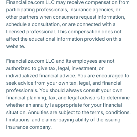
Financialize.com LLC may receive compensation from
participating professionals, insurance agencies, or
other partners when consumers request information,
schedule a consultation, or are connected with a
licensed professional. This compensation does not
affect the educational information provided on this
website.
Financialize.com LLC and its employees are not
authorized to give tax, legal, investment, or
individualized financial advice. You are encouraged to
seek advice from your own tax, legal, and financial
professionals. You should always consult your own
financial planning, tax, and legal advisors to determine
whether an annuity is appropriate for your financial
situation. Annuities are subject to the terms, conditions,
limitations, and claims-paying ability of the issuing
insurance company.