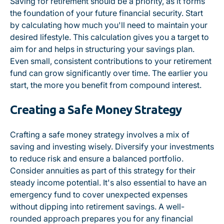
Saving for retirement should be a priority, as it forms
the foundation of your future financial security. Start
by calculating how much you'll need to maintain your
desired lifestyle. This calculation gives you a target to
aim for and helps in structuring your savings plan.
Even small, consistent contributions to your retirement
fund can grow significantly over time. The earlier you
start, the more you benefit from compound interest.
Creating a Safe Money Strategy
Crafting a safe money strategy involves a mix of
saving and investing wisely. Diversify your investments
to reduce risk and ensure a balanced portfolio.
Consider annuities as part of this strategy for their
steady income potential. It's also essential to have an
emergency fund to cover unexpected expenses
without dipping into retirement savings. A well-
rounded approach prepares you for any financial