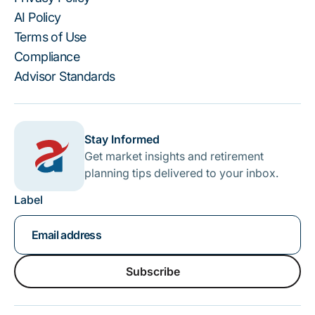
AI Policy
Terms of Use
Compliance
Advisor Standards
Stay Informed
Get market insights and retirement
planning tips delivered to your inbox.
Label
Subscribe
Subscribe