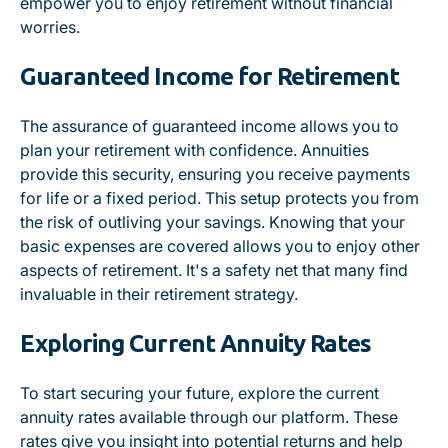
empower you to enjoy retirement without financial
worries.
Guaranteed Income for Retirement
The assurance of guaranteed income allows you to
plan your retirement with confidence. Annuities
provide this security, ensuring you receive payments
for life or a fixed period. This setup protects you from
the risk of outliving your savings. Knowing that your
basic expenses are covered allows you to enjoy other
aspects of retirement. It's a safety net that many find
invaluable in their retirement strategy.
Exploring Current Annuity Rates
To start securing your future, explore the current
annuity rates available through our platform. These
rates give you insight into potential returns and help