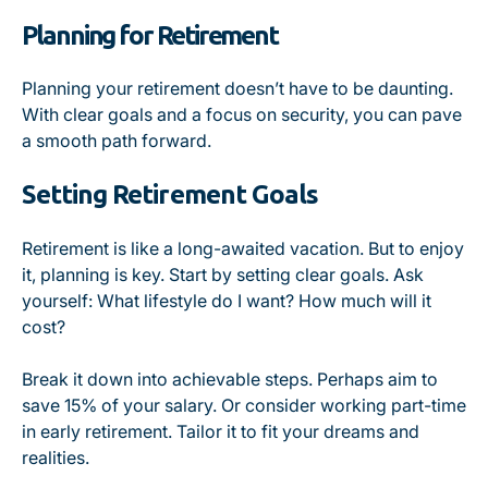
Planning for Retirement
Planning your retirement doesn’t have to be daunting.
With clear goals and a focus on security, you can pave
a smooth path forward.
Setting Retirement Goals
Retirement is like a long-awaited vacation. But to enjoy
it, planning is key. Start by setting clear goals. Ask
yourself: What lifestyle do I want? How much will it
cost?
Break it down into achievable steps. Perhaps aim to
save 15% of your salary. Or consider working part-time
in early retirement. Tailor it to fit your dreams and
realities.