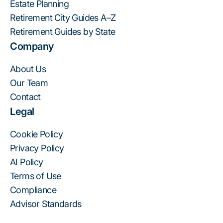
Estate Planning
Retirement City Guides A–Z
Retirement Guides by State
Company
About Us
Our Team
Contact
Legal
Cookie Policy
Privacy Policy
AI Policy
Terms of Use
Compliance
Advisor Standards