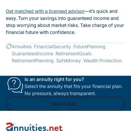
Get matched with a licensed advisor
—it’s quick and
easy. Turn your savings into guaranteed income and
stop worrying about market risks. Take charge of your
financial future with confidence.
Annuities
FinancialSecurity
FuturePlanning
GuaranteedIncome
RetirementGoals
RetirementPlanning
SafeMoney
Wealth Protection
Is an annuity right for you?
Select the annuity that fits your financial plan.
No pressure, always transparent.
Take A Quiz
Footer
Take A Quiz