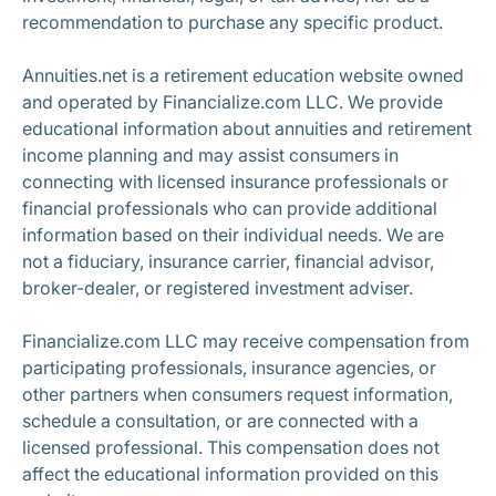
recommendation to purchase any specific product.
Annuities.net is a retirement education website owned
and operated by Financialize.com LLC. We provide
educational information about annuities and retirement
income planning and may assist consumers in
connecting with licensed insurance professionals or
financial professionals who can provide additional
information based on their individual needs. We are
not a fiduciary, insurance carrier, financial advisor,
broker-dealer, or registered investment adviser.
Financialize.com LLC may receive compensation from
participating professionals, insurance agencies, or
other partners when consumers request information,
schedule a consultation, or are connected with a
licensed professional. This compensation does not
affect the educational information provided on this