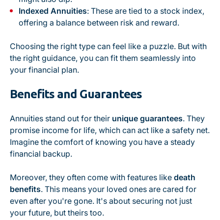
Indexed Annuities
: These are tied to a stock index,
offering a balance between risk and reward.
Choosing the right type can feel like a puzzle. But with
the right guidance, you can fit them seamlessly into
your financial plan.
Benefits and Guarantees
Annuities stand out for their
unique guarantees
. They
promise income for life, which can act like a safety net.
Imagine the comfort of knowing you have a steady
financial backup.
Moreover, they often come with features like
death
benefits
. This means your loved ones are cared for
even after you're gone. It's about securing not just
your future, but theirs too.