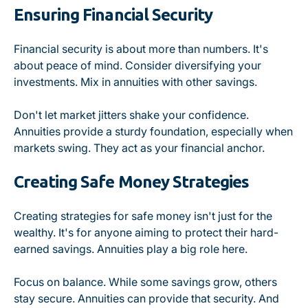
Ensuring Financial Security
Financial security is about more than numbers. It's
about peace of mind. Consider diversifying your
investments. Mix in annuities with other savings.
Don't let market jitters shake your confidence.
Annuities provide a sturdy foundation, especially when
markets swing. They act as your financial anchor.
Creating Safe Money Strategies
Creating strategies for safe money isn't just for the
wealthy. It's for anyone aiming to protect their hard-
earned savings. Annuities play a big role here.
Focus on balance. While some savings grow, others
stay secure. Annuities can provide that security. And