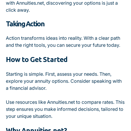
with Annuities.net, discovering your options is just a
click away.
Taking Action
Action transforms ideas into reality. With a clear path
and the right tools, you can secure your future today.
How to Get Started
Starting is simple. First, assess your needs. Then,
explore your annuity options. Consider speaking with
a financial advisor.
Use resources like Annuities.net to compare rates. This
step ensures you make informed decisions, tailored to
your unique situation.
Why Annuities.net?