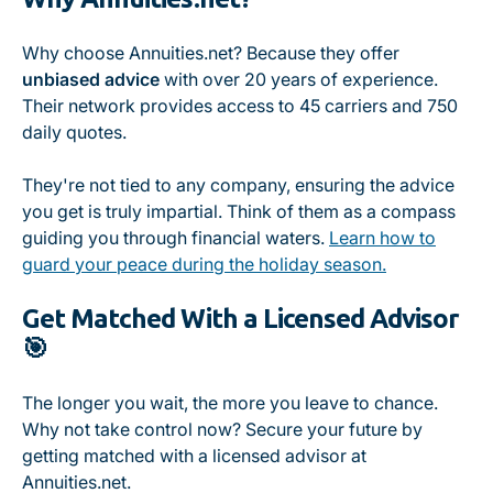
Why choose Annuities.net? Because they offer
unbiased advice
with over 20 years of experience.
Their network provides access to 45 carriers and 750
daily quotes.
They're not tied to any company, ensuring the advice
you get is truly impartial. Think of them as a compass
guiding you through financial waters.
Learn how to
guard your peace during the holiday season.
Get Matched With a Licensed Advisor
🎯
The longer you wait, the more you leave to chance.
Why not take control now? Secure your future by
getting matched with a licensed advisor at
Annuities.net.