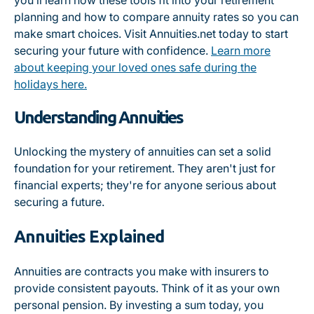
you’ll learn how these tools fit into your retirement
planning and how to compare annuity rates so you can
make smart choices. Visit Annuities.net today to start
securing your future with confidence.
Learn more
about keeping your loved ones safe during the
holidays here.
Understanding Annuities
Unlocking the mystery of annuities can set a solid
foundation for your retirement. They aren't just for
financial experts; they're for anyone serious about
securing a future.
Annuities Explained
Annuities are contracts you make with insurers to
provide consistent payouts. Think of it as your own
personal pension. By investing a sum today, you