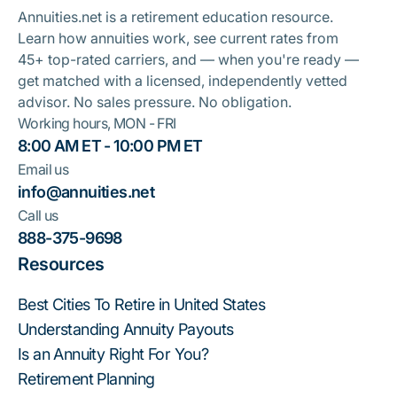
Annuities.net is a retirement education resource.
Learn how annuities work, see current rates from
45+ top-rated carriers, and — when you're ready —
get matched with a licensed, independently vetted
advisor. No sales pressure. No obligation.
Working hours, MON - FRI
8:00 AM ET - 10:00 PM ET
Email us
info@annuities.net
Call us
888-375-9698
Resources
Best Cities To Retire in United States
Understanding Annuity Payouts
Is an Annuity Right For You?
Retirement Planning