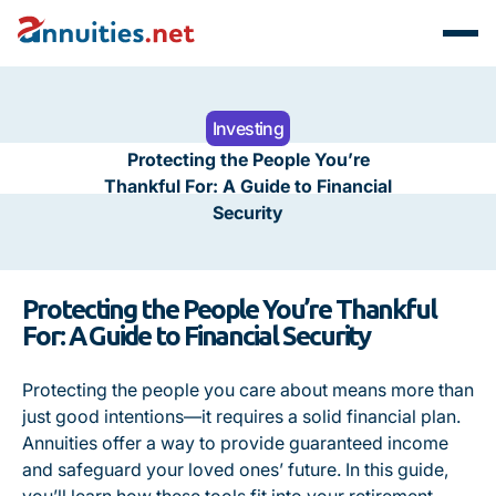
Investing
Protecting the People You’re
Thankful For: A Guide to Financial
Security
Protecting the People You’re Thankful
For: A Guide to Financial Security
Protecting the people you care about means more than
just good intentions—it requires a solid financial plan.
Annuities offer a way to provide guaranteed income
and safeguard your loved ones’ future. In this guide,