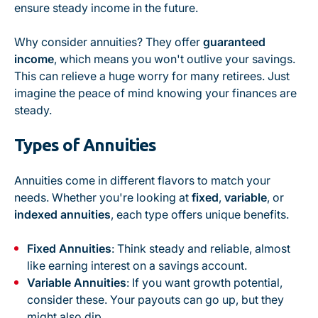
ensure steady income in the future.
Why consider annuities? They offer
guaranteed
income
, which means you won't outlive your savings.
This can relieve a huge worry for many retirees. Just
imagine the peace of mind knowing your finances are
steady.
Types of Annuities
Annuities come in different flavors to match your
needs. Whether you're looking at
fixed
,
variable
, or
indexed annuities
, each type offers unique benefits.
Fixed Annuities
: Think steady and reliable, almost
like earning interest on a savings account.
Variable Annuities
: If you want growth potential,
consider these. Your payouts can go up, but they
might also dip.