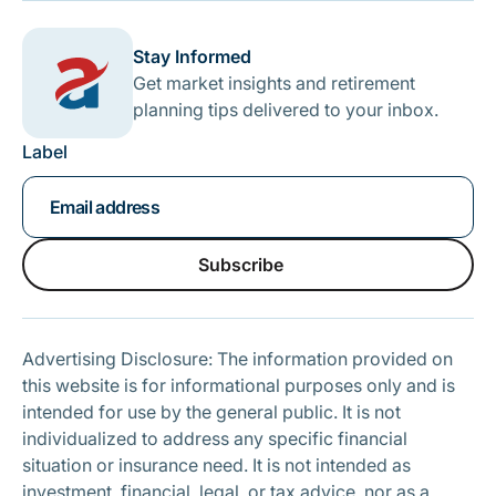
Stay Informed
Get market insights and retirement
planning tips delivered to your inbox.
Label
Subscribe
Subscribe
Advertising Disclosure: The information provided on
this website is for informational purposes only and is
intended for use by the general public. It is not
individualized to address any specific financial
situation or insurance need. It is not intended as
investment, financial, legal, or tax advice, nor as a