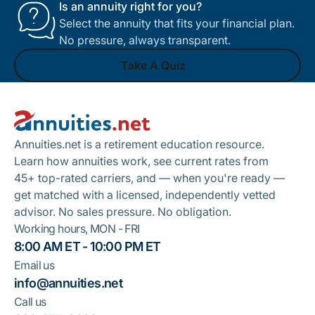
Is an annuity right for you?
Select the annuity that fits your financial plan.
No pressure, always transparent.
Take A Quiz
Footer
Take A Quiz
Annuities.net is a retirement education resource.
Learn how annuities work, see current rates from
45+ top-rated carriers, and — when you're ready —
get matched with a licensed, independently vetted
advisor. No sales pressure. No obligation.
Working hours, MON - FRI
8:00 AM ET - 10:00 PM ET
Email us
info@annuities.net
Call us