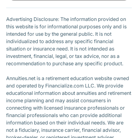
Subscribe
Advertising Disclosure: The information provided on
this website is for informational purposes only and is
intended for use by the general public. It is not
individualized to address any specific financial
situation or insurance need. It is not intended as
investment, financial, legal, or tax advice, nor as a
recommendation to purchase any specific product.
Annuities.net is a retirement education website owned
and operated by Financialize.com LLC. We provide
educational information about annuities and retirement
income planning and may assist consumers in
connecting with licensed insurance professionals or
financial professionals who can provide additional
information based on their individual needs. We are
not a fiduciary, insurance carrier, financial advisor,
broker-dealer, or registered investment adviser.