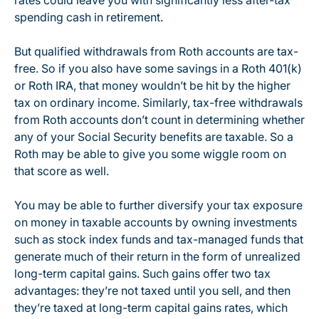
rates could leave you with significantly less after-tax
spending cash in retirement.
But qualified withdrawals from Roth accounts are tax-
free. So if you also have some savings in a Roth 401(k)
or Roth IRA, that money wouldn’t be hit by the higher
tax on ordinary income. Similarly, tax-free withdrawals
from Roth accounts don’t count in determining whether
any of your Social Security benefits are taxable. So a
Roth may be able to give you some wiggle room on
that score as well.
You may be able to further diversify your tax exposure
on money in taxable accounts by owning investments
such as stock index funds and tax-managed funds that
generate much of their return in the form of unrealized
long-term capital gains. Such gains offer two tax
advantages: they’re not taxed until you sell, and then
they’re taxed at long-term capital gains rates, which