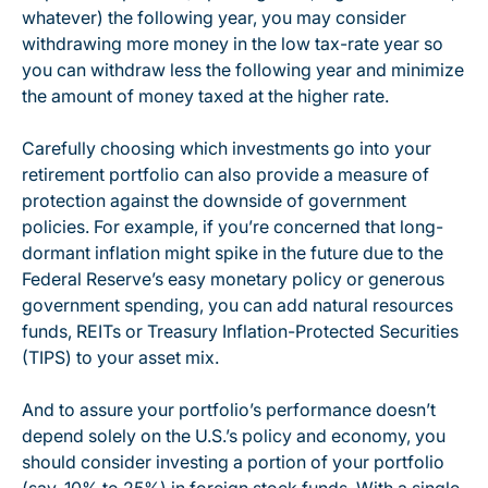
whatever) the following year, you may consider
withdrawing more money in the low tax-rate year so
you can withdraw less the following year and minimize
the amount of money taxed at the higher rate.
Carefully choosing which investments go into your
retirement portfolio can also provide a measure of
protection against the downside of government
policies. For example, if you’re concerned that long-
dormant inflation might spike in the future due to the
Federal Reserve’s easy monetary policy or generous
government spending, you can add natural resources
funds, REITs or Treasury Inflation-Protected Securities
(TIPS) to your asset mix.
And to assure your portfolio’s performance doesn’t
depend solely on the U.S.’s policy and economy, you
should consider investing a portion of your portfolio