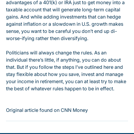
advantages of a 401(k) or IRA just to get money into a
taxable account that will generate long-term capital
gains. And while adding investments that can hedge
against inflation or a slowdown in U.S. growth makes
sense, you want to be careful you don’t end up di-
worse-ifying rather then diversifying.
Politicians will always change the rules. As an
individual there’s little, if anything, you can do about
that. But if you follow the steps I’ve outlined here and
stay flexible about how you save, invest and manage
your income in retirement, you can at least try to make
the best of whatever rules happen to be in effect.
Original article found on CNN Money