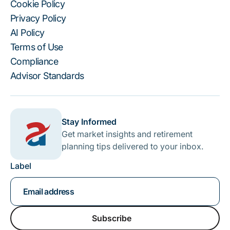
Cookie Policy
Privacy Policy
AI Policy
Terms of Use
Compliance
Advisor Standards
Stay Informed
Get market insights and retirement
planning tips delivered to your inbox.
Label
Subscribe