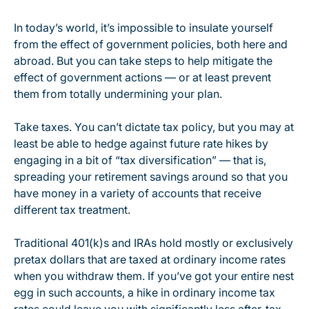
In today’s world, it’s impossible to insulate yourself
from the effect of government policies, both here and
abroad. But you can take steps to help mitigate the
effect of government actions — or at least prevent
them from totally undermining your plan.
Take taxes. You can’t dictate tax policy, but you may at
least be able to hedge against future rate hikes by
engaging in a bit of “tax diversification” — that is,
spreading your retirement savings around so that you
have money in a variety of accounts that receive
different tax treatment.
Traditional 401(k)s and IRAs hold mostly or exclusively
pretax dollars that are taxed at ordinary income rates
when you withdraw them. If you’ve got your entire nest
egg in such accounts, a hike in ordinary income tax