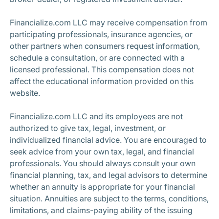
Financialize.com LLC may receive compensation from
participating professionals, insurance agencies, or
other partners when consumers request information,
schedule a consultation, or are connected with a
licensed professional. This compensation does not
affect the educational information provided on this
website.
Financialize.com LLC and its employees are not
authorized to give tax, legal, investment, or
individualized financial advice. You are encouraged to
seek advice from your own tax, legal, and financial
professionals. You should always consult your own
financial planning, tax, and legal advisors to determine
whether an annuity is appropriate for your financial
situation. Annuities are subject to the terms, conditions,
limitations, and claims-paying ability of the issuing