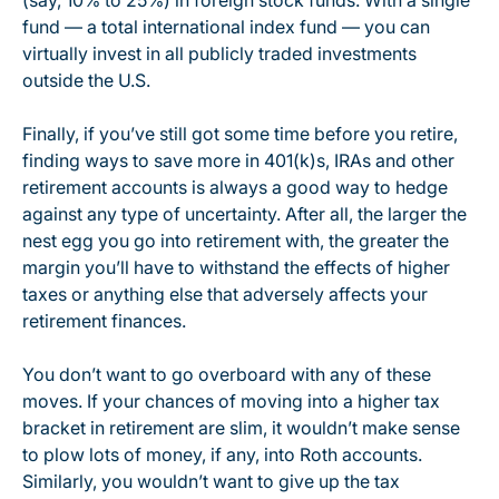
(say, 10% to 25%) in foreign stock funds. With a single
fund — a total international index fund — you can
virtually invest in all publicly traded investments
outside the U.S.
Finally, if you’ve still got some time before you retire,
finding ways to save more in 401(k)s, IRAs and other
retirement accounts is always a good way to hedge
against any type of uncertainty. After all, the larger the
nest egg you go into retirement with, the greater the
margin you’ll have to withstand the effects of higher
taxes or anything else that adversely affects your
retirement finances.
You don’t want to go overboard with any of these
moves. If your chances of moving into a higher tax
bracket in retirement are slim, it wouldn’t make sense
to plow lots of money, if any, into Roth accounts.
Similarly, you wouldn’t want to give up the tax