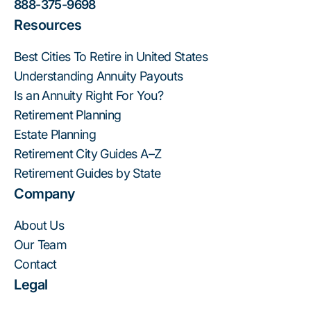
888-375-9698
Resources
Best Cities To Retire in United States
Understanding Annuity Payouts
Is an Annuity Right For You?
Retirement Planning
Estate Planning
Retirement City Guides A–Z
Retirement Guides by State
Company
About Us
Our Team
Contact
Legal