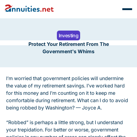
Investing
Protect Your Retirement From The
Government's Whims
I’m worried that government policies will undermine
the value of my retirement savings. I’ve worked hard
for this money and I’m counting on it to keep me
comfortable during retirement. What can I do to avoid
being robbed by Washington? — Joyce A.
“Robbed” is perhaps a little strong, but I understand
your trepidation. For better or worse, government