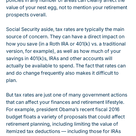
policies in any number of areas can clearly affect the
value of your nest egg, not to mention your retirement
prospects overall.
Social Security aside, tax rates are typically the main
source of concern. They can have a direct impact on
how you save (in a Roth IRA or 401(k) vs. a traditional
version, for example), as well as how much of your
savings in 401(k)s, IRAs and other accounts will
actually be available to spend. The fact that rates can
and do change frequently also makes it difficult to
plan.
But tax rates are just one of many government actions
that can affect your finances and retirement lifestyle.
For example, president Obama’s recent fiscal 2016
budget floats a variety of proposals that could affect
retirement planning, including limiting the value of
itemized tax deductions — including those for IRAs