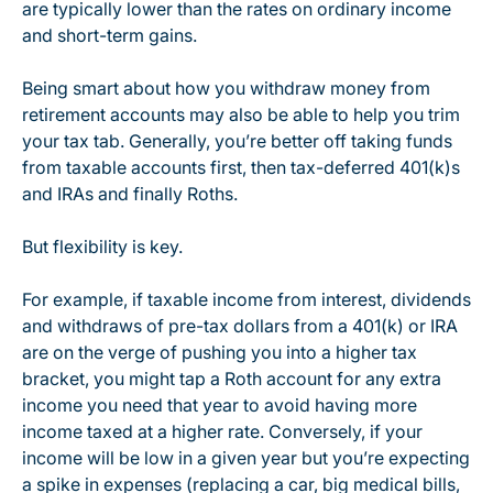
are typically lower than the rates on ordinary income
and short-term gains.
Being smart about how you withdraw money from
retirement accounts may also be able to help you trim
your tax tab. Generally, you’re better off taking funds
from taxable accounts first, then tax-deferred 401(k)s
and IRAs and finally Roths.
But flexibility is key.
For example, if taxable income from interest, dividends
and withdraws of pre-tax dollars from a 401(k) or IRA
are on the verge of pushing you into a higher tax
bracket, you might tap a Roth account for any extra
income you need that year to avoid having more
income taxed at a higher rate. Conversely, if your
income will be low in a given year but you’re expecting
a spike in expenses (replacing a car, big medical bills,