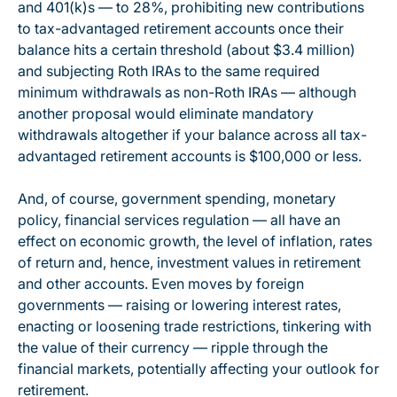
and 401(k)s — to 28%, prohibiting new contributions
to tax-advantaged retirement accounts once their
balance hits a certain threshold (about $3.4 million)
and subjecting Roth IRAs to the same required
minimum withdrawals as non-Roth IRAs — although
another proposal would eliminate mandatory
withdrawals altogether if your balance across all tax-
advantaged retirement accounts is $100,000 or less.
And, of course, government spending, monetary
policy, financial services regulation — all have an
effect on economic growth, the level of inflation, rates
of return and, hence, investment values in retirement
and other accounts. Even moves by foreign
governments — raising or lowering interest rates,
enacting or loosening trade restrictions, tinkering with
the value of their currency — ripple through the
financial markets, potentially affecting your outlook for
retirement.