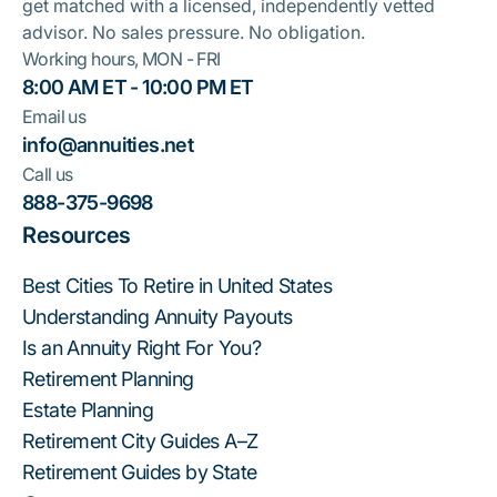
get matched with a licensed, independently vetted
advisor. No sales pressure. No obligation.
Working hours, MON - FRI
8:00 AM ET - 10:00 PM ET
Email us
info@annuities.net
Call us
888-375-9698
Resources
Best Cities To Retire in United States
Understanding Annuity Payouts
Is an Annuity Right For You?
Retirement Planning
Estate Planning
Retirement City Guides A–Z
Retirement Guides by State