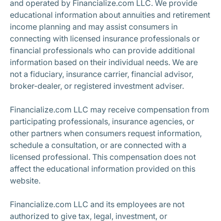
and operated by Financialize.com LLC. We provide
educational information about annuities and retirement
income planning and may assist consumers in
connecting with licensed insurance professionals or
financial professionals who can provide additional
information based on their individual needs. We are
not a fiduciary, insurance carrier, financial advisor,
broker-dealer, or registered investment adviser.
Financialize.com LLC may receive compensation from
participating professionals, insurance agencies, or
other partners when consumers request information,
schedule a consultation, or are connected with a
licensed professional. This compensation does not
affect the educational information provided on this
website.
Financialize.com LLC and its employees are not
authorized to give tax, legal, investment, or