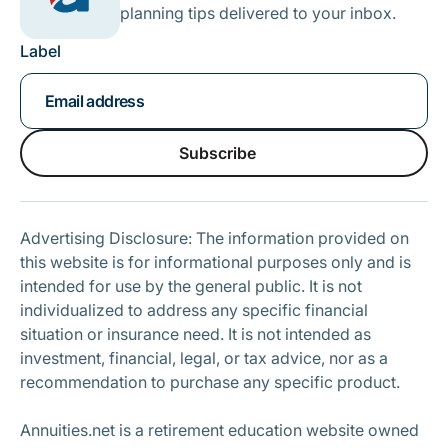
planning tips delivered to your inbox.
Label
Subscribe
Subscribe
Advertising Disclosure: The information provided on
this website is for informational purposes only and is
intended for use by the general public. It is not
individualized to address any specific financial
situation or insurance need. It is not intended as
investment, financial, legal, or tax advice, nor as a
recommendation to purchase any specific product.
Annuities.net is a retirement education website owned