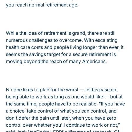
you reach normal retirement age.
While the idea of retirement is grand, there are still
numerous challenges to overcome. With escalating
health care costs and people living longer than ever, it
seems the savings target for a secure retirement is
moving beyond the reach of many Americans.
No one likes to plan for the worst — in this case not
being able to work as long as one would like — but at
the same time, people have to be realistic. “If you have
a choice, take control of what you can control, and
don't defer the pain until later, when you have zero
control over whether you'll continue to work or not,”