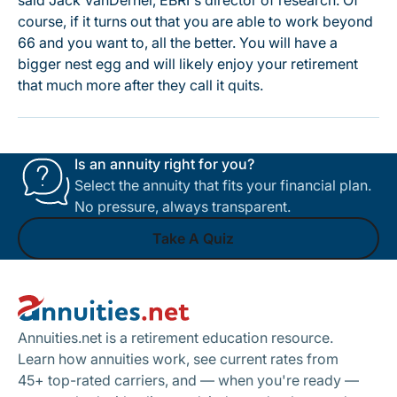
said Jack VanDerhei, EBRI's director of research. Of
course, if it turns out that you are able to work beyond
66 and you want to, all the better. You will have a
bigger nest egg and will likely enjoy your retirement
that much more after they call it quits.
Is an annuity right for you?
Select the annuity that fits your financial plan.
No pressure, always transparent.
Take A Quiz
Footer
Take A Quiz
Annuities.net is a retirement education resource.
Learn how annuities work, see current rates from
45+ top-rated carriers, and — when you're ready —