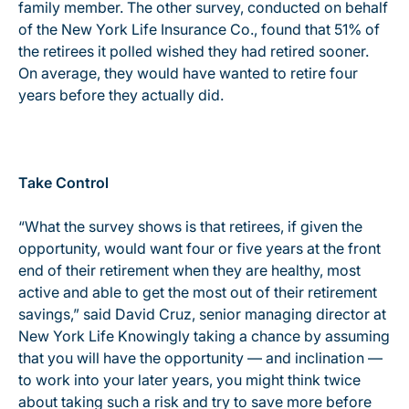
family member. The other survey, conducted on behalf
of the New York Life Insurance Co., found that 51% of
the retirees it polled wished they had retired sooner.
On average, they would have wanted to retire four
years before they actually did.
Take Control
“What the survey shows is that retirees, if given the
opportunity, would want four or five years at the front
end of their retirement when they are healthy, most
active and able to get the most out of their retirement
savings,” said David Cruz, senior managing director at
New York Life Knowingly taking a chance by assuming
that you will have the opportunity — and inclination —
to work into your later years, you might think twice
about taking such a risk and try to save more before