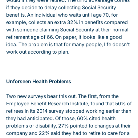
would if they were retired. The third advantage comes
if they decide to delay collecting Social Security
benefits. An individual who waits until age 70, for
example, collects an extra 32% in benefits compared
with someone claiming Social Security at their normal
retirement age of 66. On paper, it looks like a good
idea. The problem is that for many people, life doesn't
work out according to plan.
Unforseen Health Problems
Two new surveys bear this out. The first, from the
Employee Benefit Research Institute, found that 50% of
retirees in its 2014 survey stopped working earlier than
they had anticipated. Of those, 60% cited health
problems or disability, 27% pointed to changes at their
company and 22% said they had to retire to care for a