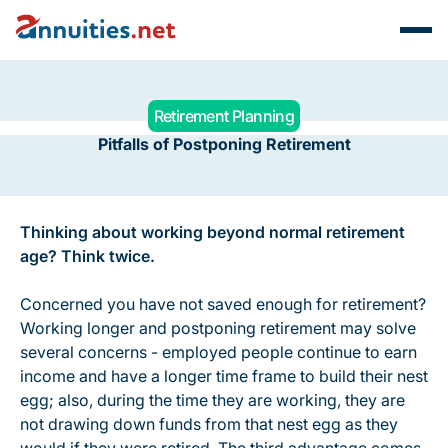
Retirement Planning
Pitfalls of Postponing Retirement
Thinking about working beyond normal retirement
age? Think twice.
Concerned you have not saved enough for retirement?
Working longer and postponing retirement may solve
several concerns - employed people continue to earn
income and have a longer time frame to build their nest
egg; also, during the time they are working, they are
not drawing down funds from that nest egg as they