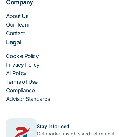
Company
About Us
Our Team
Contact
Legal
Cookie Policy
Privacy Policy
AI Policy
Terms of Use
Compliance
Advisor Standards
Stay Informed
Get market insights and retirement