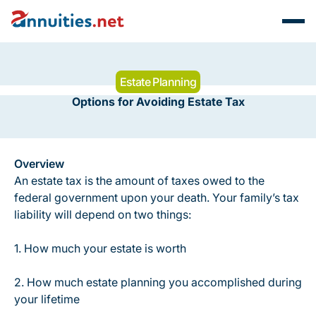
Estate Planning
Options for Avoiding Estate Tax
Overview
An estate tax is the amount of taxes owed to the
federal government upon your death. Your family’s tax
liability will depend on two things:
1. How much your estate is worth
2. How much estate planning you accomplished during
your lifetime