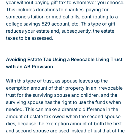
year without paying gift tax to whomever you choose.
This includes donations to charities, paying for
someone’s tuition or medical bills, contributing to a
college savings 529 account, etc. This type of gift
reduces your estate and, subsequently, the estate
taxes to be assessed.
Avoiding Estate Tax Using a Revocable Living Trust
with an AB Provision
With this type of trust, as spouse leaves up the
exemption amount of their property in an irrevocable
trust for the surviving spouse and children, and the
surviving spouse has the right to use the funds when
needed. This can make a dramatic difference in the
amount of estate tax owed when the second spouse
dies, because the exemption amount of both the first
and second spouse are used instead of just that of the