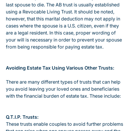
last spouse to die. The AB trust is usually established
using a Revocable Living Trust. It should be noted,
however, that this marital deduction may not apply in
cases where the spouse is a U.S. citizen, even if they
are a legal resident. In this case, proper wording of
your will is necessary in order to prevent your spouse
from being responsible for paying estate tax.
Avoiding Estate Tax Using Various Other Trusts:
There are many different types of trusts that can help
you avoid leaving your loved ones and beneficiaries
with the financial burden of estate tax. These include:
Q.T.I.P. Trusts:
These trusts enable couples to avoid further problems