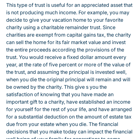
This type of trust is useful for an appreciated asset that
is not producing much income. For example, you may
decide to give your vacation home to your favorite
charity using a charitable remainder trust. Since
charities are exempt from capital gains tax, the charity
can sell the home for its fair market value and invest
the entire proceeds according the provisions of the
trust. You would receive a fixed dollar amount every
year, at the rate of five percent or more of the value of
the trust, and assuming the principal is invested well,
when you die the original principal will remain and will
be owned by the charity. This give s you the
satisfaction of knowing that you have made an
important gift to a charity, have established an income
for yourself for the rest of your life, and have arranged
for a substantial deduction on the amount of estate tax
due from your estate when you die. The financial
decisions that you make today can impact the financial