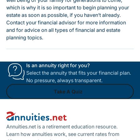
well being of your family for generations to come,
which is why it is so important to begin planning your
estate as soon as possible, if you haven’t already.
Contact your financial advisor for more information
and for advice on all types of financial and estate
planning topics.
Is an annuity right for you?
Select the annuity that fits your financial plan.
No pressure, always transparent.
Take A Quiz
Footer
Take A Quiz
Annuities.net is a retirement education resource.
Learn how annuities work, see current rates from