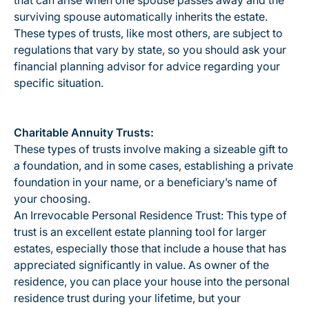
that can arise when one spouse passes away and the
surviving spouse automatically inherits the estate.
These types of trusts, like most others, are subject to
regulations that vary by state, so you should ask your
financial planning advisor for advice regarding your
specific situation.
Charitable Annuity Trusts:
These types of trusts involve making a sizeable gift to
a foundation, and in some cases, establishing a private
foundation in your name, or a beneficiary’s name of
your choosing.
An Irrevocable Personal Residence Trust: This type of
trust is an excellent estate planning tool for larger
estates, especially those that include a house that has
appreciated significantly in value. As owner of the
residence, you can place your house into the personal
residence trust during your lifetime, but your