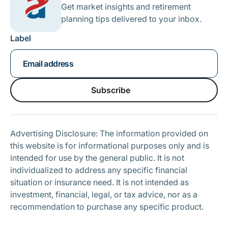
Get market insights and retirement
planning tips delivered to your inbox.
Label
Subscribe
Subscribe
Advertising Disclosure: The information provided on
this website is for informational purposes only and is
intended for use by the general public. It is not
individualized to address any specific financial
situation or insurance need. It is not intended as
investment, financial, legal, or tax advice, nor as a
recommendation to purchase any specific product.