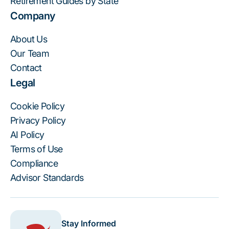
Retirement Guides by State
Company
About Us
Our Team
Contact
Legal
Cookie Policy
Privacy Policy
AI Policy
Terms of Use
Compliance
Advisor Standards
Stay Informed