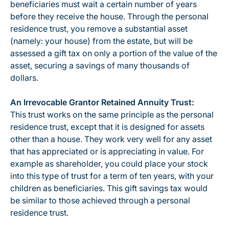
beneficiaries must wait a certain number of years
before they receive the house. Through the personal
residence trust, you remove a substantial asset
(namely: your house) from the estate, but will be
assessed a gift tax on only a portion of the value of the
asset, securing a savings of many thousands of
dollars.
An Irrevocable Grantor Retained Annuity Trust:
This trust works on the same principle as the personal
residence trust, except that it is designed for assets
other than a house. They work very well for any asset
that has appreciated or is appreciating in value. For
example as shareholder, you could place your stock
into this type of trust for a term of ten years, with your
children as beneficiaries. This gift savings tax would
be similar to those achieved through a personal
residence trust.