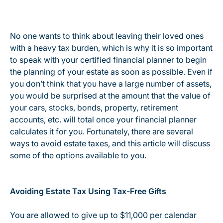
No one wants to think about leaving their loved ones
with a heavy tax burden, which is why it is so important
to speak with your certified financial planner to begin
the planning of your estate as soon as possible. Even if
you don’t think that you have a large number of assets,
you would be surprised at the amount that the value of
your cars, stocks, bonds, property, retirement
accounts, etc. will total once your financial planner
calculates it for you. Fortunately, there are several
ways to avoid estate taxes, and this article will discuss
some of the options available to you.
Avoiding Estate Tax Using Tax-Free Gifts
You are allowed to give up to $11,000 per calendar