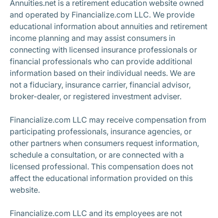
Annuities.net is a retirement education website owned
and operated by Financialize.com LLC. We provide
educational information about annuities and retirement
income planning and may assist consumers in
connecting with licensed insurance professionals or
financial professionals who can provide additional
information based on their individual needs. We are
not a fiduciary, insurance carrier, financial advisor,
broker-dealer, or registered investment adviser.
Financialize.com LLC may receive compensation from
participating professionals, insurance agencies, or
other partners when consumers request information,
schedule a consultation, or are connected with a
licensed professional. This compensation does not
affect the educational information provided on this
website.
Financialize.com LLC and its employees are not