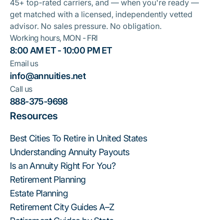
45+ top-rated carriers, and — when you're ready —
get matched with a licensed, independently vetted
advisor. No sales pressure. No obligation.
Working hours, MON - FRI
8:00 AM ET - 10:00 PM ET
Email us
info@annuities.net
Call us
888-375-9698
Resources
Best Cities To Retire in United States
Understanding Annuity Payouts
Is an Annuity Right For You?
Retirement Planning
Estate Planning
Retirement City Guides A–Z