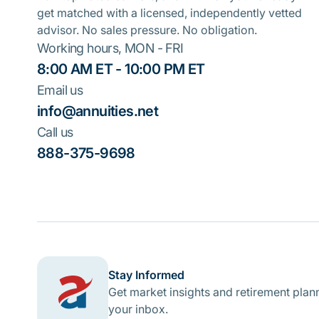
get matched with a licensed, independently vetted
advisor. No sales pressure. No obligation.
Working hours, MON - FRI
8:00 AM ET - 10:00 PM ET
Email us
info@annuities.net
Call us
888-375-9698
Stay Informed
Get market insights and retirement plann
your inbox.