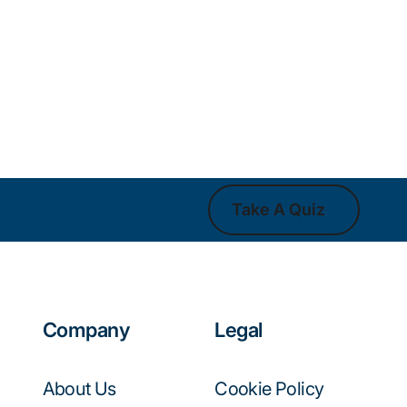
Take A Quiz
Take A Quiz
Company
Legal
About Us
Cookie Policy