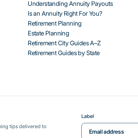
Understanding Annuity Payouts
Is an Annuity Right For You?
Retirement Planning
Estate Planning
Retirement City Guides A–Z
Retirement Guides by State
Label
ing tips delivered to