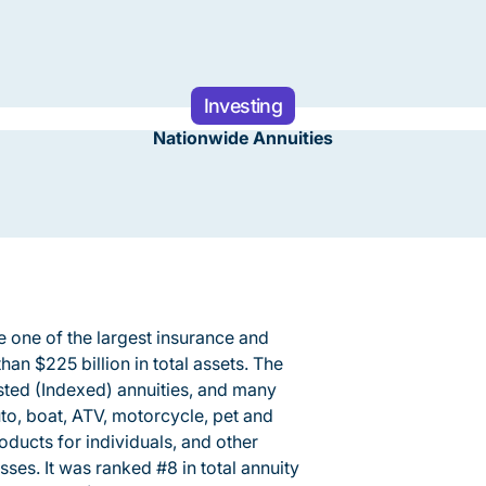
Investing
Nationwide Annuities
 one of the largest insurance and
han $225 billion in total assets. The
sted (Indexed) annuities, and many
auto, boat, ATV, motorcycle, pet and
roducts for individuals, and other
ses. It was ranked #8 in total annuity