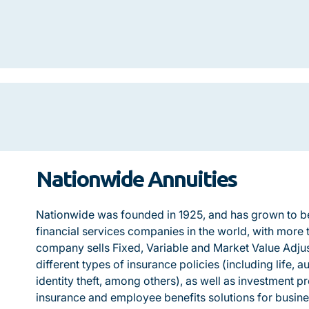
Nationwide Annuities
Nationwide was founded in 1925, and has grown to be
financial services companies in the world, with more t
company sells Fixed, Variable and Market Value Adju
different types of insurance policies (including life, 
identity theft, among others), as well as investment p
insurance and employee benefits solutions for busines