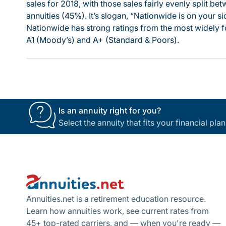
sales for 2018, with those sales fairly evenly split be
annuities (45%). It’s slogan, “Nationwide is on your 
Nationwide has strong ratings from the most widely f
A1 (Moody’s) and A+ (Standard & Poors).
Is an annuity right for you?
Select the annuity that fits your financial pl
Footer
Annuities.net is a retirement education resource.
Learn how annuities work, see current rates from
45+ top-rated carriers, and — when you're ready —