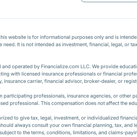
is website is for informational purposes only and is intended 
ce need. It is not intended as investment, financial, legal, o
d and operated by Financialize.com LLC. We provide educatio
ng with licensed insurance professionals or financial profe
, insurance carrier, financial advisor, broker-dealer, or regi
participating professionals, insurance agencies, or other 
nsed professional. This compensation does not affect the edu
ized to give tax, legal, investment, or individualized finan
 should always consult your own financial planning, tax, and l
 subject to the terms, conditions, limitations, and claims-pay