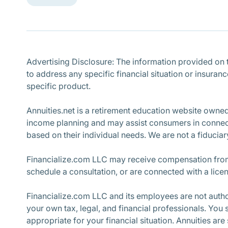
Advertising Disclosure: The information provided on th
to address any specific financial situation or insuran
specific product.
Annuities.net is a retirement education website owne
income planning and may assist consumers in connecti
based on their individual needs. We are not a fiduciary
Financialize.com LLC may receive compensation from 
schedule a consultation, or are connected with a lice
Financialize.com LLC and its employees are not author
your own tax, legal, and financial professionals. You
appropriate for your financial situation. Annuities are