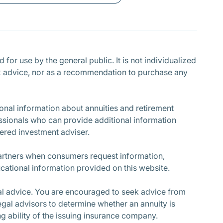
Subscribe
for use by the general public. It is not individualized
r tax advice, nor as a recommendation to purchase any
nal information about annuities and retirement
ssionals who can provide additional information
stered investment adviser.
partners when consumers request information,
cational information provided on this website.
cial advice. You are encouraged to seek advice from
egal advisors to determine whether an annuity is
ing ability of the issuing insurance company.