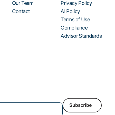
Our Team
Privacy Policy
Contact
AI Policy
Terms of Use
Compliance
Advisor Standards
Subscribe