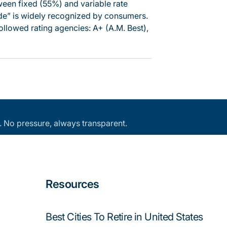
tween fixed (55%) and variable rate
side” is widely recognized by consumers.
ollowed rating agencies: A+ (A.M. Best),
an. No pressure, always transparent.
Resources
Best Cities To Retire in United States