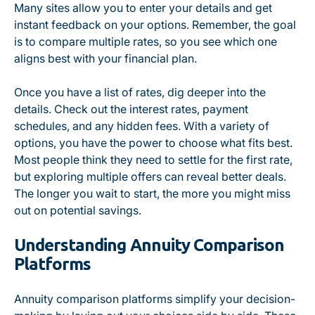
Many sites allow you to enter your details and get
instant feedback on your options. Remember, the goal
is to compare multiple rates, so you see which one
aligns best with your financial plan.
Once you have a list of rates, dig deeper into the
details. Check out the interest rates, payment
schedules, and any hidden fees. With a variety of
options, you have the power to choose what fits best.
Most people think they need to settle for the first rate,
but exploring multiple offers can reveal better deals.
The longer you wait to start, the more you might miss
out on potential savings.
Understanding Annuity Comparison
Platforms
Annuity comparison platforms simplify your decision-