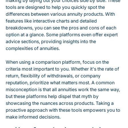
making by laying out your choices side by side. These
tools are designed to help you quickly spot the
differences between various annuity products. With
features like interactive charts and detailed
breakdowns, you can see the pros and cons of each
option at a glance. Some platforms even offer expert
advice sections, providing insights into the
complexities of annuities.
When using a comparison platform, focus on the
criteria most important to you. Whether it's the rate of
return, flexibility of withdrawals, or company
reputation, prioritize what matters most. A common
misconception is that all annuities work the same way,
but these platforms help dispel that myth by
showcasing the nuances across products. Taking a
proactive approach with these tools empowers you to
make informed decisions.