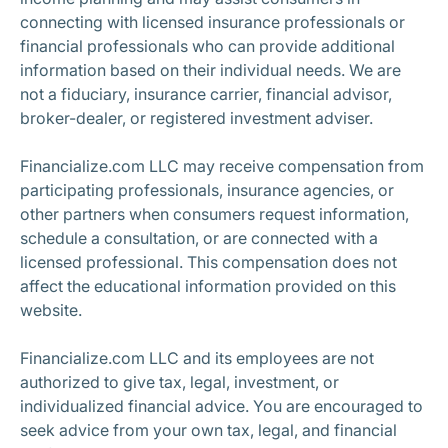
connecting with licensed insurance professionals or
financial professionals who can provide additional
information based on their individual needs. We are
not a fiduciary, insurance carrier, financial advisor,
broker-dealer, or registered investment adviser.
Financialize.com LLC may receive compensation from
participating professionals, insurance agencies, or
other partners when consumers request information,
schedule a consultation, or are connected with a
licensed professional. This compensation does not
affect the educational information provided on this
website.
Financialize.com LLC and its employees are not
authorized to give tax, legal, investment, or
individualized financial advice. You are encouraged to
seek advice from your own tax, legal, and financial