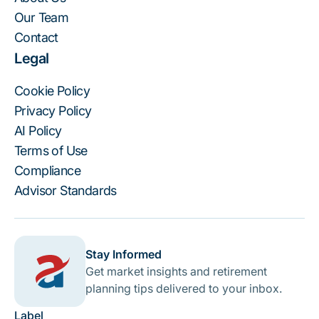
Our Team
Contact
Legal
Cookie Policy
Privacy Policy
AI Policy
Terms of Use
Compliance
Advisor Standards
Stay Informed
Get market insights and retirement
planning tips delivered to your inbox.
Label