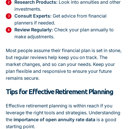
Research Products:
Look into annuities and other
investments.
Consult Experts:
Get advice from financial
planners if needed.
Review Regularly:
Check your plan annually to
make adjustments.
Most people assume their financial plan is set in stone,
but regular reviews help keep you on track. The
market changes, and so can your needs. Keep your
plan flexible and responsive to ensure your future
remains secure.
Tips for Effective Retirement Planning
Effective retirement planning is within reach if you
leverage the right tools and strategies. Understanding
the
importance of open annuity rate data
is a good
starting point.