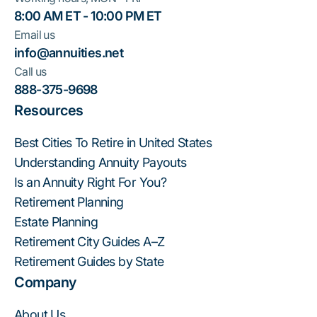
8:00 AM ET - 10:00 PM ET
Email us
info@annuities.net
Call us
888-375-9698
Resources
Best Cities To Retire in United States
Understanding Annuity Payouts
Is an Annuity Right For You?
Retirement Planning
Estate Planning
Retirement City Guides A–Z
Retirement Guides by State
Company
About Us