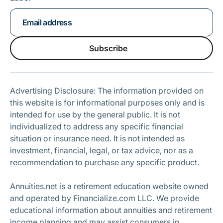
Subscribe
Subscribe
Advertising Disclosure: The information provided on
this website is for informational purposes only and is
intended for use by the general public. It is not
individualized to address any specific financial
situation or insurance need. It is not intended as
investment, financial, legal, or tax advice, nor as a
recommendation to purchase any specific product.
Annuities.net is a retirement education website owned
and operated by Financialize.com LLC. We provide
educational information about annuities and retirement
income planning and may assist consumers in