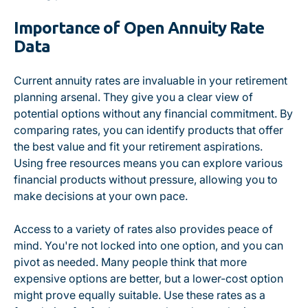
Importance of Open Annuity Rate
Data
Current annuity rates are invaluable in your retirement
planning arsenal. They give you a clear view of
potential options without any financial commitment. By
comparing rates, you can identify products that offer
the best value and fit your retirement aspirations.
Using free resources means you can explore various
financial products without pressure, allowing you to
make decisions at your own pace.
Access to a variety of rates also provides peace of
mind. You're not locked into one option, and you can
pivot as needed. Many people think that more
expensive options are better, but a lower-cost option
might prove equally suitable. Use these rates as a