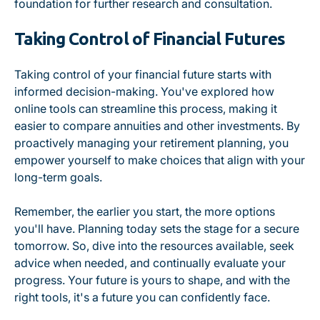
foundation for further research and consultation.
Taking Control of Financial Futures
Taking control of your financial future starts with
informed decision-making. You've explored how
online tools can streamline this process, making it
easier to compare annuities and other investments. By
proactively managing your retirement planning, you
empower yourself to make choices that align with your
long-term goals.
Remember, the earlier you start, the more options
you'll have. Planning today sets the stage for a secure
tomorrow. So, dive into the resources available, seek
advice when needed, and continually evaluate your
progress. Your future is yours to shape, and with the
right tools, it's a future you can confidently face.