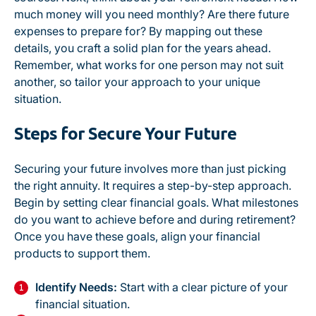
much money will you need monthly? Are there future
expenses to prepare for? By mapping out these
details, you craft a solid plan for the years ahead.
Remember, what works for one person may not suit
another, so tailor your approach to your unique
situation.
Steps for Secure Your Future
Securing your future involves more than just picking
the right annuity. It requires a step-by-step approach.
Begin by setting clear financial goals. What milestones
do you want to achieve before and during retirement?
Once you have these goals, align your financial
products to support them.
Identify Needs:
Start with a clear picture of your
financial situation.