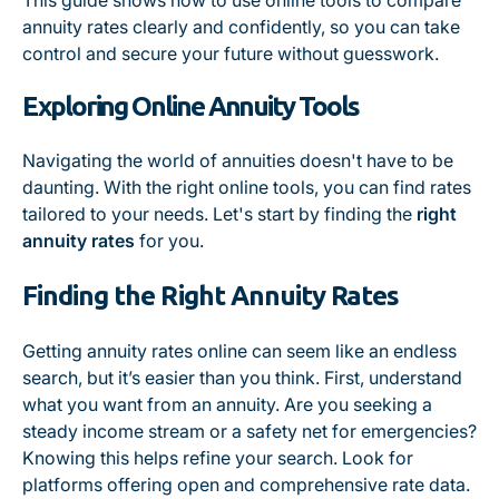
This guide shows how to use online tools to compare
annuity rates clearly and confidently, so you can take
control and secure your future without guesswork.
Exploring Online Annuity Tools
Navigating the world of annuities doesn't have to be
daunting. With the right online tools, you can find rates
tailored to your needs. Let's start by finding the
right
annuity rates
for you.
Finding the Right Annuity Rates
Getting annuity rates online can seem like an endless
search, but it’s easier than you think. First, understand
what you want from an annuity. Are you seeking a
steady income stream or a safety net for emergencies?
Knowing this helps refine your search. Look for
platforms offering open and comprehensive rate data.