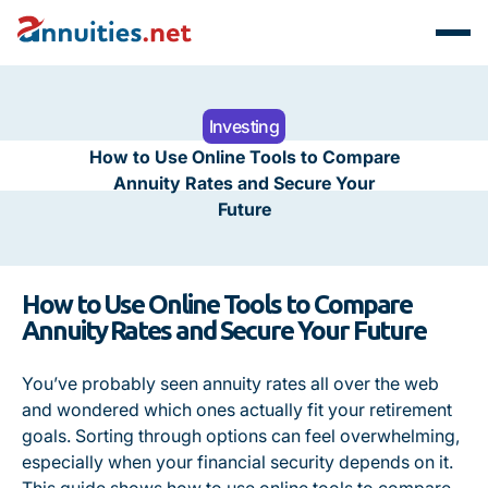
Investing
How to Use Online Tools to Compare
Annuity Rates and Secure Your
Future
How to Use Online Tools to Compare
Annuity Rates and Secure Your Future
You’ve probably seen annuity rates all over the web
and wondered which ones actually fit your retirement
goals. Sorting through options can feel overwhelming,
especially when your financial security depends on it.