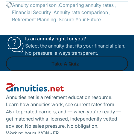
Annuity comparison
Comparing annuity rates
Financial Security
Annuity rate comparison
Retirement Planning
Secure Your Future
Is an annuity right for you?
Select the annuity that fits your financial plan.
No pressure, always transparent.
Take A Quiz
Footer
Take A Quiz
Annuities.net is a retirement education resource.
Learn how annuities work, see current rates from
45+ top-rated carriers, and — when you're ready —
get matched with a licensed, independently vetted
advisor. No sales pressure. No obligation.
Working hours, MON - FRI