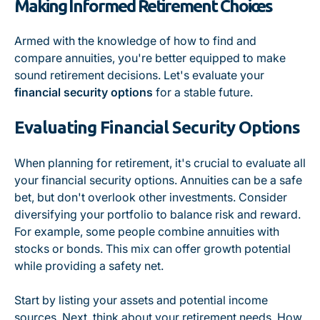
Making Informed Retirement Choices
Armed with the knowledge of how to find and
compare annuities, you're better equipped to make
sound retirement decisions. Let's evaluate your
financial security options
for a stable future.
Evaluating Financial Security Options
When planning for retirement, it's crucial to evaluate all
your financial security options. Annuities can be a safe
bet, but don't overlook other investments. Consider
diversifying your portfolio to balance risk and reward.
For example, some people combine annuities with
stocks or bonds. This mix can offer growth potential
while providing a safety net.
Start by listing your assets and potential income
sources. Next, think about your retirement needs. How