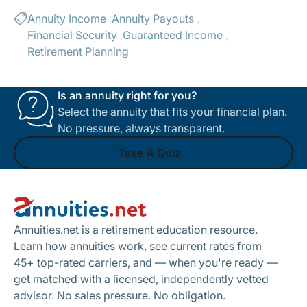
Annuity Income
Annuity Payouts
Financial Security
Guaranteed Income
Retirement Planning
Is an annuity right for you?
Select the annuity that fits your financial plan.
No pressure, always transparent.
Take A Quiz
Footer
Take A Quiz
Annuities.net is a retirement education resource.
Learn how annuities work, see current rates from
45+ top-rated carriers, and — when you're ready —
get matched with a licensed, independently vetted
advisor. No sales pressure. No obligation.