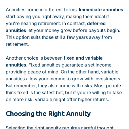
Annuities come in different forms.
Immediate annuities
start paying you right away, making them ideal if
you're nearing retirement. In contrast,
deferred
annuities
let your money grow before payouts begin.
This option suits those still a few years away from
retirement.
Another choice is between
fixed and variable
annuities
. Fixed annuities guarantee a set income,
providing peace of mind. On the other hand, variable
annuities allow your income to grow with investments.
But remember, they also come with risks. Most people
think fixed is the safest bet, but if you're willing to take
on more risk, variable might offer higher returns.
Choosing the Right Annuity
Selecting the right annuity requires careful thought.