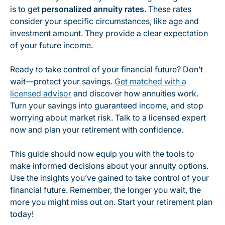
is to get
personalized annuity rates
. These rates
consider your specific circumstances, like age and
investment amount. They provide a clear expectation
of your future income.
Ready to take control of your financial future? Don’t
wait—protect your savings.
Get matched with a
licensed advisor
and discover how annuities work.
Turn your savings into guaranteed income, and stop
worrying about market risk. Talk to a licensed expert
now and plan your retirement with confidence.
This guide should now equip you with the tools to
make informed decisions about your annuity options.
Use the insights you’ve gained to take control of your
financial future. Remember, the longer you wait, the
more you might miss out on. Start your retirement plan
today!