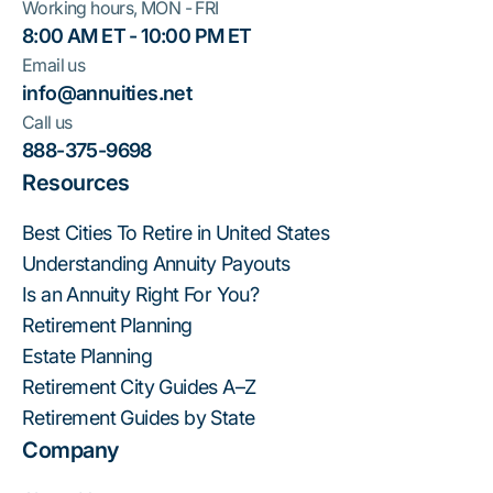
Working hours, MON - FRI
8:00 AM ET - 10:00 PM ET
Email us
info@annuities.net
Call us
888-375-9698
Resources
Best Cities To Retire in United States
Understanding Annuity Payouts
Is an Annuity Right For You?
Retirement Planning
Estate Planning
Retirement City Guides A–Z
Retirement Guides by State
Company