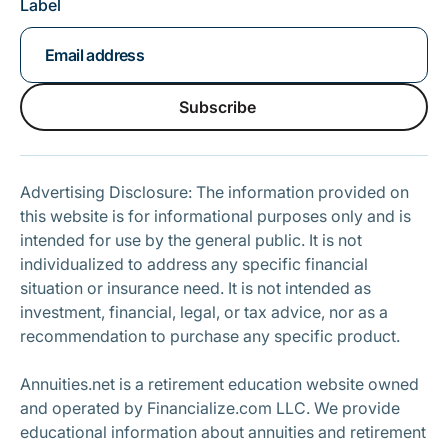
Label
Subscribe
Subscribe
Advertising Disclosure: The information provided on
this website is for informational purposes only and is
intended for use by the general public. It is not
individualized to address any specific financial
situation or insurance need. It is not intended as
investment, financial, legal, or tax advice, nor as a
recommendation to purchase any specific product.
Annuities.net is a retirement education website owned
and operated by Financialize.com LLC. We provide
educational information about annuities and retirement