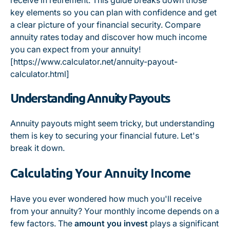
receive in retirement. This guide breaks down those
key elements so you can plan with confidence and get
a clear picture of your financial security. Compare
annuity rates today and discover how much income
you can expect from your annuity!
[https://www.calculator.net/annuity-payout-
calculator.html]
Understanding Annuity Payouts
Annuity payouts might seem tricky, but understanding
them is key to securing your financial future. Let's
break it down.
Calculating Your Annuity Income
Have you ever wondered how much you'll receive
from your annuity? Your monthly income depends on a
few factors. The
amount you invest
plays a significant