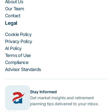
About Us
Our Team
Contact
Legal
Cookie Policy
Privacy Policy
AI Policy
Terms of Use
Compliance
Advisor Standards
Stay Informed
Get market insights and retirement
planning tips delivered to your inbox.