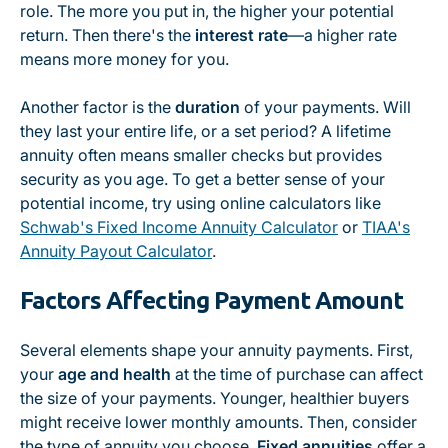
role. The more you put in, the higher your potential
return. Then there's the
interest rate
—a higher rate
means more money for you.
Another factor is the
duration
of your payments. Will
they last your entire life, or a set period? A lifetime
annuity often means smaller checks but provides
security as you age. To get a better sense of your
potential income, try using online calculators like
Schwab's Fixed Income Annuity Calculator
or
TIAA's
Annuity Payout Calculator
.
Factors Affecting Payment Amount
Several elements shape your annuity payments. First,
your
age and health
at the time of purchase can affect
the size of your payments. Younger, healthier buyers
might receive lower monthly amounts. Then, consider
the type of annuity you choose.
Fixed annuities
offer a