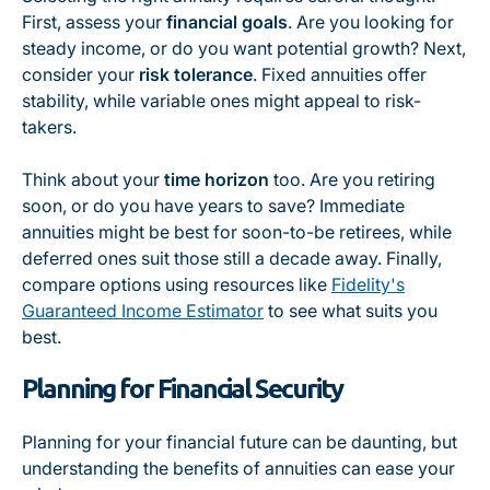
First, assess your
financial goals
. Are you looking for
steady income, or do you want potential growth? Next,
consider your
risk tolerance
. Fixed annuities offer
stability, while variable ones might appeal to risk-
takers.
Think about your
time horizon
too. Are you retiring
soon, or do you have years to save? Immediate
annuities might be best for soon-to-be retirees, while
deferred ones suit those still a decade away. Finally,
compare options using resources like
Fidelity's
Guaranteed Income Estimator
to see what suits you
best.
Planning for Financial Security
Planning for your financial future can be daunting, but
understanding the benefits of annuities can ease your