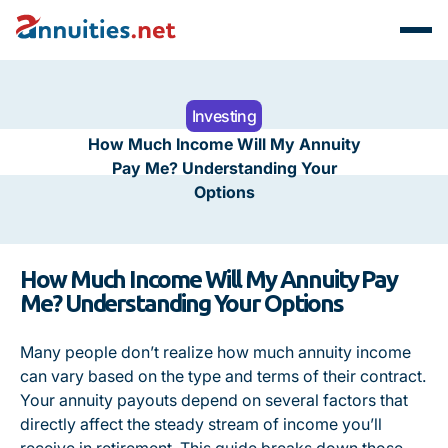
Investing
How Much Income Will My Annuity
Pay Me? Understanding Your
Options
How Much Income Will My Annuity Pay
Me? Understanding Your Options
Many people don’t realize how much annuity income
can vary based on the type and terms of their contract.
Your annuity payouts depend on several factors that
directly affect the steady stream of income you’ll