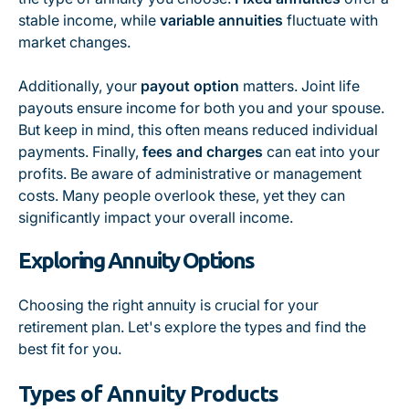
stable income, while
variable annuities
fluctuate with
market changes.
Additionally, your
payout option
matters. Joint life
payouts ensure income for both you and your spouse.
But keep in mind, this often means reduced individual
payments. Finally,
fees and charges
can eat into your
profits. Be aware of administrative or management
costs. Many people overlook these, yet they can
significantly impact your overall income.
Exploring Annuity Options
Choosing the right annuity is crucial for your
retirement plan. Let's explore the types and find the
best fit for you.
Types of Annuity Products