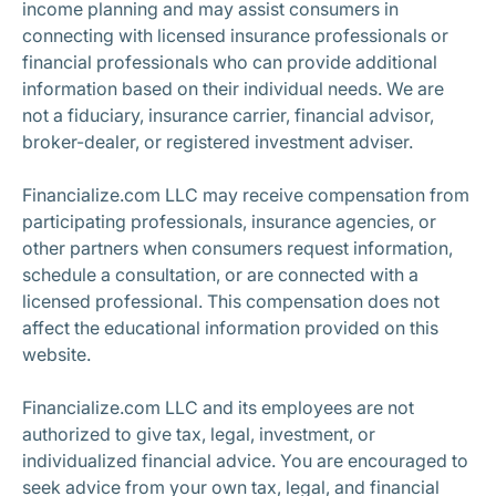
income planning and may assist consumers in
connecting with licensed insurance professionals or
financial professionals who can provide additional
information based on their individual needs. We are
not a fiduciary, insurance carrier, financial advisor,
broker-dealer, or registered investment adviser.
Financialize.com LLC may receive compensation from
participating professionals, insurance agencies, or
other partners when consumers request information,
schedule a consultation, or are connected with a
licensed professional. This compensation does not
affect the educational information provided on this
website.
Financialize.com LLC and its employees are not
authorized to give tax, legal, investment, or
individualized financial advice. You are encouraged to
seek advice from your own tax, legal, and financial