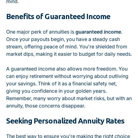
mind.
Benefits of Guaranteed Income
One major perk of annuities is
guaranteed income
.
Once your payouts begin, you have a steady cash
stream, offering peace of mind. You're shielded from
market dips, making it easier to budget for daily needs.
A guaranteed income also allows more freedom. You
can enjoy retirement without worrying about outliving
your savings. Think of it as a financial safety net,
giving you confidence in your golden years.
Remember, many worry about market risks, but with an
annuity, those concerns disappear.
Seeking Personalized Annuity Rates
The best way to ensure you're making the right choice