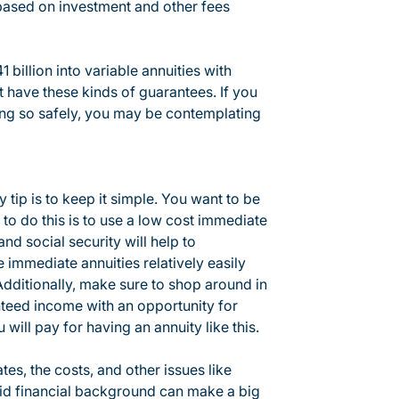
based on investment and other fees
 billion into variable annuities with
 have these kinds of guarantees. If you
ng so safely, you may be contemplating
ey tip is to keep it simple. You want to be
to do this is to use a low cost immediate
nd social security will help to
 immediate annuities relatively easily
ditionally, make sure to shop around in
nteed income with an opportunity for
will pay for having an annuity like this.
tes, the costs, and other issues like
id financial background can make a big