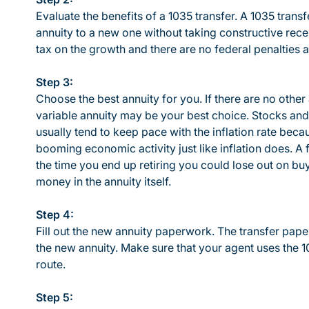
Evaluate the benefits of a 1035 transfer. A 1035 trans
annuity to a new one without taking constructive rece
tax on the growth and there are no federal penalties 
Step 3:
Choose the best annuity for you. If there are no other 
variable annuity may be your best choice. Stocks and 
usually tend to keep pace with the inflation rate beca
booming economic activity just like inflation does. A
the time you end up retiring you could lose out on 
money in the annuity itself.
Step 4:
Fill out the new annuity paperwork. The transfer pa
the new annuity. Make sure that your agent uses the 10
route.
Step 5: