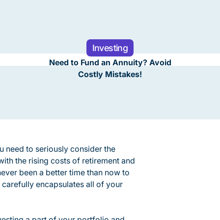
Investing
Need to Fund an Annuity? Avoid
Costly Mistakes!
u need to seriously consider the
with the rising costs of retirement and
 never been a better time than now to
 carefully encapsulates all of your
esting a part of your portfolio and