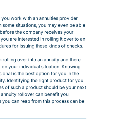
f you work with an annuities provider
In some situations, you may even be able
s before the company receives your
you are interested in rolling it over to an
ures for issuing these kinds of checks.
 rolling over into an annuity and there
 on your individual situation. Knowing
ional is the best option for you in the
ty. Identifying the right product for you
ages of such a product should be your next
annuity rollover can benefit you
ts you can reap from this process can be