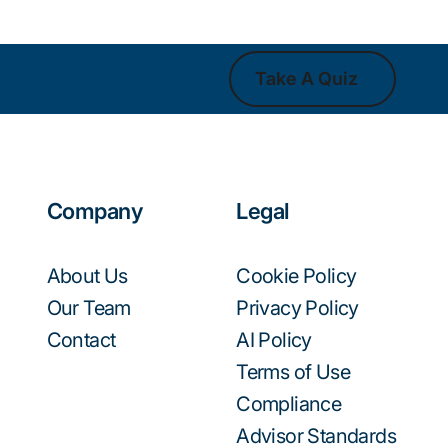
Take A Quiz
Take A Quiz
Company
Legal
About Us
Cookie Policy
Our Team
Privacy Policy
Contact
AI Policy
Terms of Use
Compliance
Advisor Standards