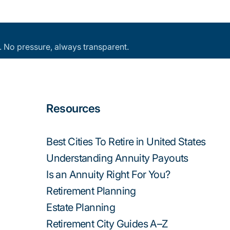
an. No pressure, always transparent.
Resources
Best Cities To Retire in United States
Understanding Annuity Payouts
Is an Annuity Right For You?
Retirement Planning
Estate Planning
Retirement City Guides A–Z