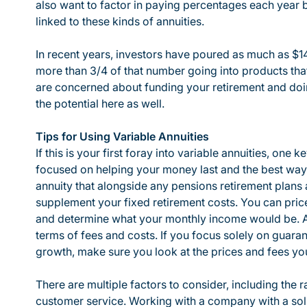
also want to factor in paying percentages each year 
linked to these kinds of annuities.
In recent years, investors have poured as much as $141
more than 3/4 of that number going into products that
are concerned about funding your retirement and doi
the potential here as well.
Tips for Using Variable Annuities
If this is your first foray into variable annuities, one k
focused on helping your money last and the best way 
annuity that alongside any pensions retirement plans a
supplement your fixed retirement costs. You can price
and determine what your monthly income would be. Ad
terms of fees and costs. If you focus solely on guara
growth, make sure you look at the prices and fees you 
There are multiple factors to consider, including the ra
customer service. Working with a company with a sol