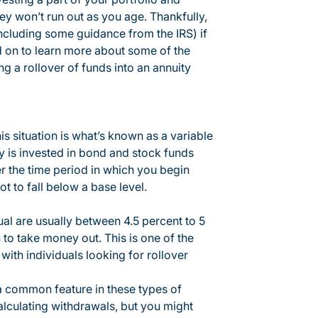
ey won’t run out as you age. Thankfully,
including some guidance from the IRS) if
d on to learn more about some of the
g a rollover of funds into an annuity
is situation is what’s known as a variable
ty is invested in bond and stock funds
er the time period in which you begin
t to fall below a base level.
ual are usually between 4.5 percent to 5
to take money out. This is one of the
ith individuals looking for rollover
 a common feature in these types of
calculating withdrawals, but you might