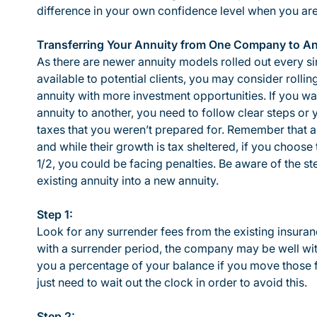
difference in your own confidence level when you are r
Transferring Your Annuity from One Company to A
As there are newer annuity models rolled out every si
available to potential clients, you may consider rollin
annuity with more investment opportunities. If you wa
annuity to another, you need to follow clear steps or
taxes that you weren’t prepared for. Remember that an
and while their growth is tax sheltered, if you choo
1/2, you could be facing penalties. Be aware of the s
existing annuity into a new annuity.
Step 1:
Look for any surrender fees from the existing insur
with a surrender period, the company may be well with
you a percentage of your balance if you move those 
just need to wait out the clock in order to avoid this.
Step 2: