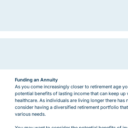
Funding an Annuity
As you come increasingly closer to retirement age yo
potential benefits of lasting income that can keep up 
healthcare. As individuals are living longer there has
consider having a diversified retirement portfolio that
various needs.
You may want to consider the potential benefits of inv