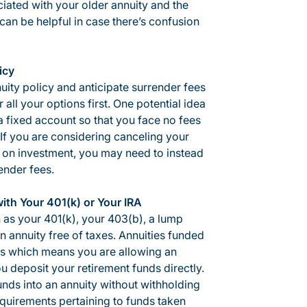
ated with your older annuity and the
can be helpful in case there’s confusion
icy
nuity policy and anticipate surrender fees
all your options first. One potential idea
a fixed account so that you face no fees
y. If you are considering canceling your
s on investment, you may need to instead
ender fees.
th Your 401(k) or Your IRA
h as your 401(k), your 403(b), a lump
 annuity free of taxes. Annuities funded
lans which means you are allowing an
 deposit your retirement funds directly.
unds into an annuity without withholding
quirements pertaining to funds taken