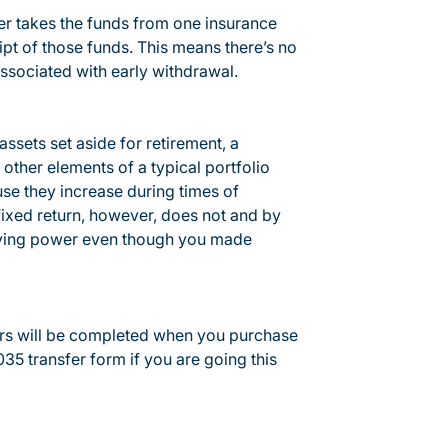
fer takes the funds from one insurance
ipt of those funds. This means there’s no
associated with early withdrawal.
assets set aside for retirement, a
other elements of a typical portfolio
use they increase during times of
 fixed return, however, does not and by
buying power even though you made
pers will be completed when you purchase
35 transfer form if you are going this