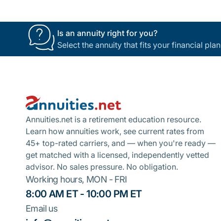
Is an annuity right for you?
Select the annuity that fits your financial pl
Footer
Annuities.net is a retirement education resource.
Learn how annuities work, see current rates from
45+ top-rated carriers, and — when you're ready —
get matched with a licensed, independently vetted
advisor. No sales pressure. No obligation.
Working hours, MON - FRI
8:00 AM ET - 10:00 PM ET
Email us