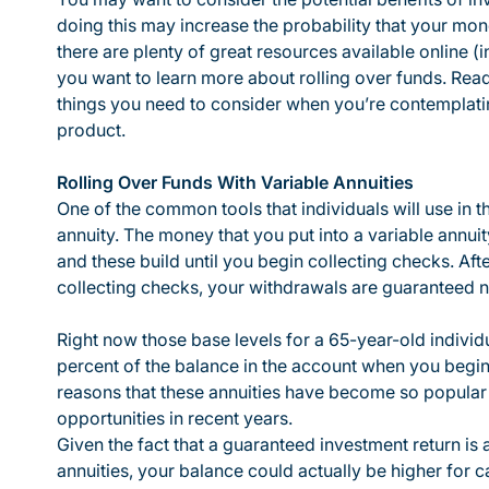
doing this may increase the probability that your mon
there are plenty of great resources available online (
you want to learn more about rolling over funds. Rea
things you need to consider when you’re contemplatin
product.
Rolling Over Funds With Variable Annuities
One of the common tools that individuals will use in th
annuity. The money that you put into a variable annui
and these build until you begin collecting checks. Aft
collecting checks, your withdrawals are guaranteed no
Right now those base levels for a 65-year-old individ
percent of the balance in the account when you begin 
reasons that these annuities have become so popular w
opportunities in recent years.
Given the fact that a guaranteed investment return is
annuities, your balance could actually be higher for 