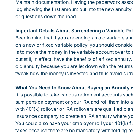
Maintain documentation. Having the paperwork associ
log showing the first amount put into the new annuity 
or questions down the road.
Important Details About Surrendering a Variable Pol
Bear in mind that if you are ending an old variable an
on a new or fixed variable policy, you should consider 
is to move the money in the variable account over to 
but still, in effect, have the benefits of a fixed annuit
old annuity because you are let down with the return
tweak how the money is invested and thus avoid surr
What You Need to Know About Buying an Annuity wi
It is possible to take various retirement accounts suc
sum pension payment or your IRA and roll them into an
with 401(k) rollover or IRA rollovers are qualified p
insurance company to create an IRA annuity where you
You could also have your employer roll your 401(k) f
taxes because there are no mandatory withholding re