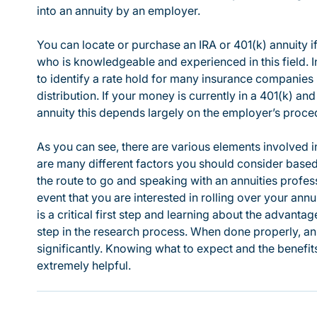
into an annuity by an employer.
You can locate or purchase an IRA or 401(k) annuity i
who is knowledgeable and experienced in this field. 
to identify a rate hold for many insurance companie
distribution. If your money is currently in a 401(k) and 
annuity this depends largely on the employer’s proced
As you can see, there are various elements involved in
are many different factors you should consider based
the route to go and speaking with an annuities profess
event that you are interested in rolling over your annui
is a critical first step and learning about the advant
step in the research process. When done properly, an 
significantly. Knowing what to expect and the benefi
extremely helpful.