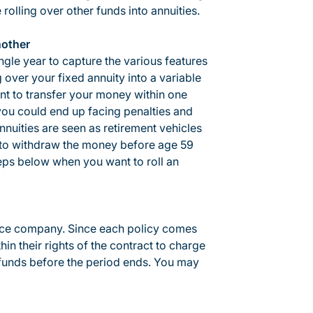
olling over other funds into annuities.
nother
ngle year to capture the various features
g over your fixed annuity into a variable
nt to transfer your money within one
 you could end up facing penalties and
nuities are seen as retirement vehicles
se to withdraw the money before age 59
teps below when you want to roll an
ance company. Since each policy comes
in their rights of the contract to charge
funds before the period ends. You may