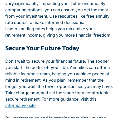
vary significantly, impacting your future income. By
comparing options, you can ensure you get the most
from your investment. Use resources like free annuity
rate quotes to make informed decisions.
Understanding rates helps you maximize your
retirement income, giving you more financial freedom.
Secure Your Future Today
Don't wait to secure your financial future. The sooner
you start, the better off you'll be. Annuities can offer a
reliable income stream, helping you achieve peace of
mind in retirement. As you plan, remember that the
longer you wait, the fewer opportunities you may have.
Take charge now, and set the stage for a comfortable,
secure retirement. For more guidance, visit this
informative site
.