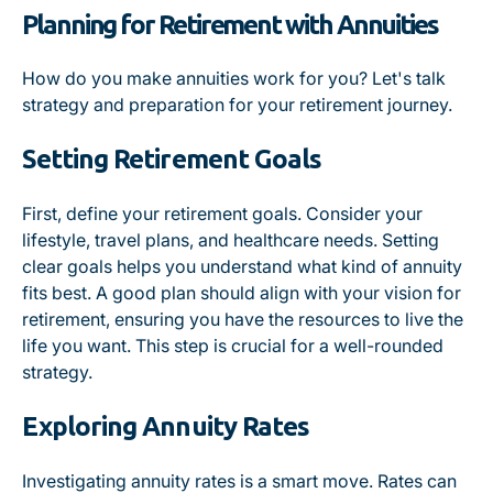
Planning for Retirement with Annuities
How do you make annuities work for you? Let's talk
strategy and preparation for your retirement journey.
Setting Retirement Goals
First, define your retirement goals. Consider your
lifestyle, travel plans, and healthcare needs. Setting
clear goals helps you understand what kind of annuity
fits best. A good plan should align with your vision for
retirement, ensuring you have the resources to live the
life you want. This step is crucial for a well-rounded
strategy.
Exploring Annuity Rates
Investigating annuity rates is a smart move. Rates can