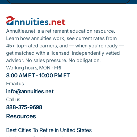
Footer
Take A Quiz
Annuities.net is a retirement education resource.
Learn how annuities work, see current rates from
45+ top-rated carriers, and — when you're ready —
get matched with a licensed, independently vetted
advisor. No sales pressure. No obligation.
Working hours, MON - FRI
8:00 AM ET - 10:00 PM ET
Email us
info@annuities.net
Call us
888-375-9698
Resources
Best Cities To Retire in United States