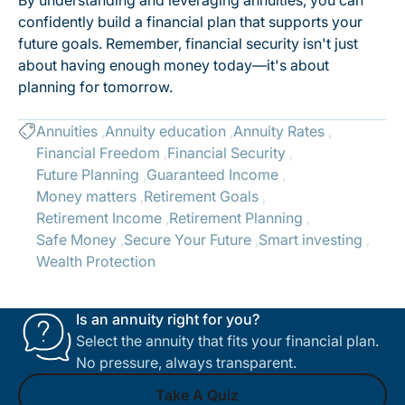
By understanding and leveraging annuities, you can
confidently build a financial plan that supports your
future goals. Remember, financial security isn't just
about having enough money today—it's about
planning for tomorrow.
Annuities
Annuity education
Annuity Rates
Financial Freedom
Financial Security
Future Planning
Guaranteed Income
Money matters
Retirement Goals
Retirement Income
Retirement Planning
Safe Money
Secure Your Future
Smart investing
Wealth Protection
Is an annuity right for you?
Select the annuity that fits your financial plan.
No pressure, always transparent.
Take A Quiz