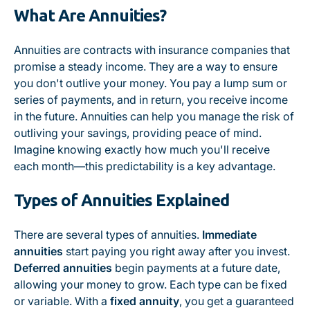
What Are Annuities?
Annuities are contracts with insurance companies that
promise a steady income. They are a way to ensure
you don't outlive your money. You pay a lump sum or
series of payments, and in return, you receive income
in the future. Annuities can help you manage the risk of
outliving your savings, providing peace of mind.
Imagine knowing exactly how much you'll receive
each month—this predictability is a key advantage.
Types of Annuities Explained
There are several types of annuities.
Immediate
annuities
start paying you right away after you invest.
Deferred annuities
begin payments at a future date,
allowing your money to grow. Each type can be fixed
or variable. With a
fixed annuity
, you get a guaranteed