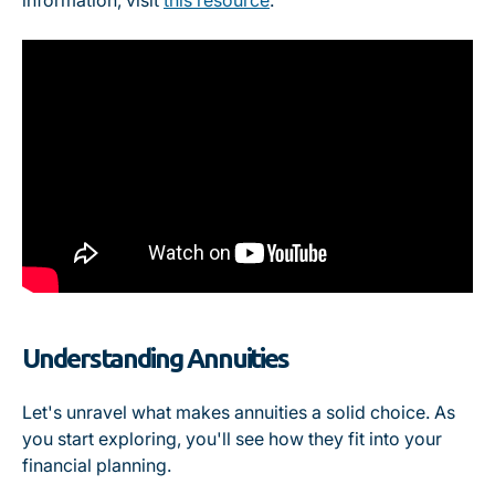
information, visit
this resource
.
Understanding Annuities
Let's unravel what makes annuities a solid choice. As
you start exploring, you'll see how they fit into your
financial planning.