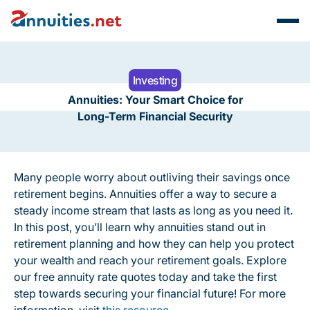
Investing
Annuities: Your Smart Choice for
Long-Term Financial Security
Many people worry about outliving their savings once
retirement begins. Annuities offer a way to secure a
steady income stream that lasts as long as you need it.
In this post, you’ll learn why annuities stand out in
retirement planning and how they can help you protect
your wealth and reach your retirement goals. Explore
our free annuity rate quotes today and take the first
step towards securing your financial future! For more