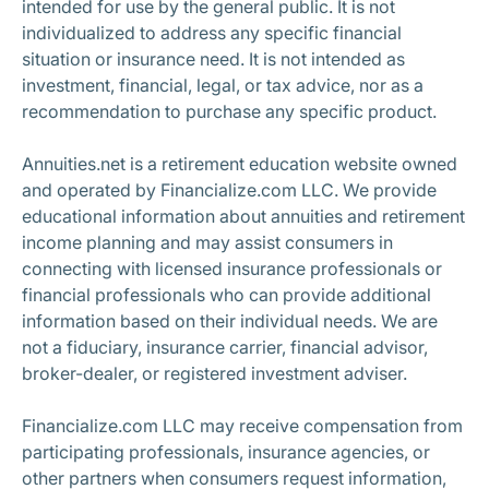
intended for use by the general public. It is not
individualized to address any specific financial
situation or insurance need. It is not intended as
investment, financial, legal, or tax advice, nor as a
recommendation to purchase any specific product.
Annuities.net is a retirement education website owned
and operated by Financialize.com LLC. We provide
educational information about annuities and retirement
income planning and may assist consumers in
connecting with licensed insurance professionals or
financial professionals who can provide additional
information based on their individual needs. We are
not a fiduciary, insurance carrier, financial advisor,
broker-dealer, or registered investment adviser.
Financialize.com LLC may receive compensation from
participating professionals, insurance agencies, or
other partners when consumers request information,