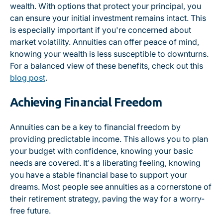
wealth. With options that protect your principal, you
can ensure your initial investment remains intact. This
is especially important if you're concerned about
market volatility. Annuities can offer peace of mind,
knowing your wealth is less susceptible to downturns.
For a balanced view of these benefits, check out this
blog post
.
Achieving Financial Freedom
Annuities can be a key to financial freedom by
providing predictable income. This allows you to plan
your budget with confidence, knowing your basic
needs are covered. It's a liberating feeling, knowing
you have a stable financial base to support your
dreams. Most people see annuities as a cornerstone of
their retirement strategy, paving the way for a worry-
free future.