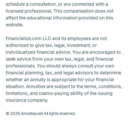
schedule a consultation, or are connected with a
licensed professional. This compensation does not
affect the educational information provided on this
website.
Financialize.com LLC and its employees are not
authorized to give tax, legal, investment, or
individualized financial advice. You are encouraged to
seek advice from your own tax, legal, and financial
professionals. You should always consult your own
financial planning, tax, and legal advisors to determine
whether an annuity is appropriate for your financial
situation. Annuities are subject to the terms, conditions,
limitations, and claims-paying ability of the issuing
insurance company.
©
2026
Annuities.net All rights reserved.