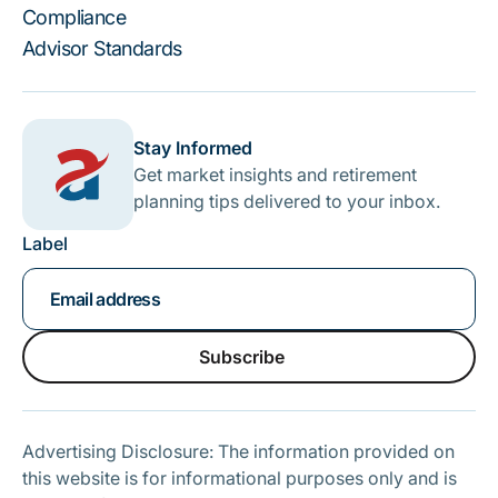
Compliance
Advisor Standards
Stay Informed
Get market insights and retirement
planning tips delivered to your inbox.
Label
Subscribe
Subscribe
Advertising Disclosure: The information provided on
this website is for informational purposes only and is