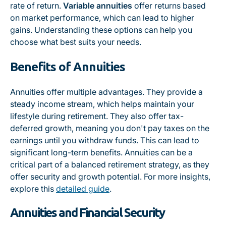
rate of return.
Variable annuities
offer returns based
on market performance, which can lead to higher
gains. Understanding these options can help you
choose what best suits your needs.
Benefits of Annuities
Annuities offer multiple advantages. They provide a
steady income stream, which helps maintain your
lifestyle during retirement. They also offer tax-
deferred growth, meaning you don't pay taxes on the
earnings until you withdraw funds. This can lead to
significant long-term benefits. Annuities can be a
critical part of a balanced retirement strategy, as they
offer security and growth potential. For more insights,
explore this
detailed guide
.
Annuities and Financial Security