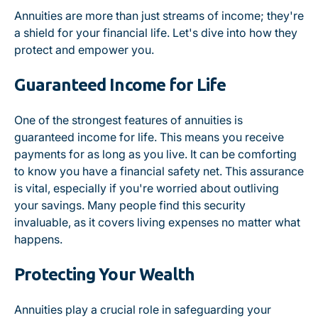
Annuities are more than just streams of income; they're
a shield for your financial life. Let's dive into how they
protect and empower you.
Guaranteed Income for Life
One of the strongest features of annuities is
guaranteed income for life. This means you receive
payments for as long as you live. It can be comforting
to know you have a financial safety net. This assurance
is vital, especially if you're worried about outliving
your savings. Many people find this security
invaluable, as it covers living expenses no matter what
happens.
Protecting Your Wealth
Annuities play a crucial role in safeguarding your