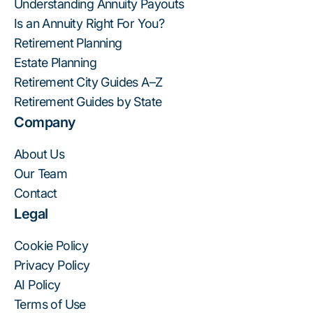
Understanding Annuity Payouts
Is an Annuity Right For You?
Retirement Planning
Estate Planning
Retirement City Guides A–Z
Retirement Guides by State
Company
About Us
Our Team
Contact
Legal
Cookie Policy
Privacy Policy
AI Policy
Terms of Use