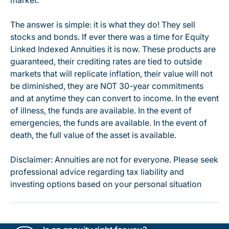
market.
The answer is simple: it is what they do! They sell
stocks and bonds. If ever there was a time for Equity
Linked Indexed Annuities it is now. These products are
guaranteed, their crediting rates are tied to outside
markets that will replicate inflation, their value will not
be diminished, they are NOT 30-year commitments
and at anytime they can convert to income. In the event
of illness, the funds are available. In the event of
emergencies, the funds are available. In the event of
death, the full value of the asset is available.
Disclaimer: Annuities are not for everyone. Please seek
professional advice regarding tax liability and
investing options based on your personal situation