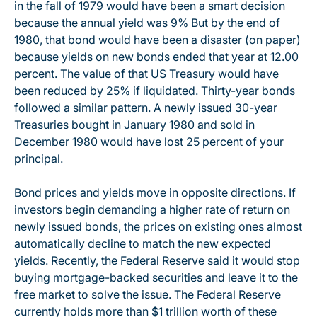
in the fall of 1979 would have been a smart decision
because the annual yield was 9% But by the end of
1980, that bond would have been a disaster (on paper)
because yields on new bonds ended that year at 12.00
percent. The value of that US Treasury would have
been reduced by 25% if liquidated. Thirty-year bonds
followed a similar pattern. A newly issued 30-year
Treasuries bought in January 1980 and sold in
December 1980 would have lost 25 percent of your
principal.
Bond prices and yields move in opposite directions. If
investors begin demanding a higher rate of return on
newly issued bonds, the prices on existing ones almost
automatically decline to match the new expected
yields. Recently, the Federal Reserve said it would stop
buying mortgage-backed securities and leave it to the
free market to solve the issue. The Federal Reserve
currently holds more than $1 trillion worth of these