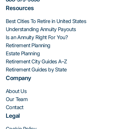
Resources
Best Cities To Retire in United States
Understanding Annuity Payouts
Is an Annuity Right For You?
Retirement Planning
Estate Planning
Retirement City Guides A–Z
Retirement Guides by State
Company
About Us
Our Team
Contact
Legal
Cookie Policy