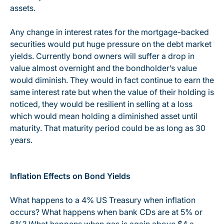
assets.
Any change in interest rates for the mortgage-backed
securities would put huge pressure on the debt market
yields. Currently bond owners will suffer a drop in
value almost overnight and the bondholder’s value
would diminish. They would in fact continue to earn the
same interest rate but when the value of their holding is
noticed, they would be resilient in selling at a loss
which would mean holding a diminished asset until
maturity. That maturity period could be as long as 30
years.
Inflation Effects on Bond Yields
What happens to a 4% US Treasury when inflation
occurs? What happens when bank CDs are at 5% or