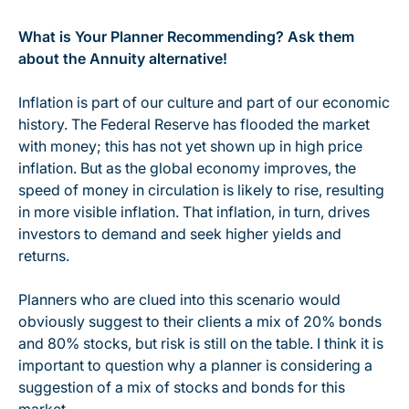
What is Your Planner Recommending? Ask them
about the Annuity alternative!
Inflation is part of our culture and part of our economic
history. The Federal Reserve has flooded the market
with money; this has not yet shown up in high price
inflation. But as the global economy improves, the
speed of money in circulation is likely to rise, resulting
in more visible inflation. That inflation, in turn, drives
investors to demand and seek higher yields and
returns.
Planners who are clued into this scenario would
obviously suggest to their clients a mix of 20% bonds
and 80% stocks, but risk is still on the table. I think it is
important to question why a planner is considering a
suggestion of a mix of stocks and bonds for this