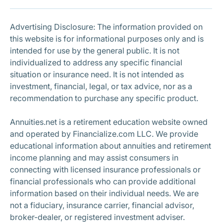
Subscribe
Advertising Disclosure: The information provided on
this website is for informational purposes only and is
intended for use by the general public. It is not
individualized to address any specific financial
situation or insurance need. It is not intended as
investment, financial, legal, or tax advice, nor as a
recommendation to purchase any specific product.
Annuities.net is a retirement education website owned
and operated by Financialize.com LLC. We provide
educational information about annuities and retirement
income planning and may assist consumers in
connecting with licensed insurance professionals or
financial professionals who can provide additional
information based on their individual needs. We are
not a fiduciary, insurance carrier, financial advisor,
broker-dealer, or registered investment adviser.