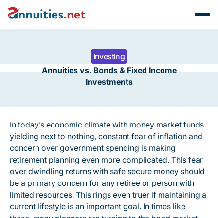
Investing
Annuities vs. Bonds & Fixed Income
Investments
In today’s economic climate with money market funds
yielding next to nothing, constant fear of inflation and
concern over government spending is making
retirement planning even more complicated. This fear
over dwindling returns with safe secure money should
be a primary concern for any retiree or person with
limited resources. This rings even truer if maintaining a
current lifestyle is an important goal. In times like