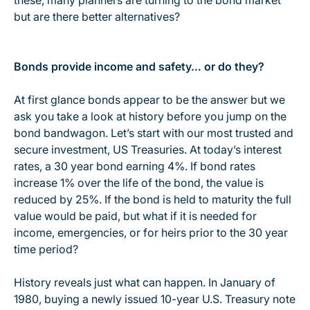
these, many planners are turning to the bond market
but are there better alternatives?
Bonds provide income and safety… or do they?
At first glance bonds appear to be the answer but we
ask you take a look at history before you jump on the
bond bandwagon. Let’s start with our most trusted and
secure investment, US Treasuries. At today’s interest
rates, a 30 year bond earning 4%. If bond rates
increase 1% over the life of the bond, the value is
reduced by 25%. If the bond is held to maturity the full
value would be paid, but what if it is needed for
income, emergencies, or for heirs prior to the 30 year
time period?
History reveals just what can happen. In January of
1980, buying a newly issued 10-year U.S. Treasury note