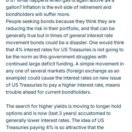
6%? What happens when gas is again above $4 a
gallon? Inflation is the evil side of retirement and
bondholders will suffer more.
People seeking bonds because they think they are
reducing the risk in their portfolio, and that can be
generally true but in times of general interest rate
movement bonds could be a disaster. One would think
that 4% interest rates for US Treasuries is not going to
be the norm as this government struggles with
continued large deficit funding. A simple movement in
any one of several markets (foreign exchange as an
example) could cause the interest rates on new issue
of US Treasuries to pay a higher interest rate, means
trouble ahead for current bondholders.
The search for higher yields is moving to longer hold
options and is now (last 3 years) accustomed to
generally lower interest rates. The idea of US
Treasuries paying 4% is so attractive that the