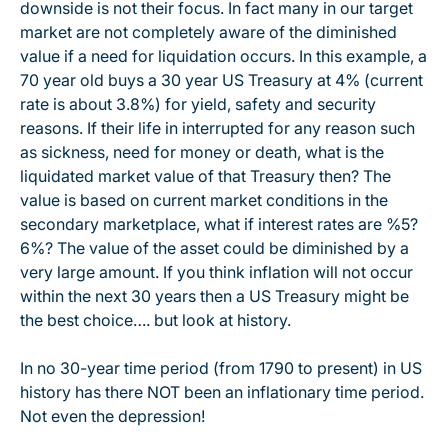
downside is not their focus. In fact many in our target
market are not completely aware of the diminished
value if a need for liquidation occurs. In this example, a
70 year old buys a 30 year US Treasury at 4% (current
rate is about 3.8%) for yield, safety and security
reasons. If their life in interrupted for any reason such
as sickness, need for money or death, what is the
liquidated market value of that Treasury then? The
value is based on current market conditions in the
secondary marketplace, what if interest rates are %5?
6%? The value of the asset could be diminished by a
very large amount. If you think inflation will not occur
within the next 30 years then a US Treasury might be
the best choice…. but look at history.
In no 30-year time period (from 1790 to present) in US
history has there NOT been an inflationary time period.
Not even the depression!