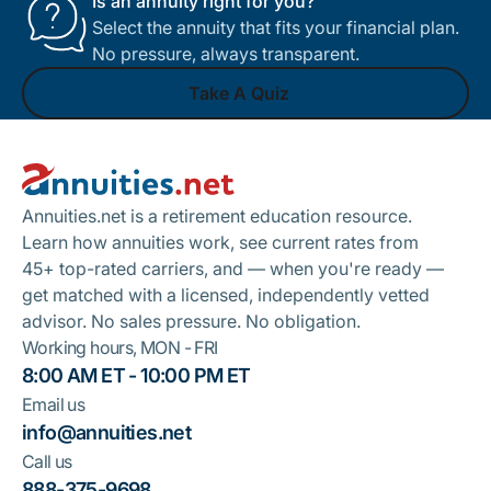
Is an annuity right for you?
Select the annuity that fits your financial plan.
No pressure, always transparent.
Take A Quiz
Footer
Take A Quiz
Annuities.net is a retirement education resource.
Learn how annuities work, see current rates from
45+ top-rated carriers, and — when you're ready —
get matched with a licensed, independently vetted
advisor. No sales pressure. No obligation.
Working hours, MON - FRI
8:00 AM ET - 10:00 PM ET
Email us
info@annuities.net
Call us
888-375-9698