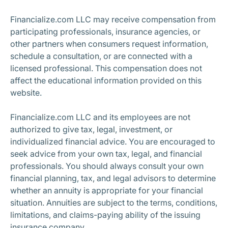
Financialize.com LLC may receive compensation from
participating professionals, insurance agencies, or
other partners when consumers request information,
schedule a consultation, or are connected with a
licensed professional. This compensation does not
affect the educational information provided on this
website.
Financialize.com LLC and its employees are not
authorized to give tax, legal, investment, or
individualized financial advice. You are encouraged to
seek advice from your own tax, legal, and financial
professionals. You should always consult your own
financial planning, tax, and legal advisors to determine
whether an annuity is appropriate for your financial
situation. Annuities are subject to the terms, conditions,
limitations, and claims-paying ability of the issuing
insurance company.