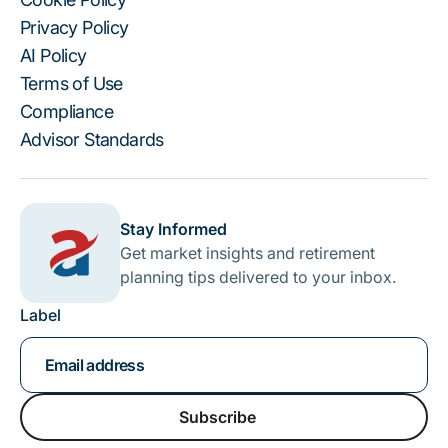
Privacy Policy
AI Policy
Terms of Use
Compliance
Advisor Standards
Stay Informed
Get market insights and retirement
planning tips delivered to your inbox.
Label
Subscribe