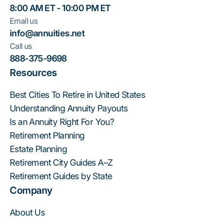
8:00 AM ET - 10:00 PM ET
Email us
info@annuities.net
Call us
888-375-9698
Resources
Best Cities To Retire in United States
Understanding Annuity Payouts
Is an Annuity Right For You?
Retirement Planning
Estate Planning
Retirement City Guides A–Z
Retirement Guides by State
Company
About Us