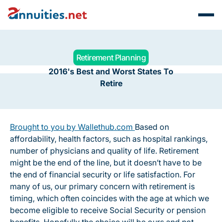
Retirement Planning
2016's Best and Worst States To
Retire
Brought to you by Wallethub.com
Based on
affordability, health factors, such as hospital rankings,
number of physicians and quality of life. Retirement
might be the end of the line, but it doesn’t have to be
the end of financial security or life satisfaction. For
many of us, our primary concern with retirement is
timing, which often coincides with the age at which we
become eligible to receive Social Security or pension