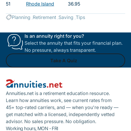
51
Rhode Island
36.95
Planning
Retirement
Saving
Tips
Is an annuity right for you?
Select the annuity that fits your financial plan.
No pressure, always transparent.
Take A Quiz
Footer
Take A Quiz
Annuities.net is a retirement education resource.
Learn how annuities work, see current rates from
45+ top-rated carriers, and — when you're ready —
get matched with a licensed, independently vetted
advisor. No sales pressure. No obligation.
Working hours, MON - FRI