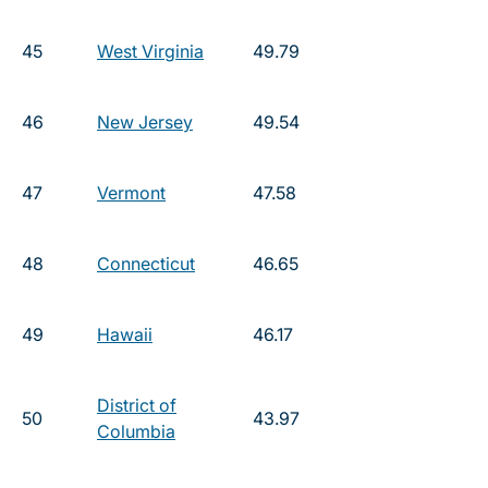
45
West Virginia
49.79
46
New Jersey
49.54
47
Vermont
47.58
48
Connecticut
46.65
49
Hawaii
46.17
District of
50
43.97
Columbia