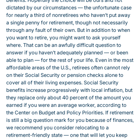
benefits. Hopefully the choice will be ours and not
dictated by our circumstances — the unfortunate case
for nearly a third of nonretirees who haven’t put away
a single penny for retirement, though not necessarily
through any fault of their own. But in addition to when
you want to retire, you might want to ask yourself
where. That can be an awfully difficult question to
answer if you haven’t adequately planned — or been
able to plan — for the rest of your life. Even in the most
affordable areas of the U.S., retirees often cannot rely
on their Social Security or pension checks alone to
cover all of their living expenses. Social Security
benefits increase progressively with local inflation, but
they replace only about 40 percent of the amount you
earned if you were an average worker, according to
the Center on Budget and Policy Priorities. If retirement
is still a big question mark for you because of finances,
we recommend you consider relocating to a
retirement-friendly state — one that will let you keep