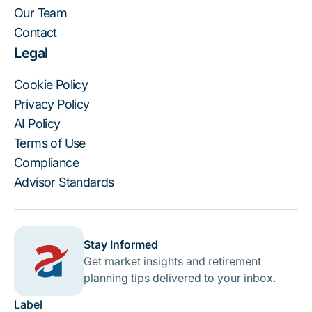
Our Team
Contact
Legal
Cookie Policy
Privacy Policy
AI Policy
Terms of Use
Compliance
Advisor Standards
Stay Informed
Get market insights and retirement
planning tips delivered to your inbox.
Label