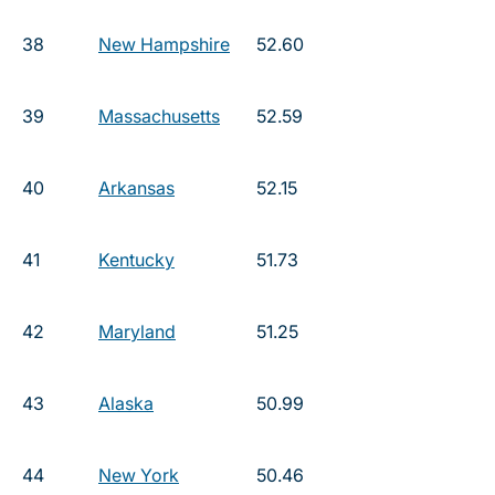
38
New Hampshire
52.60
39
Massachusetts
52.59
40
Arkansas
52.15
41
Kentucky
51.73
42
Maryland
51.25
43
Alaska
50.99
44
New York
50.46