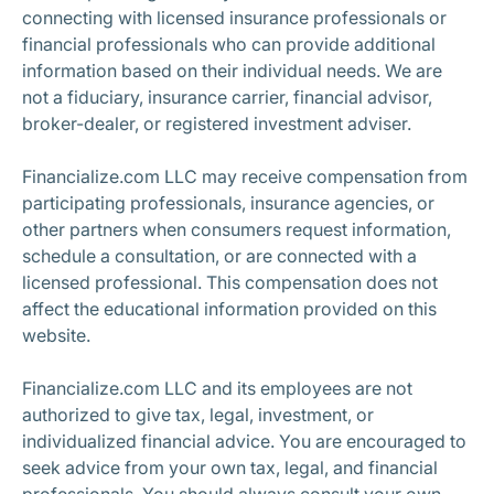
connecting with licensed insurance professionals or
financial professionals who can provide additional
information based on their individual needs. We are
not a fiduciary, insurance carrier, financial advisor,
broker-dealer, or registered investment adviser.
Financialize.com LLC may receive compensation from
participating professionals, insurance agencies, or
other partners when consumers request information,
schedule a consultation, or are connected with a
licensed professional. This compensation does not
affect the educational information provided on this
website.
Financialize.com LLC and its employees are not
authorized to give tax, legal, investment, or
individualized financial advice. You are encouraged to
seek advice from your own tax, legal, and financial