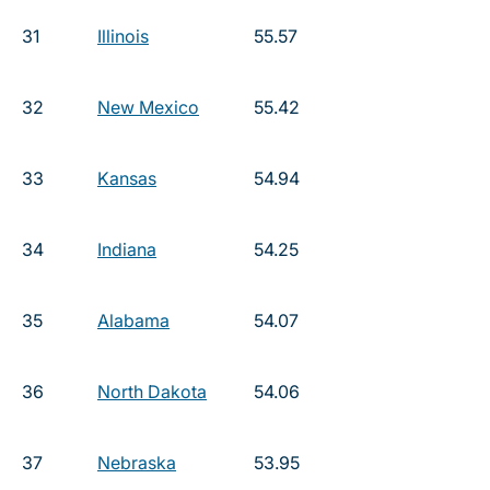
31
Illinois
55.57
32
New Mexico
55.42
33
Kansas
54.94
34
Indiana
54.25
35
Alabama
54.07
36
North Dakota
54.06
37
Nebraska
53.95