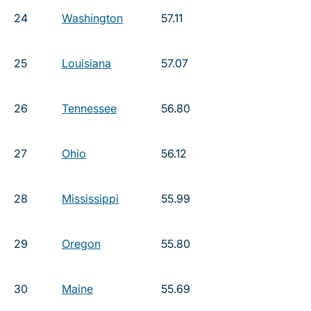
24
Washington
57.11
25
Louisiana
57.07
26
Tennessee
56.80
27
Ohio
56.12
28
Mississippi
55.99
29
Oregon
55.80
30
Maine
55.69