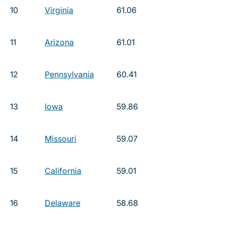
10
Virginia
61.06
11
Arizona
61.01
12
Pennsylvania
60.41
13
Iowa
59.86
14
Missouri
59.07
15
California
59.01
16
Delaware
58.68