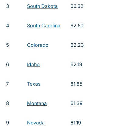
3
South Dakota
66.62
4
South Carolina
62.50
5
Colorado
62.23
6
Idaho
62.19
7
Texas
61.85
8
Montana
61.39
9
Nevada
61.19