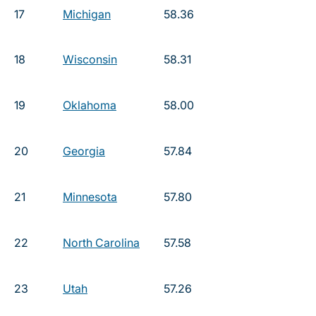
17
Michigan
58.36
18
Wisconsin
58.31
19
Oklahoma
58.00
20
Georgia
57.84
21
Minnesota
57.80
22
North Carolina
57.58
23
Utah
57.26