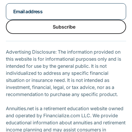
Subscribe
Subscribe
Advertising Disclosure: The information provided on
this website is for informational purposes only and is
intended for use by the general public. It is not
individualized to address any specific financial
situation or insurance need. It is not intended as
investment, financial, legal, or tax advice, nor as a
recommendation to purchase any specific product.
Annuities.net is a retirement education website owned
and operated by Financialize.com LLC. We provide
educational information about annuities and retirement
income planning and may assist consumers in