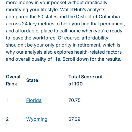
more money in your pocket without drastically
modifying your lifestyle. WalletHub’s analysts
compared the 50 states and the District of Columbia
across 24 key metrics to help you find that permanent,
and affordable, place to call home when you’re ready
to leave the workforce. Of course, affordability
shouldn’t be your only priority in retirement, which is
why our analysis also explores health-related factors
and overall quality of life. Scroll down for the results.
Overall
Total Score out
State
Rank
of 100
1
Florida
70.75
2
Wyoming
67.09