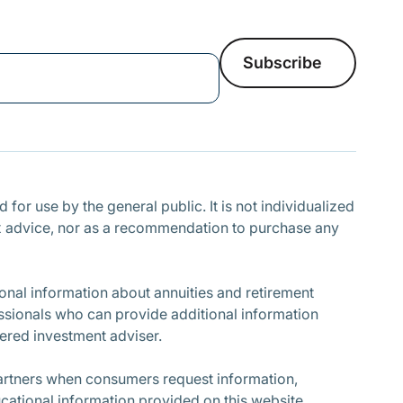
Subscribe
Subscribe
for use by the general public. It is not individualized
r tax advice, nor as a recommendation to purchase any
nal information about annuities and retirement
ssionals who can provide additional information
stered investment adviser.
partners when consumers request information,
cational information provided on this website.