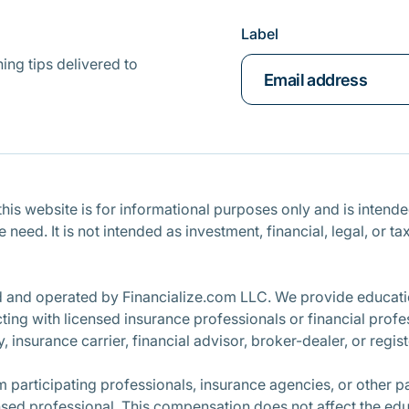
Label
ing tips delivered to
is website is for informational purposes only and is intended 
ce need. It is not intended as investment, financial, legal, o
d and operated by Financialize.com LLC. We provide educatio
ng with licensed insurance professionals or financial profe
, insurance carrier, financial advisor, broker-dealer, or regi
participating professionals, insurance agencies, or other 
nsed professional. This compensation does not affect the edu