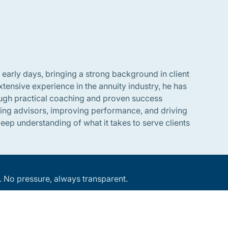
 early days, bringing a strong background in client
tensive experience in the annuity industry, he has
rough practical coaching and proven success
ring advisors, improving performance, and driving
ep understanding of what it takes to serve clients
an. No pressure, always transparent.