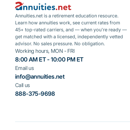
Annuities.net is a retirement education resource.
Learn how annuities work, see current rates from
45+ top-rated carriers, and — when you're ready —
get matched with a licensed, independently vetted
advisor. No sales pressure. No obligation.
Working hours, MON - FRI
8:00 AM ET - 10:00 PM ET
Email us
info@annuities.net
Call us
888-375-9698