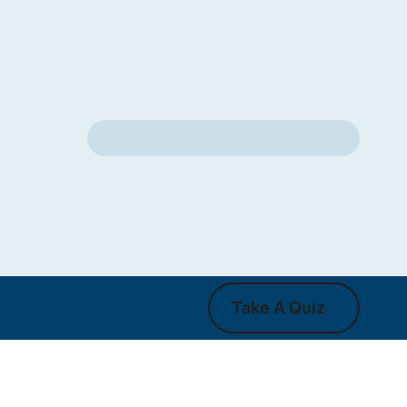
Take A Quiz
Take A Quiz