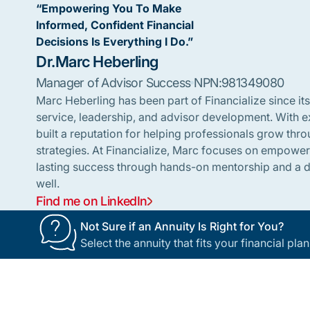
“Empowering You To Make
Informed, Confident Financial
Decisions Is Everything I Do.”
Dr.
Marc Heberling
Manager of Advisor Success
NPN:
981349080
Marc Heberling has been part of Financialize since its
service, leadership, and advisor development. With ex
built a reputation for helping professionals grow th
strategies. At Financialize, Marc focuses on empowe
lasting success through hands-on mentorship and a de
well.
Find me on LinkedIn
Not Sure if an Annuity Is Right for You?
Select the annuity that fits your financial pl
Footer