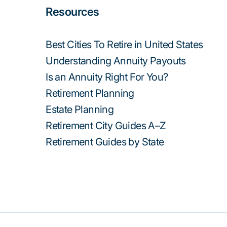
Resources
Best Cities To Retire in United States
Understanding Annuity Payouts
Is an Annuity Right For You?
Retirement Planning
Estate Planning
Retirement City Guides A–Z
Retirement Guides by State