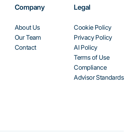
Company
Legal
About Us
Cookie Policy
Our Team
Privacy Policy
Contact
AI Policy
Terms of Use
Compliance
Advisor Standards