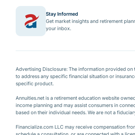
Stay Informed
Get market insights and retirement plann
your inbox.
Advertising Disclosure: The information provided on th
to address any specific financial situation or insuran
specific product.
Annuities.net is a retirement education website owne
income planning and may assist consumers in connecti
based on their individual needs. We are not a fiduciary
Financialize.com LLC may receive compensation from 
schedule a consultation, or are connected with a lice