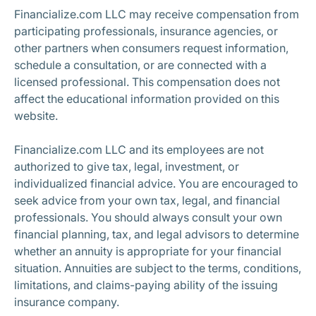
Financialize.com LLC may receive compensation from
participating professionals, insurance agencies, or
other partners when consumers request information,
schedule a consultation, or are connected with a
licensed professional. This compensation does not
affect the educational information provided on this
website.
Financialize.com LLC and its employees are not
authorized to give tax, legal, investment, or
individualized financial advice. You are encouraged to
seek advice from your own tax, legal, and financial
professionals. You should always consult your own
financial planning, tax, and legal advisors to determine
whether an annuity is appropriate for your financial
situation. Annuities are subject to the terms, conditions,
limitations, and claims-paying ability of the issuing
insurance company.