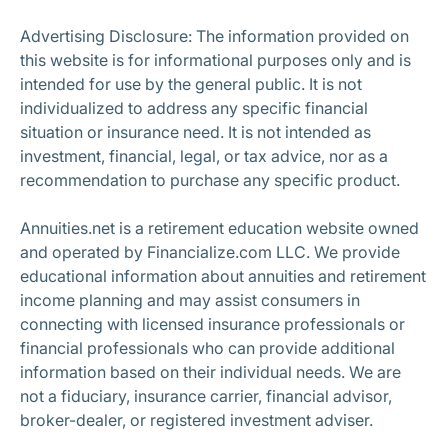
Subscribe
Advertising Disclosure: The information provided on
this website is for informational purposes only and is
intended for use by the general public. It is not
individualized to address any specific financial
situation or insurance need. It is not intended as
investment, financial, legal, or tax advice, nor as a
recommendation to purchase any specific product.
Annuities.net is a retirement education website owned
and operated by Financialize.com LLC. We provide
educational information about annuities and retirement
income planning and may assist consumers in
connecting with licensed insurance professionals or
financial professionals who can provide additional
information based on their individual needs. We are
not a fiduciary, insurance carrier, financial advisor,
broker-dealer, or registered investment adviser.