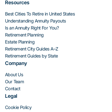
Resources
Best Cities To Retire in United States
Understanding Annuity Payouts
Is an Annuity Right For You?
Retirement Planning
Estate Planning
Retirement City Guides A–Z
Retirement Guides by State
Company
About Us
Our Team
Contact
Legal
Cookie Policy