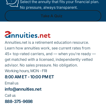
Select the annuity that fits your financial plan.
No pressure, always transparent.
Take A Quiz
Footer
Take A Quiz
Annuities.net is a retirement education resource.
Learn how annuities work, see current rates from
45+ top-rated carriers, and — when you're ready —
get matched with a licensed, independently vetted
advisor. No sales pressure. No obligation.
Working hours, MON - FRI
8:00 AM ET - 10:00 PM ET
Email us
info@annuities.net
Call us
888-375-9698