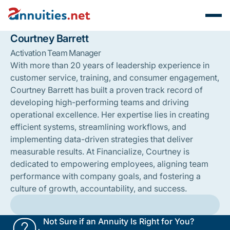
Courtney Barrett
Activation Team Manager
With more than 20 years of leadership experience in
customer service, training, and consumer engagement,
Courtney Barrett has built a proven track record of
developing high-performing teams and driving
operational excellence. Her expertise lies in creating
efficient systems, streamlining workflows, and
implementing data-driven strategies that deliver
measurable results. At Financialize, Courtney is
dedicated to empowering employees, aligning team
performance with company goals, and fostering a
culture of growth, accountability, and success.
Not Sure if an Annuity Is Right for You?