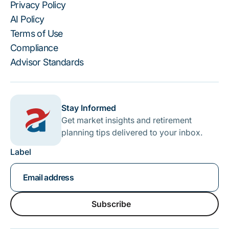
Privacy Policy
AI Policy
Terms of Use
Compliance
Advisor Standards
Stay Informed
Get market insights and retirement
planning tips delivered to your inbox.
Label
Subscribe