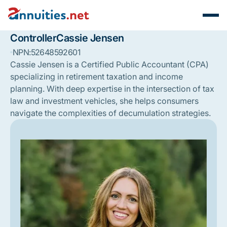
Controller
Cassie Jensen
NPN:
52648592601
Cassie Jensen is a Certified Public Accountant (CPA)
specializing in retirement taxation and income
planning. With deep expertise in the intersection of tax
law and investment vehicles, she helps consumers
navigate the complexities of decumulation strategies.