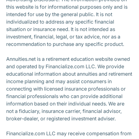
this website is for informational purposes only and is
intended for use by the general public. It is not
individualized to address any specific financial
situation or insurance need. It is not intended as
investment, financial, legal, or tax advice, nor as a
recommendation to purchase any specific product.
Annuities.net is a retirement education website owned
and operated by Financialize.com LLC. We provide
educational information about annuities and retirement
income planning and may assist consumers in
connecting with licensed insurance professionals or
financial professionals who can provide additional
information based on their individual needs. We are
not a fiduciary, insurance carrier, financial advisor,
broker-dealer, or registered investment adviser.
Financialize.com LLC may receive compensation from