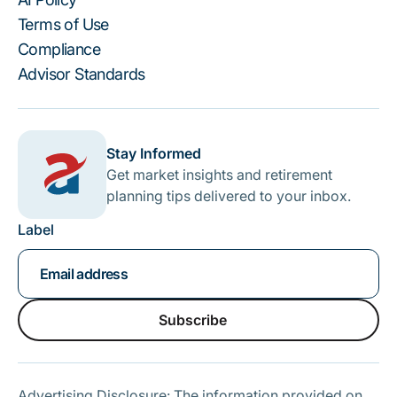
Terms of Use
Compliance
Advisor Standards
Stay Informed
Get market insights and retirement
planning tips delivered to your inbox.
Label
Subscribe
Subscribe
Advertising Disclosure: The information provided on