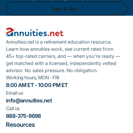
Take A Quiz
Footer
Take A Quiz
Annuities.net is a retirement education resource.
Learn how annuities work, see current rates from
45+ top-rated carriers, and — when you're ready —
get matched with a licensed, independently vetted
advisor. No sales pressure. No obligation.
Working hours, MON - FRI
8:00 AM ET - 10:00 PM ET
Email us
info@annuities.net
Call us
888-375-9698
Resources