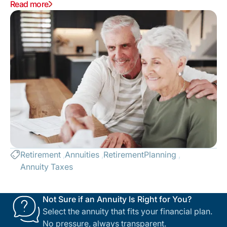
vs. Annuitization, and how withdrawals can trigger the
Read more
Social Security Tax Torpedo or Medicare IRMAA
surcharges. Stop "bracket creep" and keep more of
your money.
Retirement
Annuities
RetirementPlanning
Annuity Taxes
Not Sure if an Annuity Is Right for You?
Select the annuity that fits your financial plan.
No pressure, always transparent.