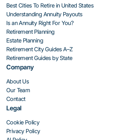
Best Cities To Retire in United States
Understanding Annuity Payouts
Is an Annuity Right For You?
Retirement Planning
Estate Planning
Retirement City Guides A–Z
Retirement Guides by State
Company
About Us
Our Team
Contact
Legal
Cookie Policy
Privacy Policy
AI Policy