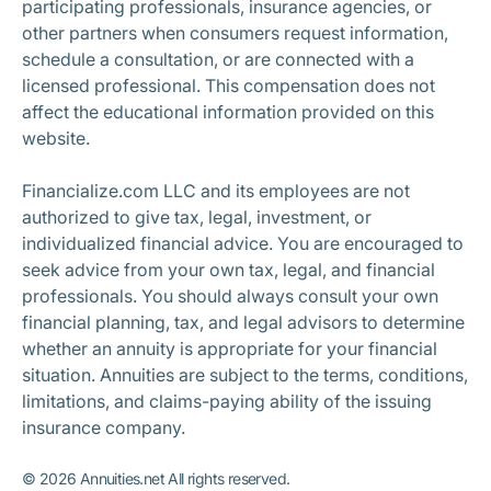
participating professionals, insurance agencies, or
other partners when consumers request information,
schedule a consultation, or are connected with a
licensed professional. This compensation does not
affect the educational information provided on this
website.
Financialize.com LLC and its employees are not
authorized to give tax, legal, investment, or
individualized financial advice. You are encouraged to
seek advice from your own tax, legal, and financial
professionals. You should always consult your own
financial planning, tax, and legal advisors to determine
whether an annuity is appropriate for your financial
situation. Annuities are subject to the terms, conditions,
limitations, and claims-paying ability of the issuing
insurance company.
©
2026
Annuities.net All rights reserved.