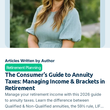
Articles Written by Author
Retirement Planning
The Consumer’s Guide to Annuity
Taxes: Managing Income & Brackets in
Retirement
Manage your retirement income with this 2026 guide
to annuity taxes. Learn the difference between
Qualified & Non-Qualified annuities, the 59½ rule, LIFO