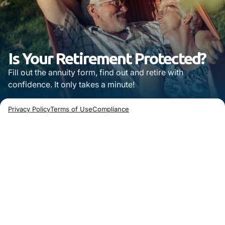
Is Your Retirement Protected?
Fill out the annuity form, find out and retire with
confidence. It only takes a minute!
Privacy Policy
Terms of Use
Compliance